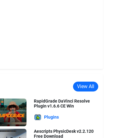
View All
RapidGrade DaVinci Resolve
Plugin v1.6.6 CE Win
Plugins
Aescripts PhysicDesk v2.2.120
Free Download