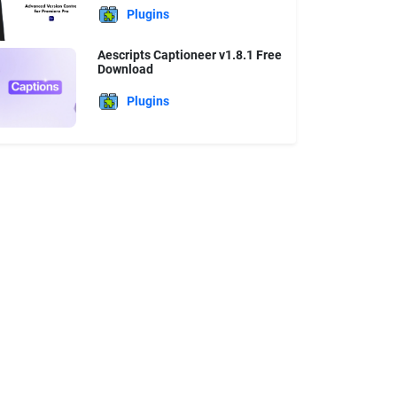
Plugins
Aescripts Captioneer v1.8.1 Free
Download
Plugins