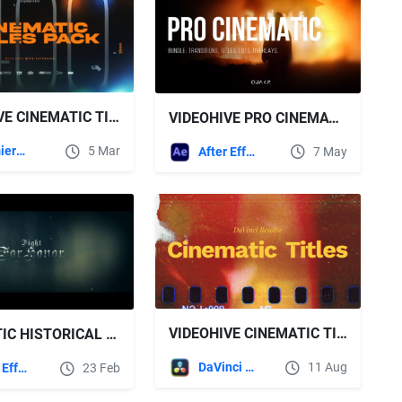
VIDEOHIVE CINEMATIC TITLES PACK FOR PREMIERE PRO
VIDEOHIVE PRO CINEMATIC BUNDLE FOR AFTER EFFECTS - TRANSITIONS, TITLES, LUTS, OVERLAYS
Premiere Pro Templates
5 Mar
After Effects Templates
7 May
VIDEOHIVE CINEMATIC TITLES V2 | DR
CINEMATIC HISTORICAL TRAILER - FOR HONOR FREE VIDEOHIVE
DaVinci Resolve
11 Aug
After Effects Templates
23 Feb