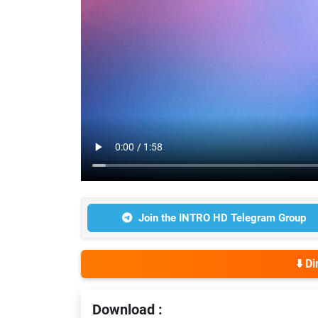
Join the INTRO HD Telegram Group
⬇️ D
Download :