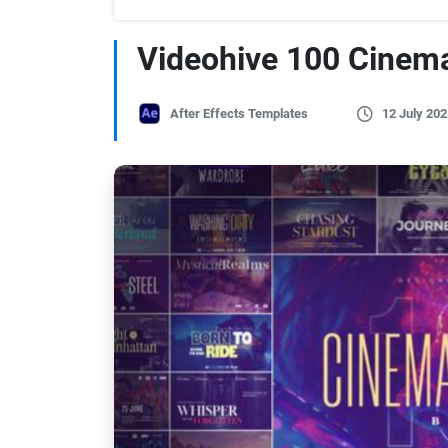
Videohive 100 Cinema
After Effects Templates
12 July 202