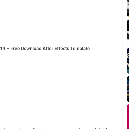
114 – Free Download After Effects Template