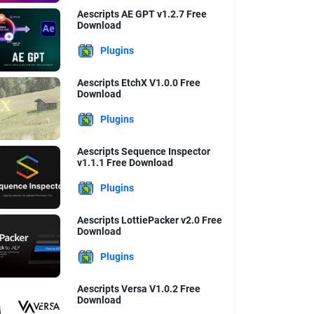
Aescripts AE GPT v1.2.7 Free
Download
Plugins
Aescripts EtchX V1.0.0 Free
Download
Plugins
Aescripts Sequence Inspector
v1.1.1 Free Download
Plugins
Aescripts LottiePacker v2.0 Free
Download
Plugins
Aescripts Versa V1.0.2 Free
Download