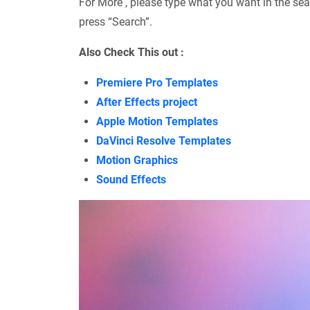
For More , please type what you want in the sea
press “Search”.
Also Check This out :
Premiere Pro Templates
After Effects project
Apple Motion Templates
DaVinci Resolve Templates
Motion Graphics
Sound Effects