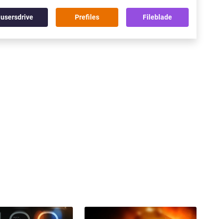
usersdrive
Prefiles
Fileblade