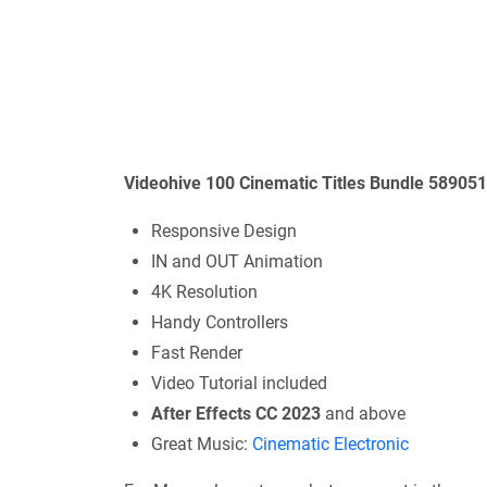
Videohive 100 Cinematic Titles Bundle 58905
Responsive Design
IN and OUT Animation
4K Resolution
Handy Controllers
Fast Render
Video Tutorial included
After Effects CC 2023
and above
Great Music:
Cinematic Electronic