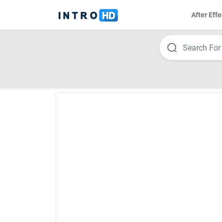
After Effe