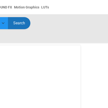
OUND FX
Motion Graphics
LUTs
Search