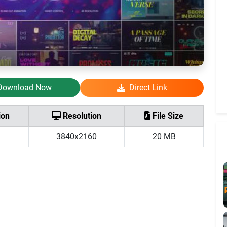
Download Now
Direct Link
ion
Resolution
File Size
3840x2160
20 MB