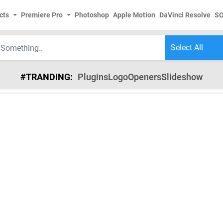
cts
Premiere Pro
Photoshop
Apple Motion
DaVinci Resolve
S
#TRANDING:
Plugins
Logo
Openers
Slideshow