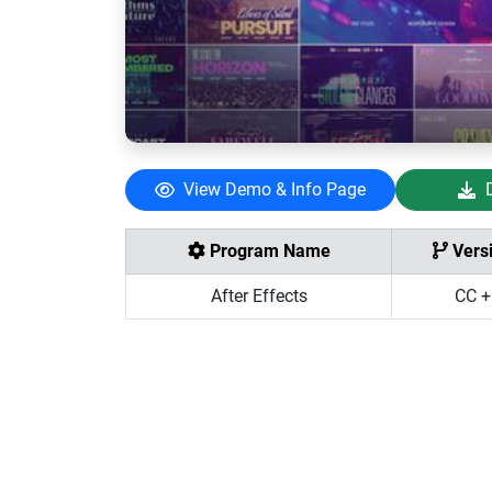
View Demo & Info Page
Program Name
Vers
After Effects
CC +