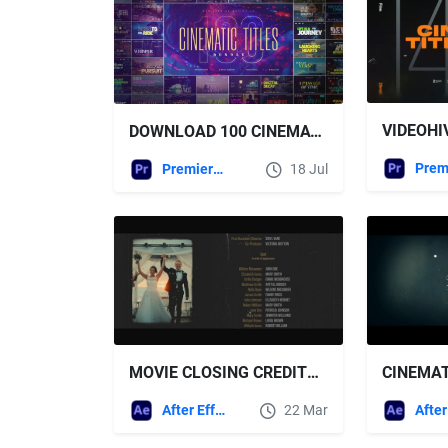
DOWNLOAD 100 CINEMATIC TITLES BUNDLE | PREMIERE PRO VIDEOHIVE
Premiere Pro Templates
18 Jul
MOVIE CLOSING CREDITS TITLES FREE VIDEOHIVE AFTER EFFECTS TEMPLATE
After Effects Templates
22 Mar