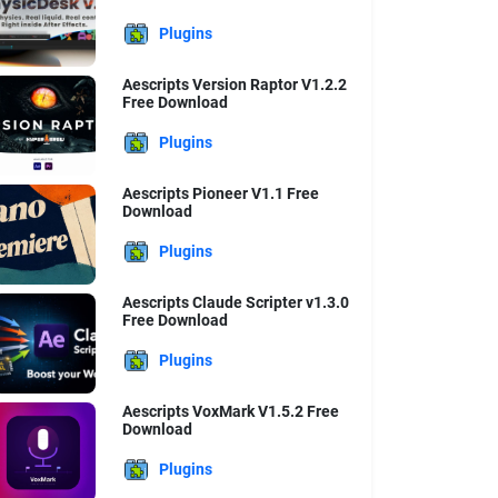
Plugins
Aescripts Version Raptor V1.2.2
Free Download
Plugins
Aescripts Pioneer V1.1 Free
Download
Plugins
Aescripts Claude Scripter v1.3.0
Free Download
Plugins
Aescripts VoxMark V1.5.2 Free
Download
Plugins