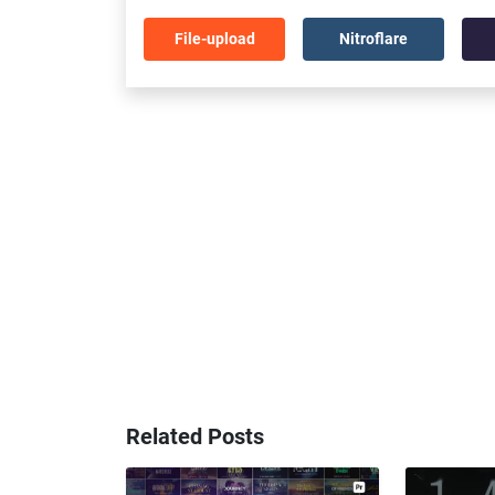
File-upload
Nitroflare
Related Posts