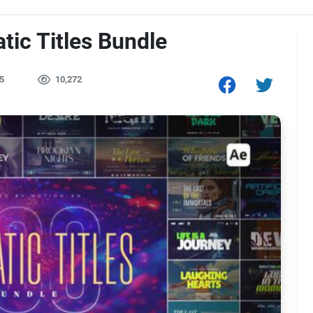
tic Titles Bundle
5
10,272