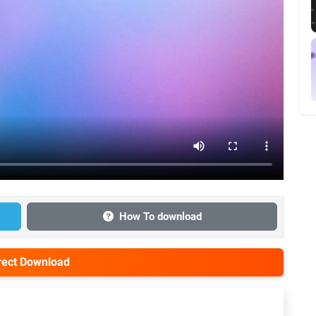
How To download
irect Download