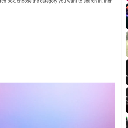
rch box, choose the category you want to search in, then