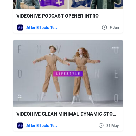
VIDEOHIVE PODCAST OPENER INTRO
After Effects Templates
9 Jun
VIDEOHIVE CLEAN MINIMAL DYNAMIC STOMP OPENER
After Effects Templates
21 May