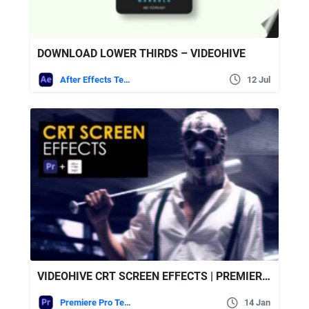
DOWNLOAD LOWER THIRDS – VIDEOHIVE
After Effects Templates
12 Jul
VIDEOHIVE CRT SCREEN EFFECTS | PREMIERE PRO
Premiere Pro Templates
14 Jan