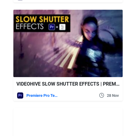
VIDEOHIVE SLOW SHUTTER EFFECTS | PREMIERE PRO
Premiere Pro Templates
28 Nov