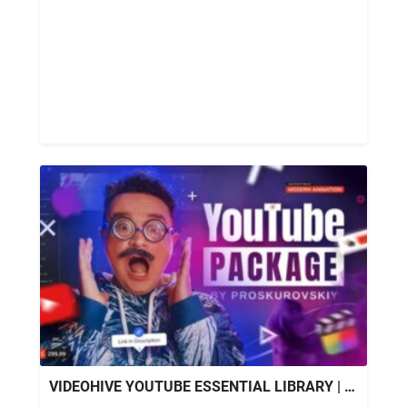
VIDEOHIVE YOUTUBE ESSENTIAL LIBRARY | FINAL CUT PRO X