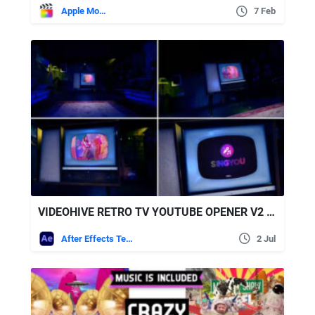
Apple Motion
7 Feb
VIDEOHIVE RETRO TV YOUTUBE OPENER V2 (NIGHT ROOM)
After Effects Templates
2 Jul