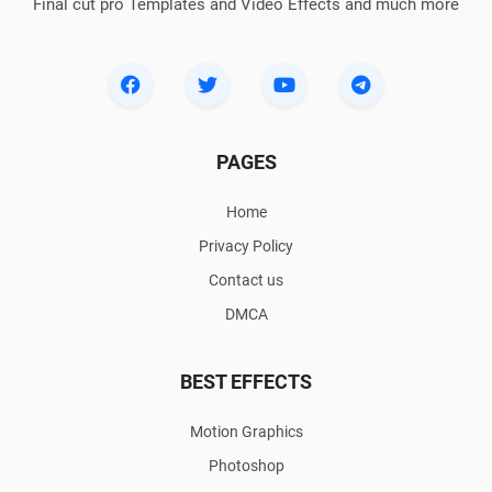
Final cut pro Templates and Video Effects and much more
PAGES
Home
Privacy Policy
Contact us
DMCA
BEST EFFECTS
Motion Graphics
Photoshop