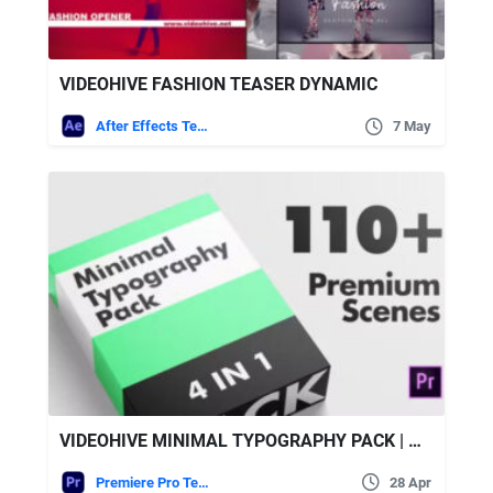
VIDEOHIVE FASHION TEASER DYNAMIC
After Effects Templates
7 May
VIDEOHIVE MINIMAL TYPOGRAPHY PACK | MOGRT
Premiere Pro Templates
28 Apr