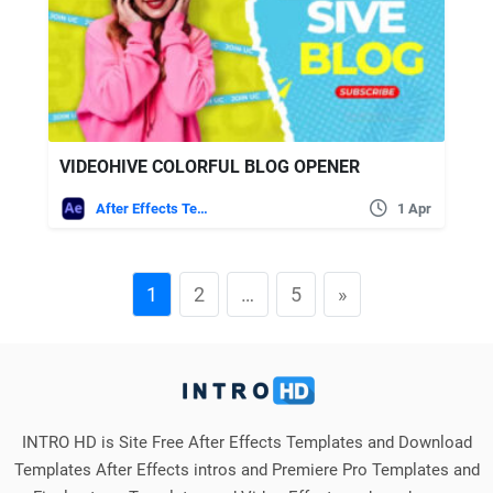
VIDEOHIVE COLORFUL BLOG OPENER
After Effects Templates
1 Apr
1
2
…
5
»
INTRO HD is Site Free After Effects Templates and Download
Templates After Effects intros and Premiere Pro Templates and