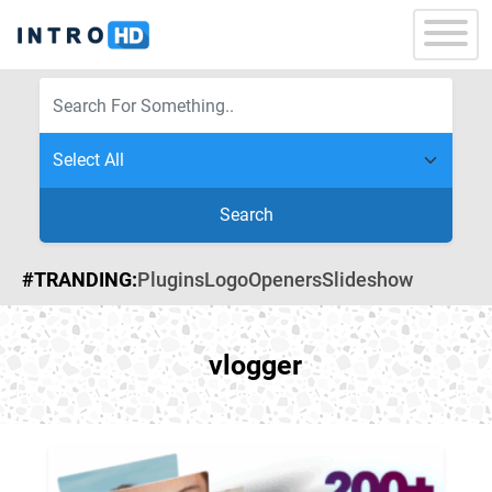
Search
#TRANDING:
Plugins
Logo
Openers
Slideshow
vlogger