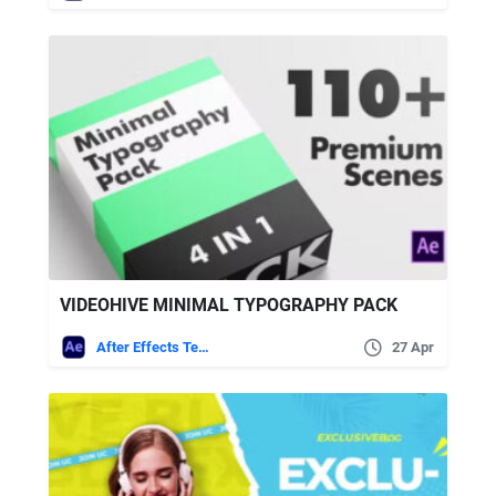
VIDEOHIVE MINIMAL TYPOGRAPHY PACK
After Effects Templates
27 Apr