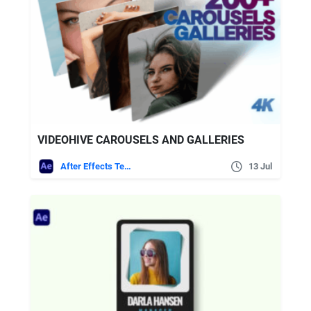
VIDEOHIVE CAROUSELS AND GALLERIES
After Effects Templates
13 Jul