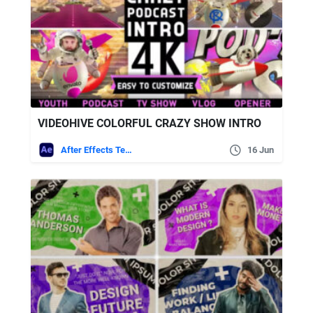
VIDEOHIVE COLORFUL CRAZY SHOW INTRO
After Effects Templates
16 Jun