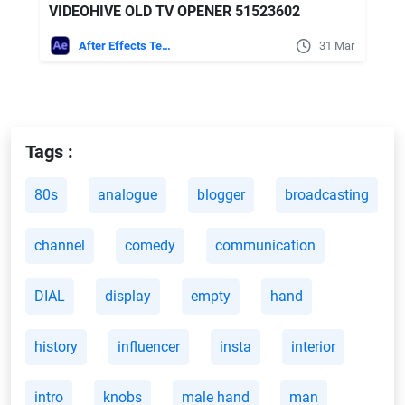
VIDEOHIVE OLD TV OPENER 51523602
After Effects Templates
31 Mar
Tags :
80s
analogue
blogger
broadcasting
channel
comedy
communication
DIAL
display
empty
hand
history
influencer
insta
interior
intro
knobs
male hand
man