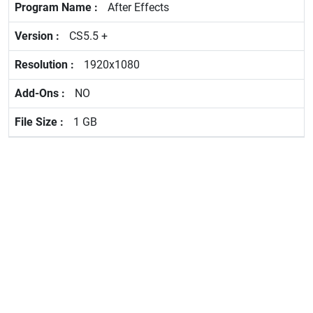
After Effects
CS5.5 +
1920x1080
NO
1 GB