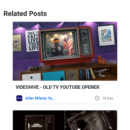
Related Posts
VIDEOHIVE - OLD TV YOUTUBE OPENER
After Effects Templates
18 Dec