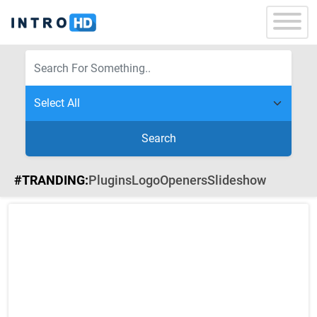
Search
#TRANDING:
Plugins
Logo
Openers
Slideshow