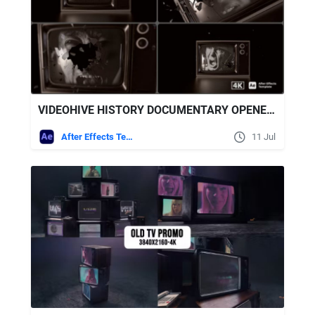
VIDEOHIVE HISTORY DOCUMENTARY OPENER | SHATTER GLASS TV
After Effects Templates
11 Jul