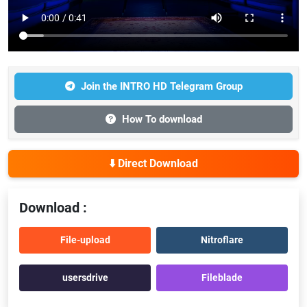
Join the INTRO HD Telegram Group
How To download
⬇️ Direct Download
Download :
File-upload
Nitroflare
usersdrive
Fileblade