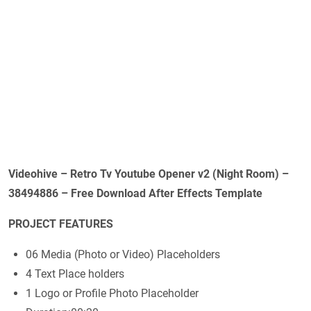
Videohive – Retro Tv Youtube Opener v2 (Night Room) –
38494886 – Free Download After Effects Template
PROJECT FEATURES
06 Media (Photo or Video) Placeholders
4 Text Place holders
1 Logo or Profile Photo Placeholder