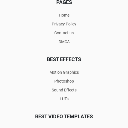
PAGES
Home
Privacy Policy
Contact us
DMCA
BEST EFFECTS
Motion Graphics
Photoshop
Sound Effects
LUTs
BEST VIDEO TEMPLATES