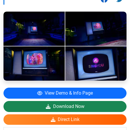
View Demo & Info Page
Download Now
Direct Link