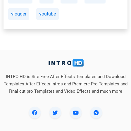
vlogger
youtube
INTRO HD is Site Free After Effects Templates and Download
Templates After Effects intros and Premiere Pro Templates and
Final cut pro Templates and Video Effects and much more