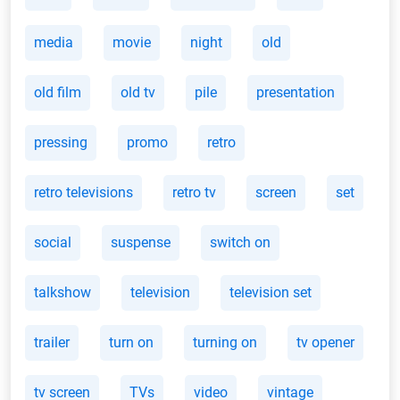
media
movie
night
old
old film
old tv
pile
presentation
pressing
promo
retro
retro televisions
retro tv
screen
set
social
suspense
switch on
talkshow
television
television set
trailer
turn on
turning on
tv opener
tv screen
TVs
video
vintage