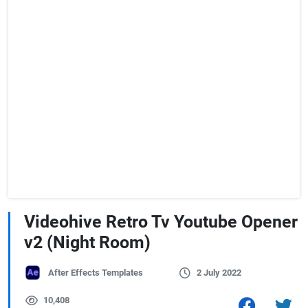
Videohive Retro Tv Youtube Opener
v2 (Night Room)
After Effects Templates
2 July 2022
10,408