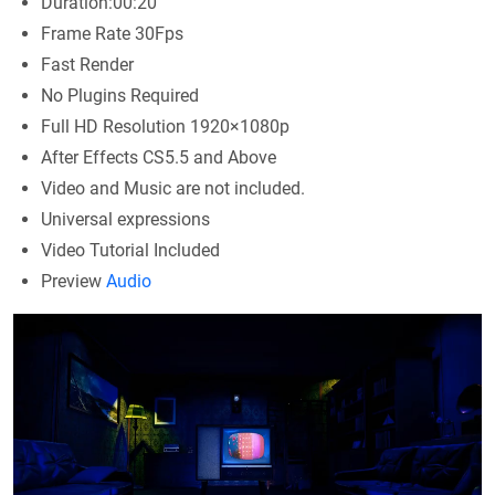
Duration:00:20
Frame Rate 30Fps
Fast Render
No Plugins Required
Full HD Resolution 1920×1080p
After Effects CS5.5 and Above
Video and Music are not included.
Universal expressions
Video Tutorial Included
Preview
Audio