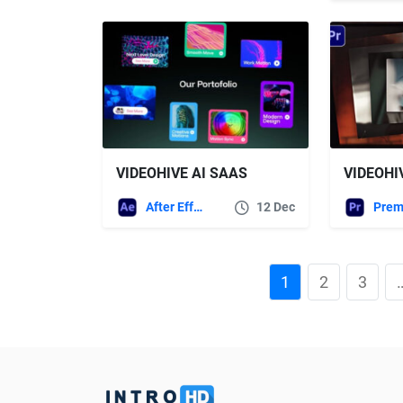
VIDEOHIVE AI SAAS
After Effects Templates
12 Dec
1
2
3