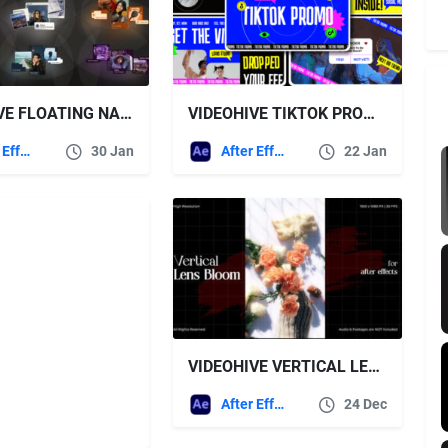
VIDEOHIVE FLOATING NAME CARD
VIDEOHIVE TIKTOK PROMO AFTER EFFECT
After Effects Templates
30 Jan
After Effects Templates
22 Jan
VIDEOHIVE VERTICAL LENS BLOOM FX PACK FOR AFTER EFFECTS
After Effects Templates
24 Dec