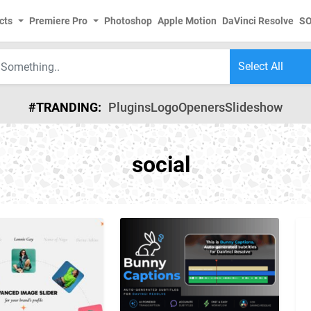
cts
Premiere Pro
Photoshop
Apple Motion
DaVinci Resolve
S
#TRANDING:
Plugins
Logo
Openers
Slideshow
social