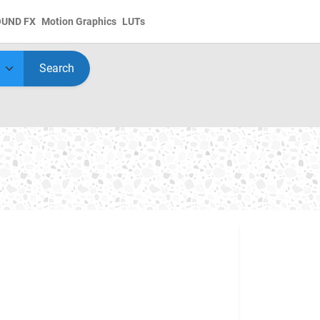
OUND FX
Motion Graphics
LUTs
Search