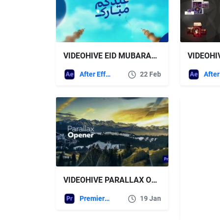
VIDEOHIVE EID MUBARAK PROMO 4K
After Effects Templates
22 Feb
VIDEOHIVE PARALLAX OPENER FOR PREMIERE PRO
Premiere Pro Templates
19 Jan