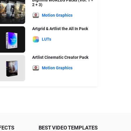
Bigfilms WORLDS Packs (Vol. 1 +
2 + 3)
Motion Graphics
Artgrid & Artlist the All In Pack
LUTs
Artlist Cinematic Creator Pack
Motion Graphics
FECTS
BEST VIDEO TEMPLATES