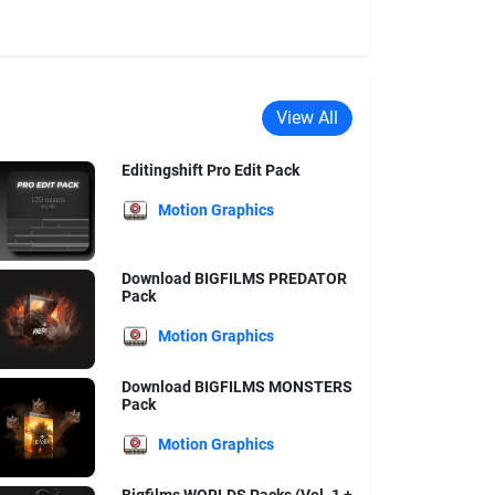
View All
Editingshift Pro Edit Pack
Motion Graphics
Download BIGFILMS PREDATOR
Pack
Motion Graphics
Download BIGFILMS MONSTERS
Pack
Motion Graphics