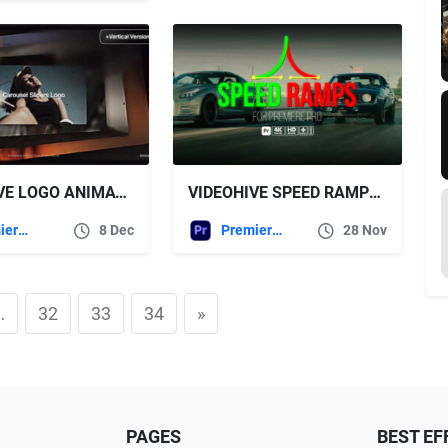
VIDEOHIVE LOGO ANIMATION FOR PREMIERE PRO
VIDEOHIVE SPEED RAMPS FOR PREMIERE PRO
Premiere Pro Templates
8 Dec
Premiere Pro Templates
28 Nov
…
32
33
34
»
PAGES
BEST EF