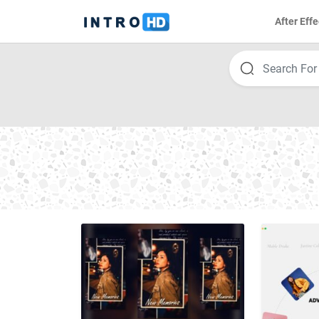
After Effe