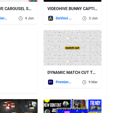
VIDEOHIVE CAROUSEL SLIDING ANIMATIONS
VIDEOHIVE BUNNY CAPTIONS – BOLD SHADOW | AUTO-GENERATED SUBTITLES FOR DAVINCI
Premiere Pro Templates
4 Jun
DaVinci Resolve
3 Jun
DYNAMIC MATCH CUT TYPOGRAPHY ANIMATION FREE VIDEOHIVE
Premiere Pro Templates
9 Mar