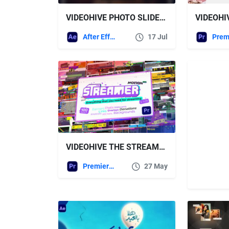
VIDEOHIVE PHOTO SLIDESHOW VERTICAL
After Effects Templates
17 Jul
VIDEOHIVE THE STREAMER (PREMIERE PRO) | EVERYTHING FOR WEB • TWITCH • YOUTUBE • LIVE
Premiere Pro Templates
27 May