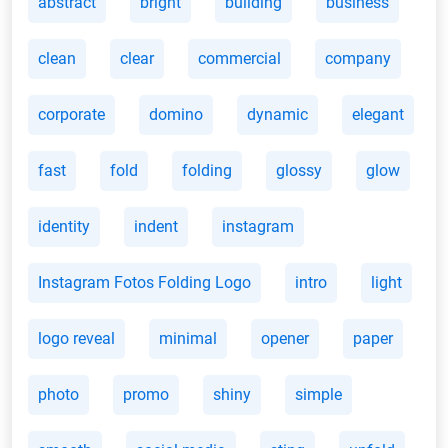
abstract
bright
building
business
clean
clear
commercial
company
corporate
domino
dynamic
elegant
fast
fold
folding
glossy
glow
identity
indent
instagram
Instagram Fotos Folding Logo
intro
light
logo reveal
minimal
opener
paper
photo
promo
shiny
simple