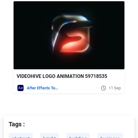
VIDEOHIVE LOGO ANIMATION 59718535
After Effects Templates
11 Sep
Tags :