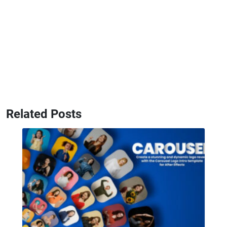
Related Posts