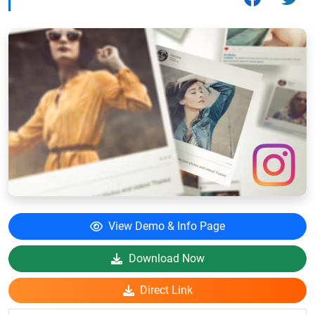
View Demo & Info Page
Download Now
Direct Link