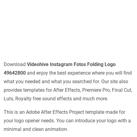
Download
Videohive
Instagram Fotos Folding Logo
49642800
and enjoy the best experience where you will find
what you needed and what you searched for. Our site also
provides templates for After Effects, Premiere Pro, Final Cut,
Luts, Royalty free sound effects and much more.
This is an Adobe After Effects Project template made for
your logo opener needs. You can introduce your logo with a
minimal and clean animation.