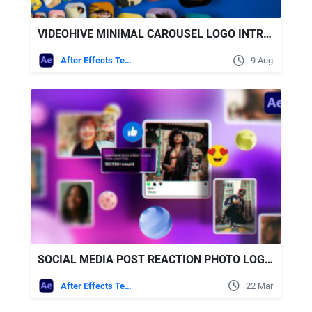
VIDEOHIVE MINIMAL CAROUSEL LOGO INTRO ELEGANT OPENER
After Effects Templates
9 Aug
SOCIAL MEDIA POST REACTION PHOTO LOGO OPENER FREE VIDEOHIVE
After Effects Templates
22 Mar