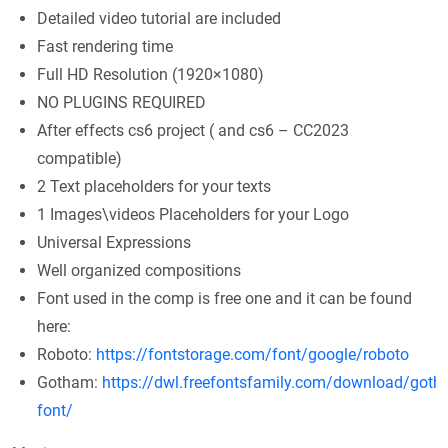
Detailed video tutorial are included
Fast rendering time
Full HD Resolution (1920×1080)
NO PLUGINS REQUIRED
After effects cs6 project ( and cs6 – CC2023
compatible)
2 Text placeholders for your texts
1 Images\videos Placeholders for your Logo
Universal Expressions
Well organized compositions
Font used in the comp is free one and it can be found
here:
Roboto:
https://fontstorage.com/font/google/roboto
Gotham:
https://dwl.freefontsfamily.com/download/goth
font/