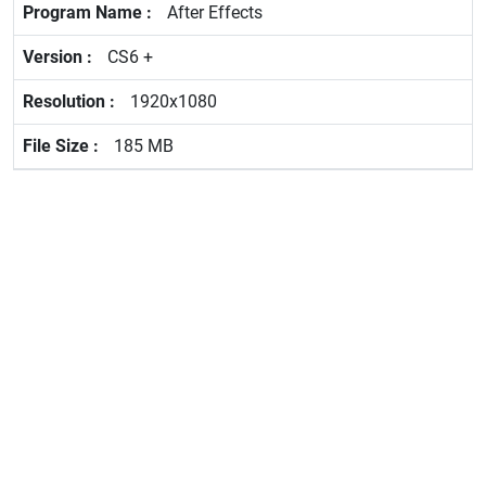
After Effects
CS6 +
1920x1080
185 MB