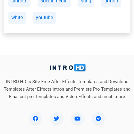
smooth
social media
sting
unfold
white
youtube
INTRO HD is Site Free After Effects Templates and Download
Templates After Effects intros and Premiere Pro Templates and
Final cut pro Templates and Video Effects and much more