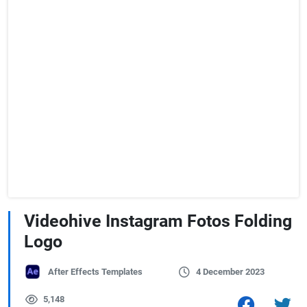
Videohive Instagram Fotos Folding
Logo
After Effects Templates
4 December 2023
5,148