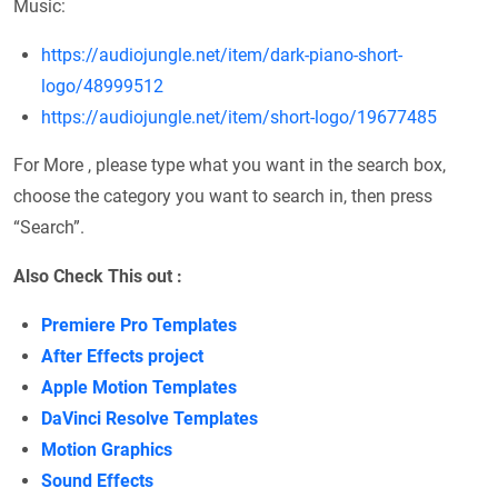
Music:
https://audiojungle.net/item/dark-piano-short-
logo/48999512
https://audiojungle.net/item/short-logo/19677485
For More , please type what you want in the search box,
choose the category you want to search in, then press
“Search”.
Also Check This out :
Premiere Pro Templates
After Effects project
Apple Motion Templates
DaVinci Resolve Templates
Motion Graphics
Sound Effects