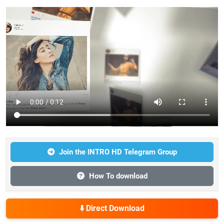
Join the INTRO HD Telegram Group
How To download
⬇️ Direct Download