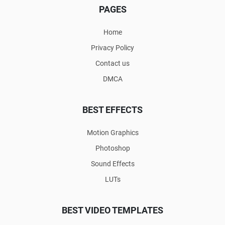
PAGES
Home
Privacy Policy
Contact us
DMCA
BEST EFFECTS
Motion Graphics
Photoshop
Sound Effects
LUTs
BEST VIDEO TEMPLATES