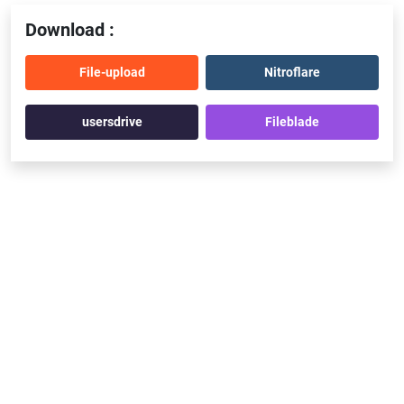
Download :
File-upload
Nitroflare
usersdrive
Fileblade