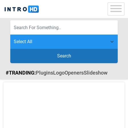
Search
#TRANDING:
Plugins
Logo
Openers
Slideshow