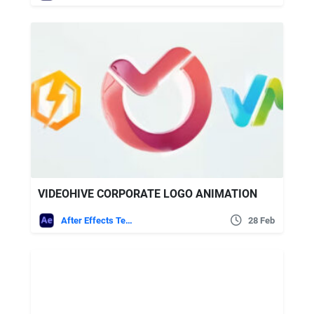
VIDEOHIVE CORPORATE LOGO ANIMATION
After Effects Templates
28 Feb