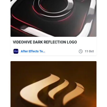
VIDEOHIVE DARK REFLECTION LOGO
After Effects Templates
11 Oct