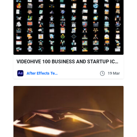
VIDEOHIVE 100 BUSINESS AND STARTUP ICONS
After Effects Templates
19 Mar