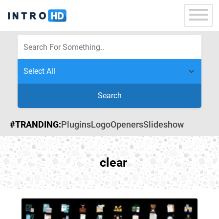
Search
#TRANDING:
Plugins
Logo
Openers
Slideshow
clear