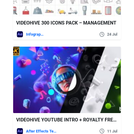
VIDEOHIVE 300 ICONS PACK – MANAGEMENT
Infographics
24 Jul
VIDEOHIVE YOUTUBE INTRO + ROYALTY FREE MUSIC
After Effects Templates
11 Jul