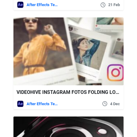
After Effects Templates
21 Feb
VIDEOHIVE INSTAGRAM FOTOS FOLDING LOGO
After Effects Templates
4 Dec