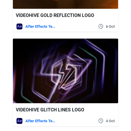
VIDEOHIVE GOLD REFLECTION LOGO
After Effects Templates
6 Oct
VIDEOHIVE GLITCH LINES LOGO
After Effects Templates
4 Oct