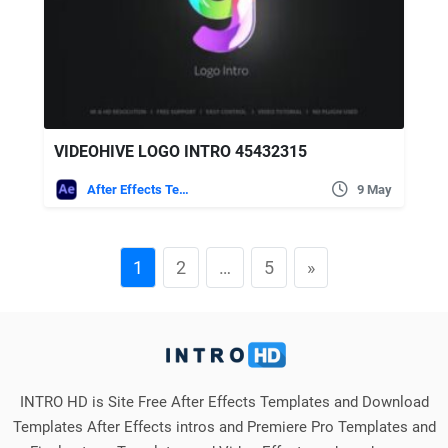
VIDEOHIVE LOGO INTRO 45432315
After Effects Templates
9 May
1
2
…
5
»
INTRO HD is Site Free After Effects Templates and Download
Templates After Effects intros and Premiere Pro Templates and