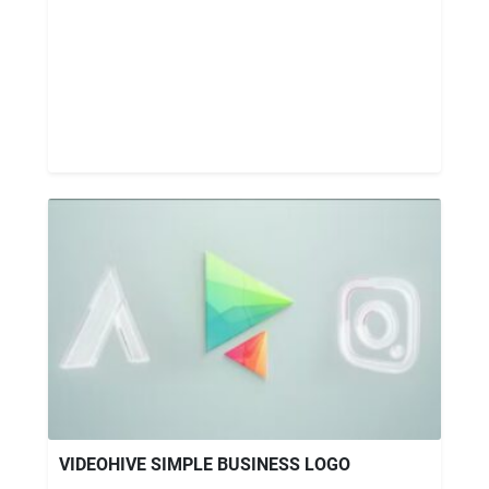
VIDEOHIVE SIMPLE BUSINESS LOGO