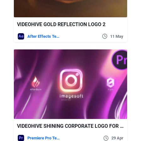
VIDEOHIVE GOLD REFLECTION LOGO 2
After Effects Templates
11 May
VIDEOHIVE SHINING CORPORATE LOGO FOR PREMIERE PRO
Premiere Pro Templates
29 Apr