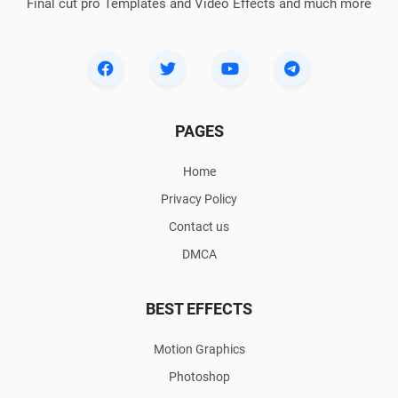
Final cut pro Templates and Video Effects and much more
PAGES
Home
Privacy Policy
Contact us
DMCA
BEST EFFECTS
Motion Graphics
Photoshop