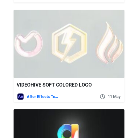
VIDEOHIVE SOFT COLORED LOGO
After Effects Templates
11 May