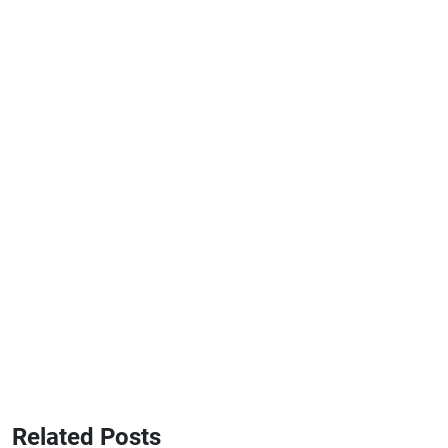
Related Posts