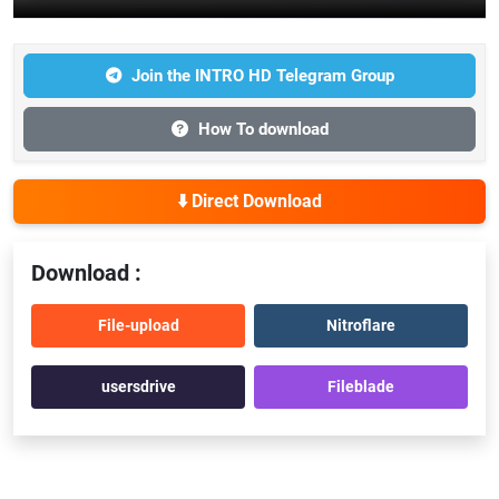
Join the INTRO HD Telegram Group
How To download
⬇️ Direct Download
Download :
File-upload
Nitroflare
usersdrive
Fileblade