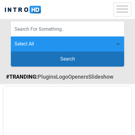
Search
#TRANDING:
Plugins
Logo
Openers
Slideshow