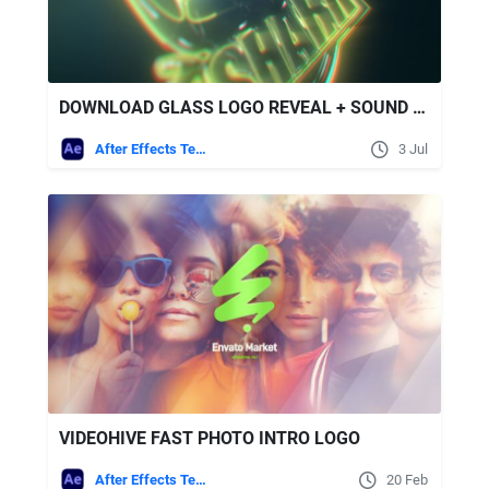
DOWNLOAD GLASS LOGO REVEAL + SOUND EFFECTS - VIDEOHIVE
After Effects Templates
3 Jul
VIDEOHIVE FAST PHOTO INTRO LOGO
After Effects Templates
20 Feb