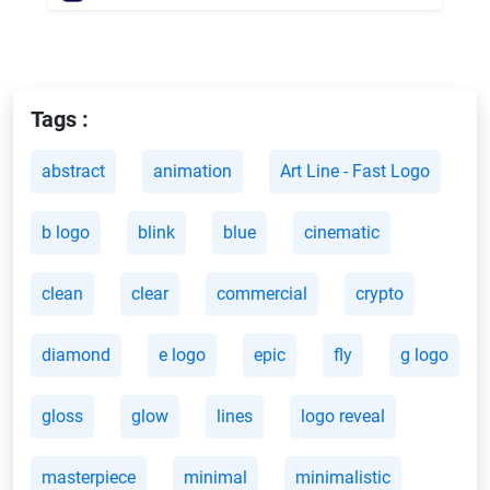
Tags :
abstract
animation
Art Line - Fast Logo
b logo
blink
blue
cinematic
clean
clear
commercial
crypto
diamond
e logo
epic
fly
g logo
gloss
glow
lines
logo reveal
masterpiece
minimal
minimalistic