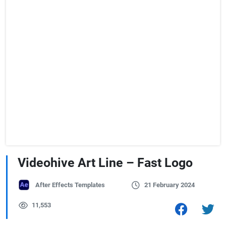
Videohive Art Line – Fast Logo
After Effects Templates
21 February 2024
11,553