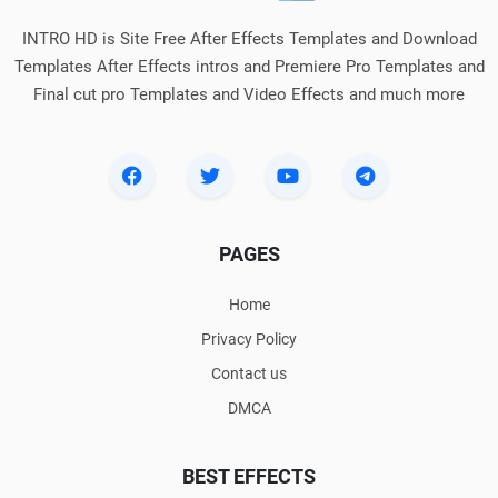
INTRO HD is Site Free After Effects Templates and Download
Templates After Effects intros and Premiere Pro Templates and
Final cut pro Templates and Video Effects and much more
PAGES
Home
Privacy Policy
Contact us
DMCA
BEST EFFECTS