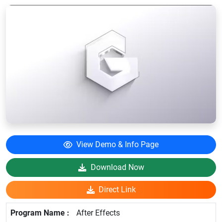
View Demo & Info Page
Download Now
Direct Link
After Effects