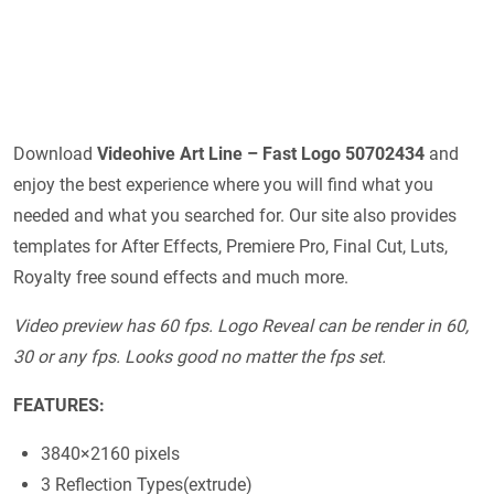
Download
Videohive
Art Line – Fast Logo 50702434
and
enjoy the best experience where you will find what you
needed and what you searched for. Our site also provides
templates for After Effects, Premiere Pro, Final Cut, Luts,
Royalty free sound effects and much more.
Video preview has 60 fps. Logo Reveal can be render in 60,
30 or any fps. Looks good no matter the fps set.
FEATURES:
3840×2160 pixels
3 Reflection Types(extrude)