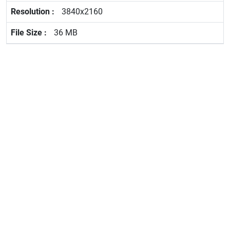
3840x2160
36 MB