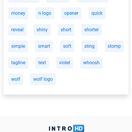
money
n logo
opener
quick
reveal
shiny
short
shorter
simple
smart
soft
sting
stomp
tagline
text
violet
whoosh
wolf
wolf logo