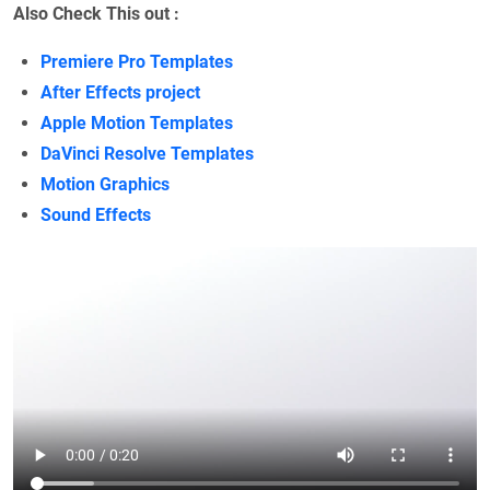
Also Check This out :
Premiere Pro Templates
After Effects project
Apple Motion Templates
DaVinci Resolve Templates
Motion Graphics
Sound Effects