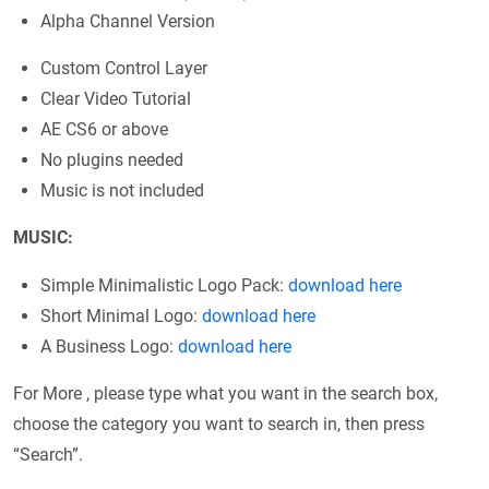
Alpha Channel Version
Custom Control Layer
Clear Video Tutorial
AE CS6 or above
No plugins needed
Music is not included
MUSIC:
Simple Minimalistic Logo Pack:
download here
Short Minimal Logo:
download here
A Business Logo:
download here
For More , please type what you want in the search box,
choose the category you want to search in, then press
“Search”.