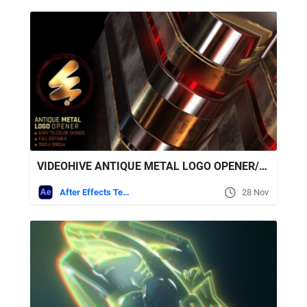
VIDEOHIVE ANTIQUE METAL LOGO OPENER/MODERN GLOSSY LOGO REVEAL
After Effects Templates
28 Nov