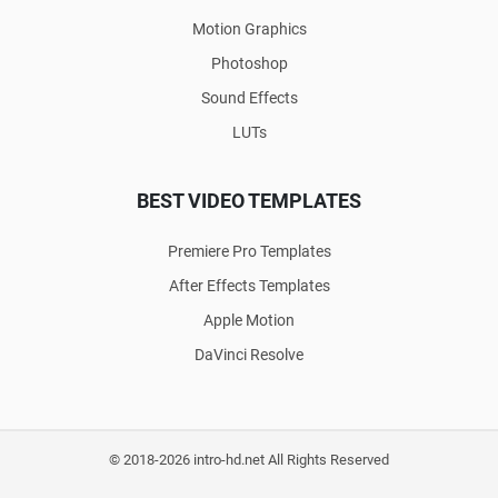
Motion Graphics
Photoshop
Sound Effects
LUTs
BEST VIDEO TEMPLATES
Premiere Pro Templates
After Effects Templates
Apple Motion
DaVinci Resolve
© 2018-2026 intro-hd.net All Rights Reserved