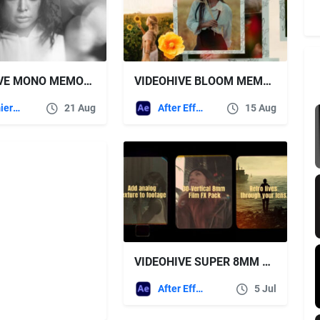
VIDEOHIVE MONO MEMORIES PHOTO SLIDESHOW
VIDEOHIVE BLOOM MEMORIES PHOTO SLIDESHOW
Premiere Pro Templates
21 Aug
After Effects Templates
15 Aug
VIDEOHIVE SUPER 8MM VERTICAL FRAME PACK – 30+ VINTAGE FILM FILTERS FOR TIKTOK, INSTAGRAM & REELS
After Effects Templates
5 Jul