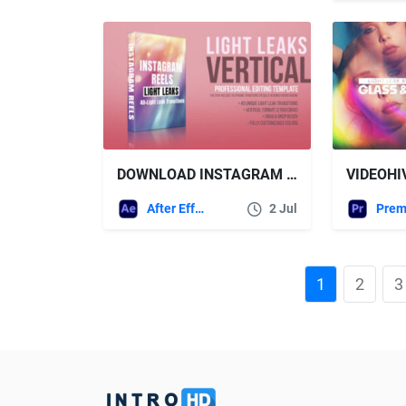
DOWNLOAD INSTAGRAM REELS LIGHT LEAKS – VERTICAL TRANSITIONS PACK FOR STORIES & SHORTS – VIDEOHIVE
After Effects Templates
2 Jul
1
2
3