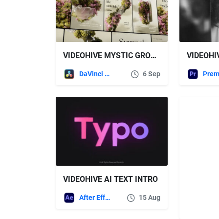
VIDEOHIVE MYSTIC GROWTH STORIES
DaVinci Resolve
6 Sep
VIDEOHIVE AI TEXT INTRO
After Effects Templates
15 Aug