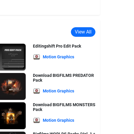
View All
Editingshift Pro Edit Pack
Motion Graphics
Download BIGFILMS PREDATOR
Pack
Motion Graphics
Download BIGFILMS MONSTERS
Pack
Motion Graphics