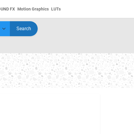
OUND FX
Motion Graphics
LUTs
Search