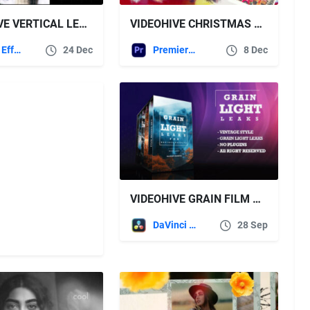
VIDEOHIVE VERTICAL LENS BLOOM FX PACK FOR AFTER EFFECTS
VIDEOHIVE CHRISTMAS SLIDESHOW 60963543 FOR PREMIERE PRO
After Effects Templates
24 Dec
Premiere Pro Templates
8 Dec
VIDEOHIVE GRAIN FILM & LIGHT LEAKS TRANSITION AND VIDEO EFFECT FOR DAVINCI RESOLVE
DaVinci Resolve
28 Sep