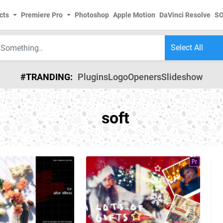
cts
Premiere Pro
Photoshop
Apple Motion
DaVinci Resolve
S
#TRANDING:
Plugins
Logo
Openers
Slideshow
soft