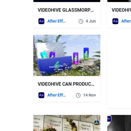
VIDEOHIVE GLASSMORPHISM UI PRESENTATION
After Effects Templates
4 Jun
VIDEOHIVE CAN PRODUCT MOCKUP
After Effects Templates
14 Nov