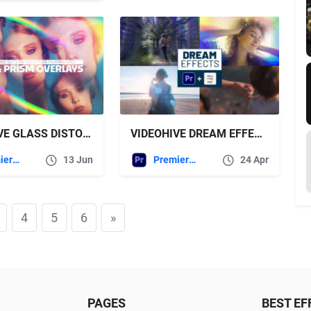
VIDEOHIVE GLASS DISTORTION & PRISM OVERLAYS LIGHT LEAK FX PACK FOR FILMMAKERS
VIDEOHIVE DREAM EFFECTS FOR PREMIERE PRO
Premiere Pro Templates
13 Jun
Premiere Pro Templates
24 Apr
4
5
6
»
PAGES
BEST EF