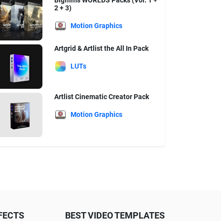
Bigfilms WORLDS Packs (Vol. 1 +
2 + 3)
Motion Graphics
Artgrid & Artlist the All In Pack
LUTs
Artlist Cinematic Creator Pack
Motion Graphics
FECTS
BEST VIDEO TEMPLATES