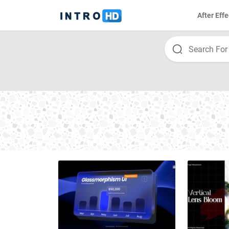
After Effe