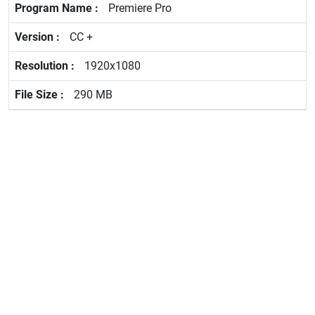
Premiere Pro
CC +
1920x1080
290 MB