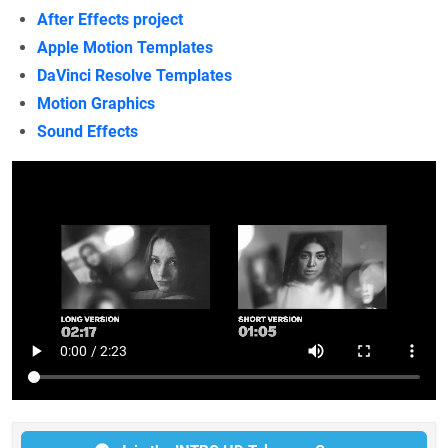
After Effects project
Apple Motion Templates
DaVinci Resolve Templates
Motion Graphics
Sound Effects