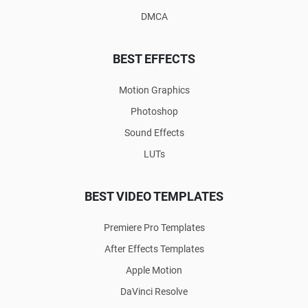
DMCA
BEST EFFECTS
Motion Graphics
Photoshop
Sound Effects
LUTs
BEST VIDEO TEMPLATES
Premiere Pro Templates
After Effects Templates
Apple Motion
DaVinci Resolve