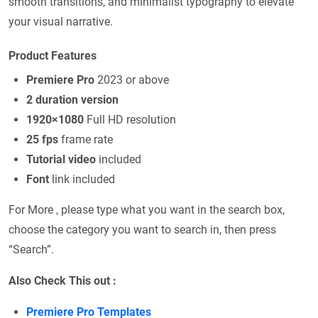
smooth transitions, and minimalist typography to elevate
your visual narrative.
Product Features
Premiere Pro
2023 or above
2 duration version
1920×1080
Full HD resolution
25 fps
frame rate
Tutorial video
included
Font
link included
For More , please type what you want in the search box,
choose the category you want to search in, then press
“Search”.
Also Check This out :
Premiere Pro Templates