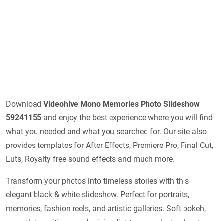
Download
Videohive
Mono Memories Photo Slideshow
59241155
and enjoy the best experience where you will find
what you needed and what you searched for. Our site also
provides templates for After Effects, Premiere Pro, Final Cut,
Luts, Royalty free sound effects and much more.
Transform your photos into timeless stories with this
elegant black & white slideshow. Perfect for portraits,
memories, fashion reels, and artistic galleries. Soft bokeh,