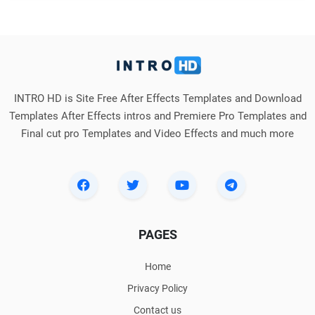
INTRO HD is Site Free After Effects Templates and Download
Templates After Effects intros and Premiere Pro Templates and
Final cut pro Templates and Video Effects and much more
PAGES
Home
Privacy Policy
Contact us