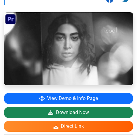
View Demo & Info Page
Download Now
Direct Link