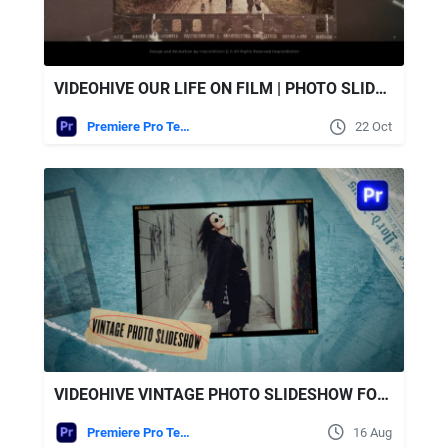
VIDEOHIVE OUR LIFE ON FILM | PHOTO SLIDESHOW
Premiere Pro Templates
22 Oct
VIDEOHIVE VINTAGE PHOTO SLIDESHOW FOR PREMIERE PRO
Premiere Pro Templates
16 Aug