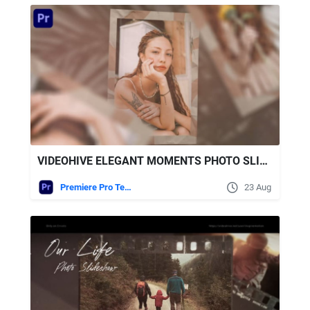
VIDEOHIVE ELEGANT MOMENTS PHOTO SLIDESHOW
Premiere Pro Templates
23 Aug