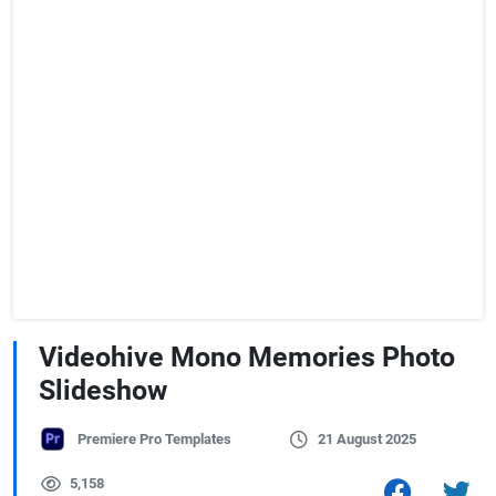
Videohive Mono Memories Photo
Slideshow
Premiere Pro Templates
21 August 2025
5,158