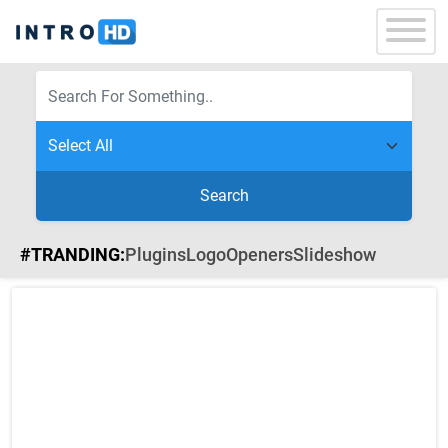
Search
#TRANDING:
Plugins
Logo
Openers
Slideshow