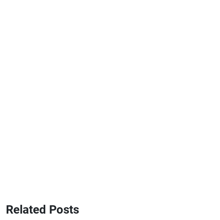
Related Posts