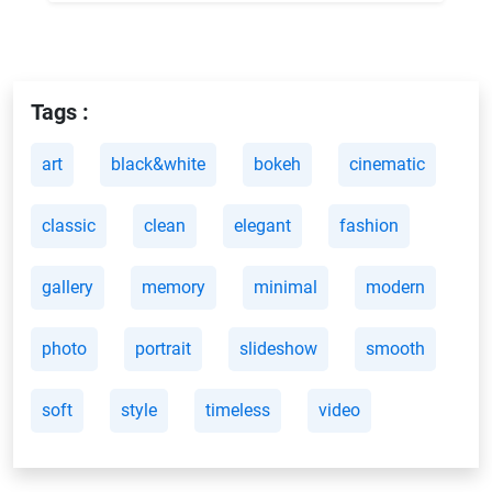
Tags :
art
black&white
bokeh
cinematic
classic
clean
elegant
fashion
gallery
memory
minimal
modern
photo
portrait
slideshow
smooth
soft
style
timeless
video