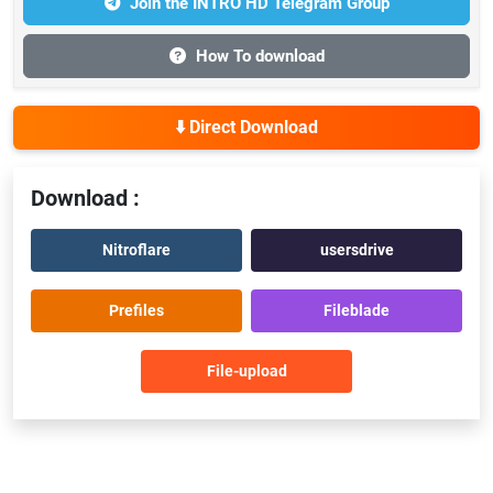
Join the INTRO HD Telegram Group
How To download
⬇️ Direct Download
Download :
Nitroflare
usersdrive
Prefiles
Fileblade
File-upload