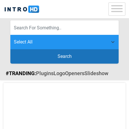
Search
#TRANDING:
Plugins
Logo
Openers
Slideshow