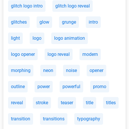
glitch logo intro
glitch logo reveal
glitches
glow
grunge
intro
light
logo
logo animation
logo opener
logo reveal
modern
morphing
neon
noise
opener
outline
power
powerful
promo
reveal
stroke
teaser
title
titles
transition
transitions
typography