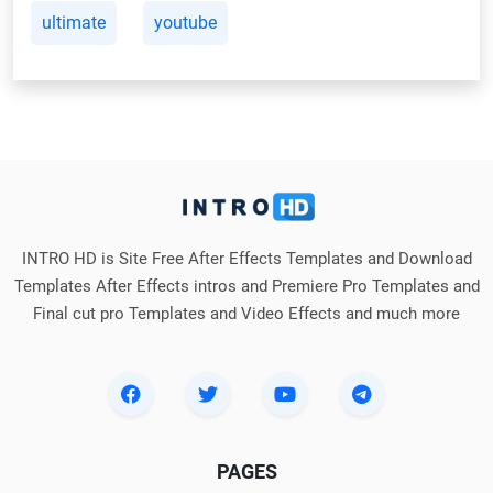
ultimate
youtube
INTRO HD is Site Free After Effects Templates and Download
Templates After Effects intros and Premiere Pro Templates and
Final cut pro Templates and Video Effects and much more
PAGES