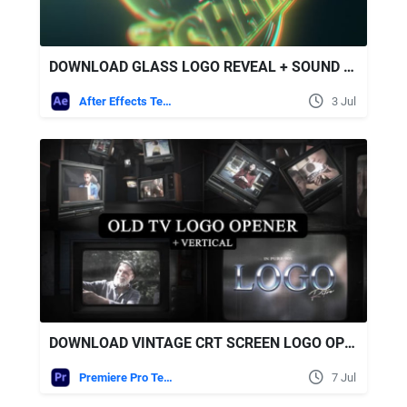
DOWNLOAD GLASS LOGO REVEAL + SOUND EFFECTS - VIDEOHIVE
After Effects Templates
3 Jul
DOWNLOAD VINTAGE CRT SCREEN LOGO OPENER VERTICAL VERSION INCLUDED MOGRT - VIDEOHIVE
Premiere Pro Templates
7 Jul