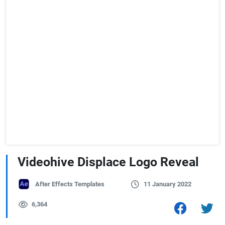
Videohive Displace Logo Reveal
After Effects Templates
11 January 2022
6,364