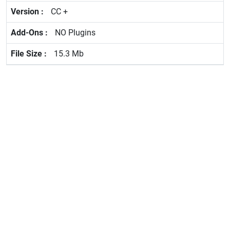
CC +
NO Plugins
15.3 Mb