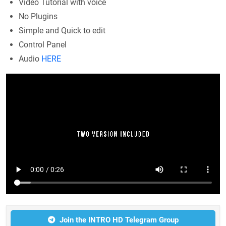
Video Tutorial with voice
No Plugins
Simple and Quick to edit
Control Panel
Audio
HERE
Join the INTRO HD Telegram Group