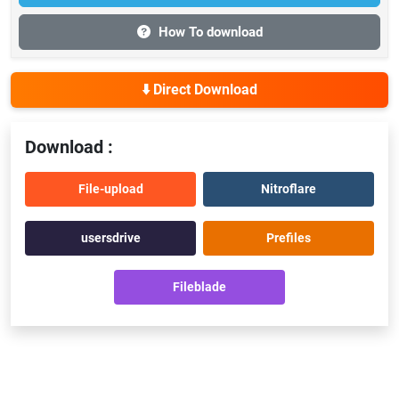
How To download
⬇️ Direct Download
Download :
File-upload
Nitroflare
usersdrive
Prefiles
Fileblade