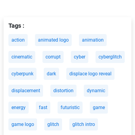
Tags :
action
animated logo
animation
cinematic
corrupt
cyber
cyberglitch
cyberpunk
dark
displace logo reveal
displacement
distortion
dynamic
energy
fast
futuristic
game
game logo
glitch
glitch intro