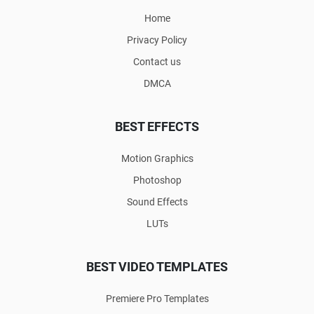
Home
Privacy Policy
Contact us
DMCA
BEST EFFECTS
Motion Graphics
Photoshop
Sound Effects
LUTs
BEST VIDEO TEMPLATES
Premiere Pro Templates