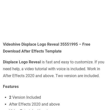
Videohive Displace Logo Reveal 35551995 – Free
Download After Effects Template
Displace Logo Reveal
is fast and easy to customize. If you
need help, a video tutorial with voice is included. Work in
After Effects 2020 and above. Two version are included.
Features
2
Version Included
After Effects 2020 and above