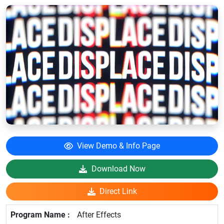
View Demo & Info Page
Download Now
Direct Link
After Effects