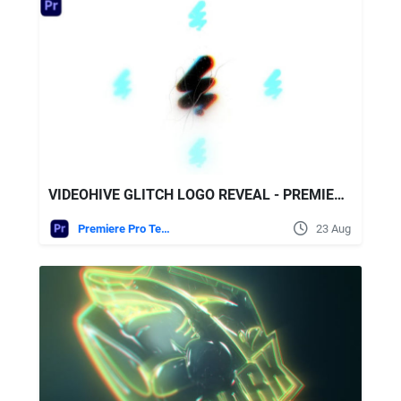
VIDEOHIVE GLITCH LOGO REVEAL - PREMIERE PRO
Premiere Pro Templates
23 Aug