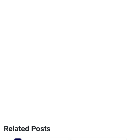
Related Posts