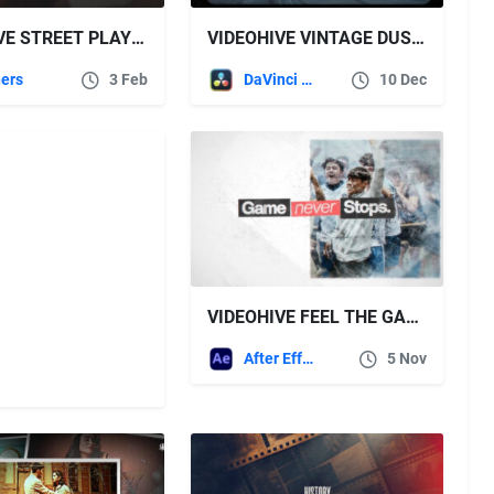
VIDEOHIVE STREET PLAY – BOLD URBAN SPORTS
VIDEOHIVE VINTAGE DUST & LIGHT LEAKS OVERLAYS – RETRO FILM TEXTURE PACK FOR DR
ers
3 Feb
DaVinci Resolve
10 Dec
VIDEOHIVE FEEL THE GAME – SPORT INTRO
After Effects Templates
5 Nov