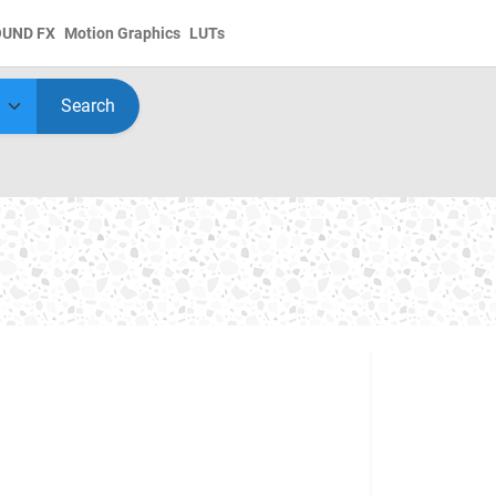
OUND FX
Motion Graphics
LUTs
Search