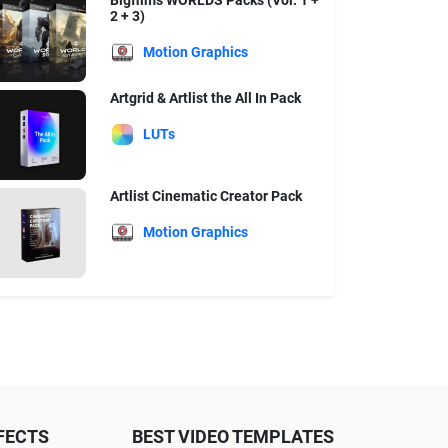
Bigfilms WORLDS Packs (Vol. 1 +
2 + 3)
Motion Graphics
Artgrid & Artlist the All In Pack
LUTs
Artlist Cinematic Creator Pack
Motion Graphics
FECTS
BEST VIDEO TEMPLATES