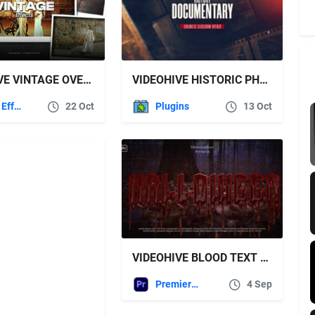
VIDEOHIVE VINTAGE OVERLAYS
VIDEOHIVE HISTORIC PHOTOS
After Effects Templates
22 Oct
Plugins
13 Oct
VIDEOHIVE BLOOD TEXT ANIMATION
Premiere Pro Templates
4 Sep