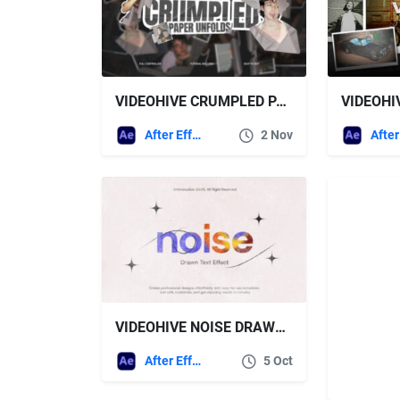
VIDEOHIVE CRUMPLED PAPER UNFOLD FOR AFTER EFFECTS
After Effects Templates
2 Nov
VIDEOHIVE NOISE DRAWN TEXT EFFECT
After Effects Templates
5 Oct