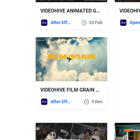
VIDEOHIVE ANIMATED GRUNGE & NOISE TEXTURES
After Effects Templates
23 Feb
Open
VIDEOHIVE FILM GRAIN OVERLAY PACK FOR AFTER EFFECTS
After Effects Templates
9 Dec