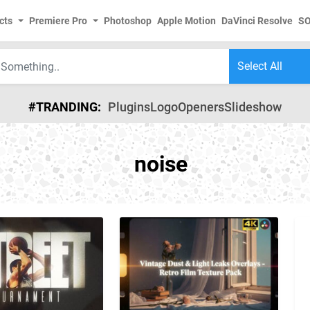
cts
Premiere Pro
Photoshop
Apple Motion
DaVinci Resolve
S
#TRANDING:
Plugins
Logo
Openers
Slideshow
noise