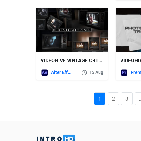
VIDEOHIVE VINTAGE CRT SCREEN LOGO OPENER VERTICAL VERSION INCLUDED
After Effects Templates
15 Aug
1
2
3