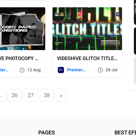
VIDEOHIVE PHOTOCOPY PAPER TRANSITIONS
VIDEOHIVE GLITCH TITLES TEXT PRESETS
Premiere Pro Templates
12 Aug
Premiere Pro Templates
28 Jul
…
26
27
28
»
PAGES
BEST EF