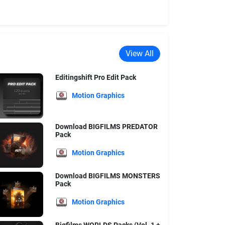
View All
Editingshift Pro Edit Pack
Motion Graphics
Download BIGFILMS PREDATOR
Pack
Motion Graphics
Download BIGFILMS MONSTERS
Pack
Motion Graphics