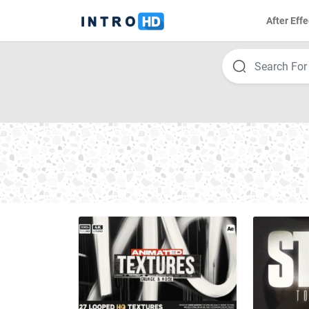
After Effe