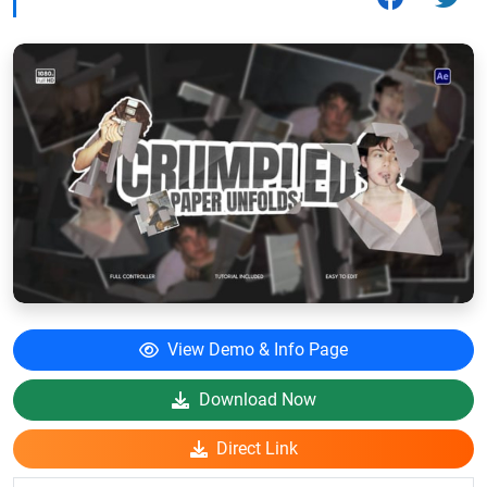
View Demo & Info Page
Download Now
Direct Link