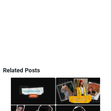
Related Posts