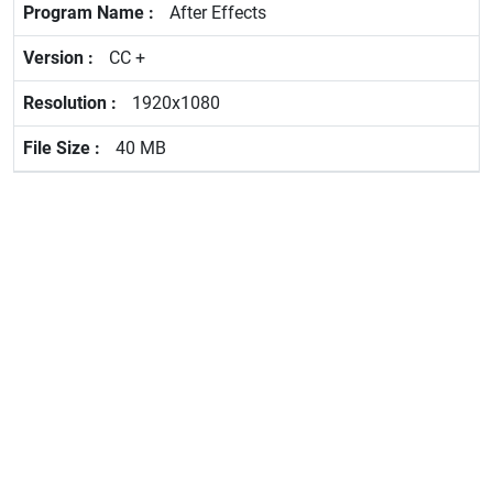
After Effects
CC +
1920x1080
40 MB