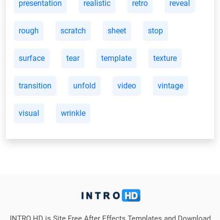
presentation
realistic
retro
reveal
rough
scratch
sheet
stop
surface
tear
template
texture
transition
unfold
video
vintage
visual
wrinkle
INTRO HD is Site Free After Effects Templates and Download