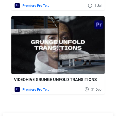
Premiere Pro Templates
1 Jul
VIDEOHIVE GRUNGE UNFOLD TRANSITIONS
Premiere Pro Templates
31 Dec