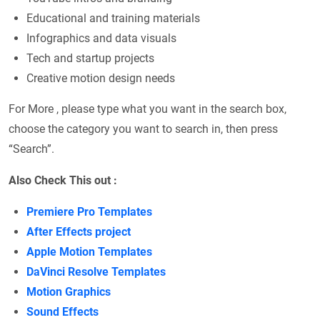
Educational and training materials
Infographics and data visuals
Tech and startup projects
Creative motion design needs
For More , please type what you want in the search box,
choose the category you want to search in, then press
“Search”.
Also Check This out :
Premiere Pro Templates
After Effects project
Apple Motion Templates
DaVinci Resolve Templates
Motion Graphics
Sound Effects