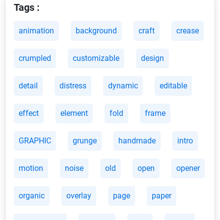
Tags :
animation
background
craft
crease
crumpled
customizable
design
detail
distress
dynamic
editable
effect
element
fold
frame
GRAPHIC
grunge
handmade
intro
motion
noise
old
open
opener
organic
overlay
page
paper