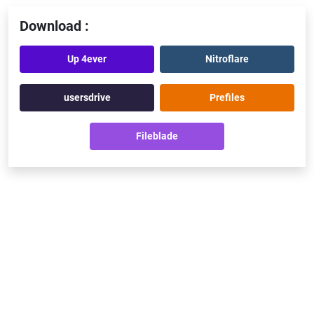
Download :
Up 4ever
Nitroflare
usersdrive
Prefiles
Fileblade