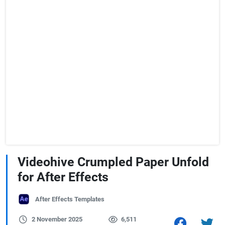
Videohive Crumpled Paper Unfold
for After Effects
After Effects Templates
2 November 2025
6,511