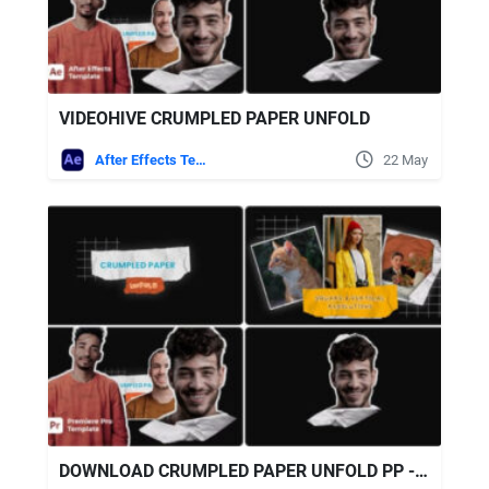
VIDEOHIVE CRUMPLED PAPER UNFOLD
After Effects Templates
22 May
DOWNLOAD CRUMPLED PAPER UNFOLD PP - VIDEOHIVE