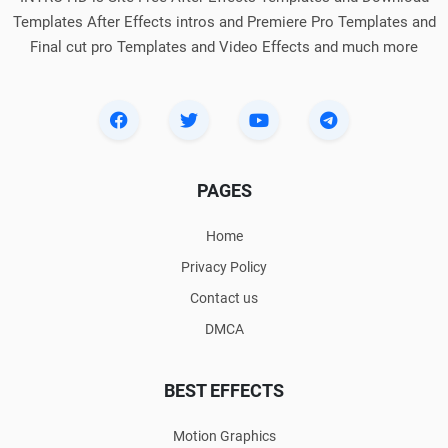
Templates After Effects intros and Premiere Pro Templates and
Final cut pro Templates and Video Effects and much more
PAGES
Home
Privacy Policy
Contact us
DMCA
BEST EFFECTS
Motion Graphics