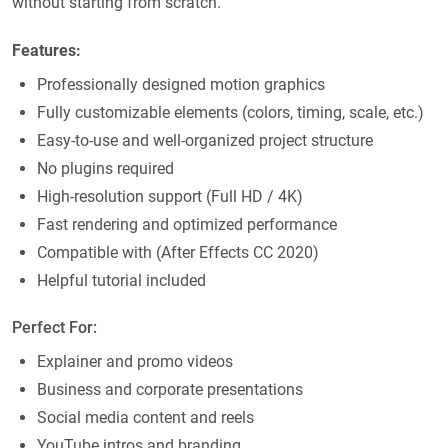
without starting from scratch.
Features:
Professionally designed motion graphics
Fully customizable elements (colors, timing, scale, etc.)
Easy-to-use and well-organized project structure
No plugins required
High-resolution support (Full HD / 4K)
Fast rendering and optimized performance
Compatible with (After Effects CC 2020)
Helpful tutorial included
Perfect For:
Explainer and promo videos
Business and corporate presentations
Social media content and reels
YouTube intros and branding