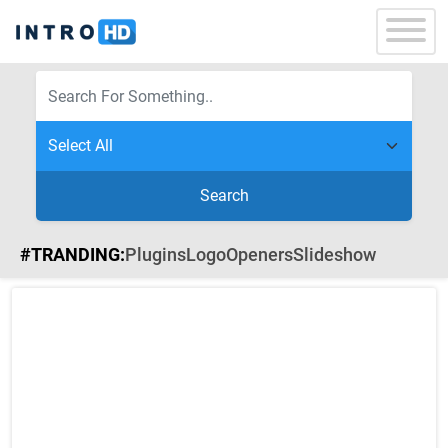
Search
#TRANDING:
Plugins
Logo
Openers
Slideshow