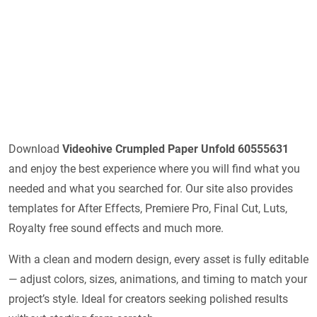
Download
Videohive
Crumpled Paper Unfold 60555631
and enjoy the best experience where you will find what you
needed and what you searched for. Our site also provides
templates for After Effects, Premiere Pro, Final Cut, Luts,
Royalty free sound effects and much more.
With a clean and modern design, every asset is fully editable
— adjust colors, sizes, animations, and timing to match your
project’s style. Ideal for creators seeking polished results