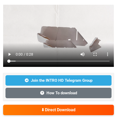
Join the INTRO HD Telegram Group
How To download
⬇️ Direct Download