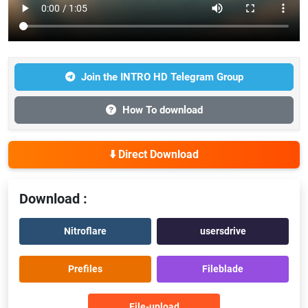
Join the INTRO HD Telegram Group
How To download
⬇️ Direct Download
Download :
Nitroflare
usersdrive
Prefiles
Fileblade
File-upload