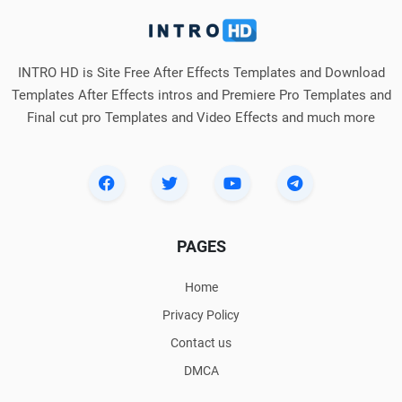
INTRO HD is Site Free After Effects Templates and Download
Templates After Effects intros and Premiere Pro Templates and
Final cut pro Templates and Video Effects and much more
PAGES
Home
Privacy Policy
Contact us
DMCA