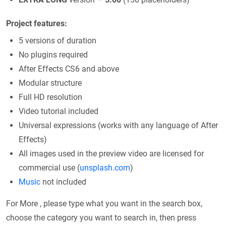
Project features:
5 versions of duration
No plugins required
After Effects CS6 and above
Modular structure
Full HD resolution
Video tutorial included
Universal expressions (works with any language of After
Effects)
All images used in the preview video are licensed for
commercial use (
unsplash.com
)
Music
not included
For More , please type what you want in the search box,
choose the category you want to search in, then press