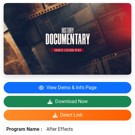
View Demo & Info Page
Download Now
Direct Link
After Effects