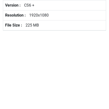
CS6 +
1920x1080
225 MB