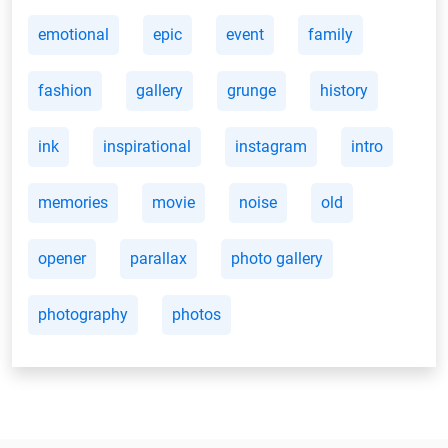
emotional
epic
event
family
fashion
gallery
grunge
history
ink
inspirational
instagram
intro
memories
movie
noise
old
opener
parallax
photo gallery
photography
photos