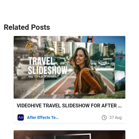
Related Posts
VIDEOHIVE TRAVEL SLIDESHOW FOR AFTER EFFECTS
After Effects Templates
27 Aug