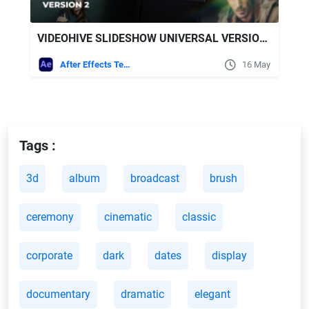
VIDEOHIVE SLIDESHOW UNIVERSAL VERSION 2 FOR AFTER EFFECTS
After Effects Templates
16 May
Tags :
3d
album
broadcast
brush
ceremony
cinematic
classic
corporate
dark
dates
display
documentary
dramatic
elegant