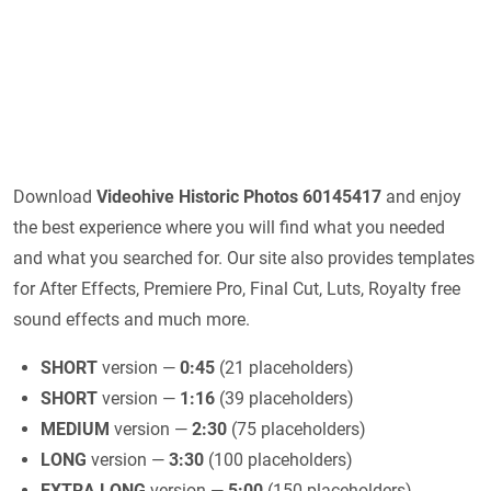
Download
Videohive
Historic Photos 60145417
and enjoy
the best experience where you will find what you needed
and what you searched for. Our site also provides templates
for After Effects, Premiere Pro, Final Cut, Luts, Royalty free
sound effects and much more.
SHORT
version —
0:45
(21 placeholders)
SHORT
version —
1:16
(39 placeholders)
MEDIUM
version —
2:30
(75 placeholders)
LONG
version —
3:30
(100 placeholders)
EXTRA LONG
version —
5:00
(150 placeholders)