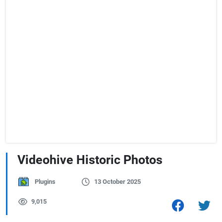
Videohive Historic Photos
Plugins
13 October 2025
9,015