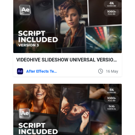
VIDEOHIVE SLIDESHOW UNIVERSAL VERSION 3 FOR AFTER EFFECTS
After Effects Templates
16 May