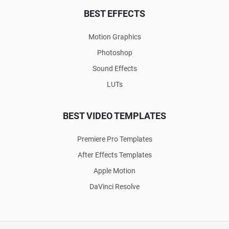
BEST EFFECTS
Motion Graphics
Photoshop
Sound Effects
LUTs
BEST VIDEO TEMPLATES
Premiere Pro Templates
After Effects Templates
Apple Motion
DaVinci Resolve