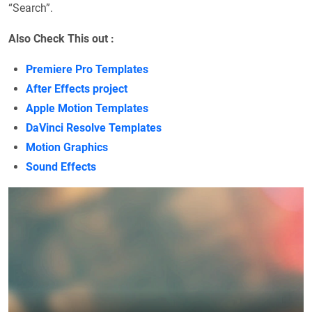
“Search”.
Also Check This out :
Premiere Pro Templates
After Effects project
Apple Motion Templates
DaVinci Resolve Templates
Motion Graphics
Sound Effects