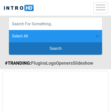
Search
#TRANDING:
Plugins
Logo
Openers
Slideshow