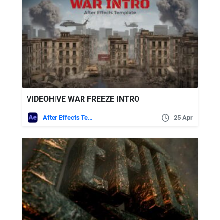
VIDEOHIVE WAR FREEZE INTRO
After Effects Templates
25 Apr