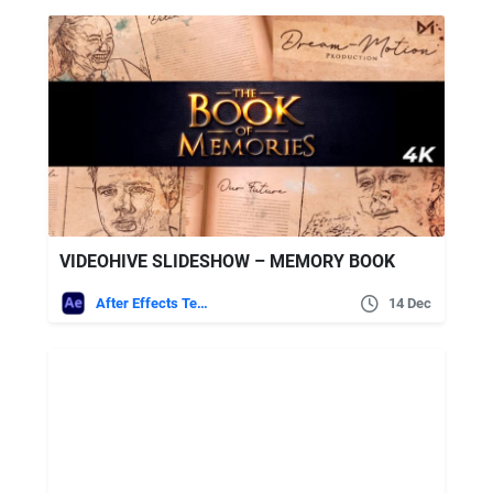
VIDEOHIVE SLIDESHOW – MEMORY BOOK
After Effects Templates
14 Dec