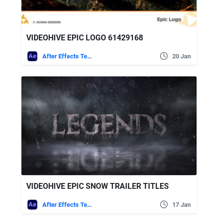
VIDEOHIVE EPIC LOGO 61429168
After Effects Templates
20 Jan
VIDEOHIVE EPIC SNOW TRAILER TITLES
After Effects Templates
17 Jan