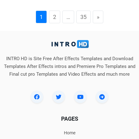
1
2
…
35
»
INTRO HD is Site Free After Effects Templates and Download
Templates After Effects intros and Premiere Pro Templates and
Final cut pro Templates and Video Effects and much more
PAGES
Home