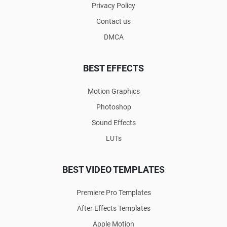
Privacy Policy
Contact us
DMCA
BEST EFFECTS
Motion Graphics
Photoshop
Sound Effects
LUTs
BEST VIDEO TEMPLATES
Premiere Pro Templates
After Effects Templates
Apple Motion