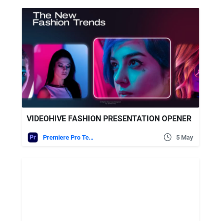
VIDEOHIVE FASHION PRESENTATION OPENER
Premiere Pro Templates
5 May