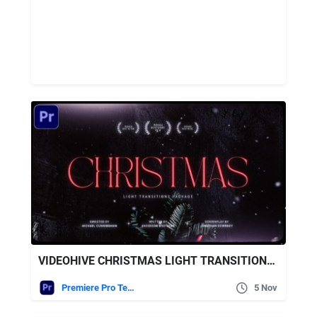
VIDEOHIVE CHRISTMAS LIGHT TRANSITIONS FOR PREMIERE PRO
Premiere Pro Templates
5 Nov