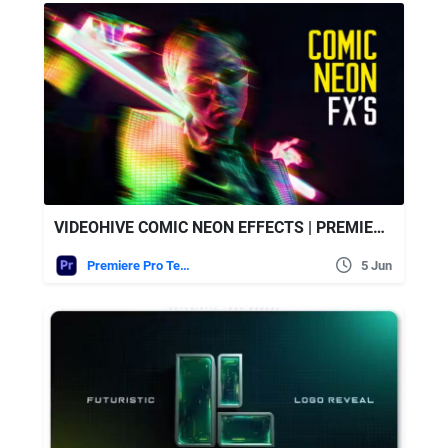
VIDEOHIVE COMIC NEON EFFECTS | PREMIERE PRO
Premiere Pro Templates
5 Jun