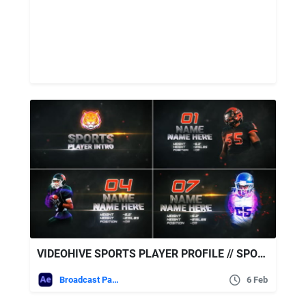
VIDEOHIVE SPORTS PLAYER PROFILE // SPORTS TEAM INTRO
Broadcast Packages
6 Feb