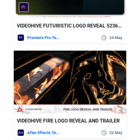
VIDEOHIVE FUTURISTIC LOGO REVEAL 52362063
Premiere Pro Templates
24 May
VIDEOHIVE FIRE LOGO REVEAL AND TRAILER
After Effects Templates
22 May