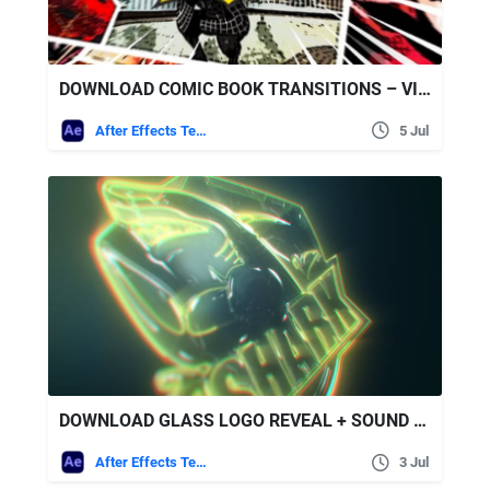
DOWNLOAD COMIC BOOK TRANSITIONS – VIDEOHIVE
After Effects Templates
5 Jul
DOWNLOAD GLASS LOGO REVEAL + SOUND EFFECTS – VIDEOHIVE
After Effects Templates
3 Jul