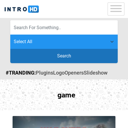
Search
#TRANDING:
Plugins
Logo
Openers
Slideshow
game