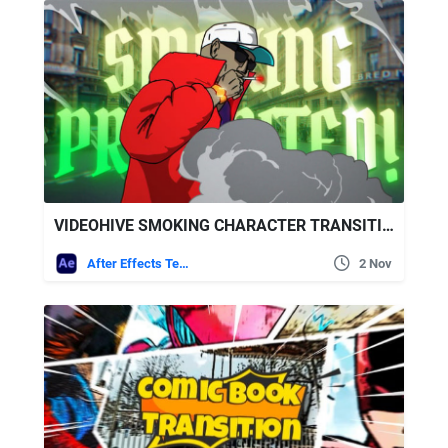
VIDEOHIVE SMOKING CHARACTER TRANSITION
After Effects Templates
2 Nov