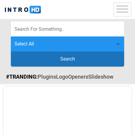
Search
#TRANDING:
Plugins
Logo
Openers
Slideshow