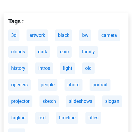
Tags :
3d
artwork
black
bw
camera
clouds
dark
epic
family
history
intros
light
old
openers
people
photo
portrait
projector
sketch
slideshows
slogan
tagline
text
timeline
titles