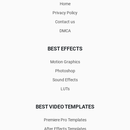
Home
Privacy Policy
Contact us
DMCA
BEST EFFECTS
Motion Graphics
Photoshop
Sound Effects
LUTs
BEST VIDEO TEMPLATES
Premiere Pro Templates
After Effects Templates