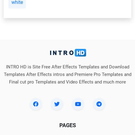
white
INTRO HD is Site Free After Effects Templates and Download
Templates After Effects intros and Premiere Pro Templates and
Final cut pro Templates and Video Effects and much more
PAGES