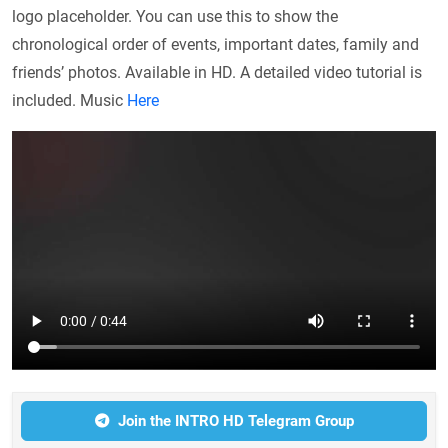
logo placeholder. You can use this to show the
chronological order of events, important dates, family and
friends’ photos. Available in HD. A detailed video tutorial is
included. Music
Here
Join the INTRO HD Telegram Group