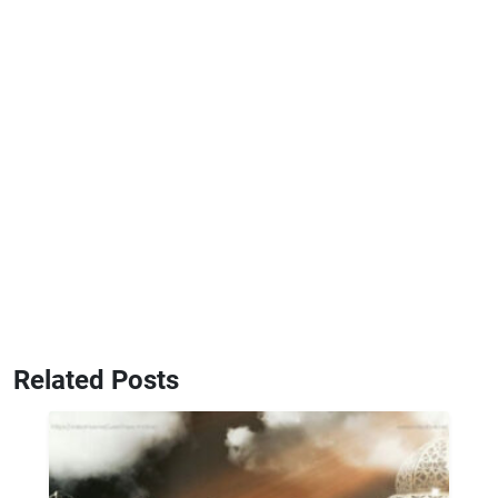
Related Posts