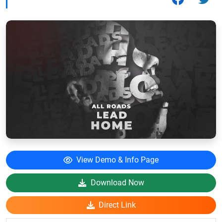
View Demo & Info Page
Download Now
Direct Link