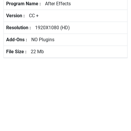
After Effects
CC +
1920X1080 (HD)
NO Plugins
22 Mb