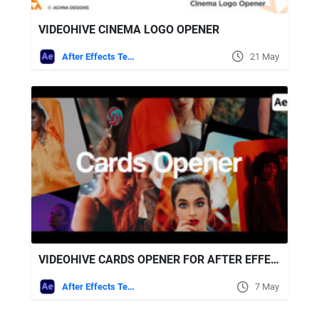
VIDEOHIVE CINEMA LOGO OPENER
After Effects Templates
21 May
VIDEOHIVE CARDS OPENER FOR AFTER EFFECTS
After Effects Templates
7 May