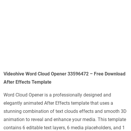
Videohive Word Cloud Opener 33596472 – Free Download
After Effects Template
Word Cloud Opener is a professionally designed and
elegantly animated After Effects template that uses a
stunning combination of text clouds effects and smooth 3D
animation to reveal and enhance your media. This template
contains 6 editable text layers, 6 media placeholders, and 1