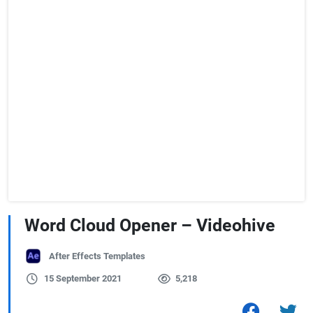
Word Cloud Opener – Videohive
After Effects Templates
15 September 2021
5,218