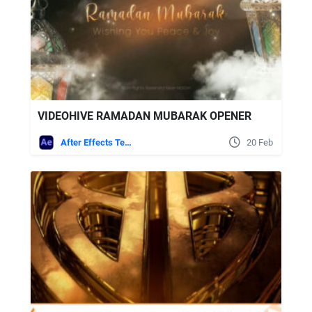
VIDEOHIVE RAMADAN MUBARAK OPENER
After Effects Templates
20 Feb