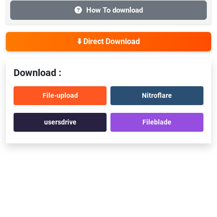
How To download
⬇️ Direct Download
Download :
File-upload
Nitroflare
usersdrive
Fileblade