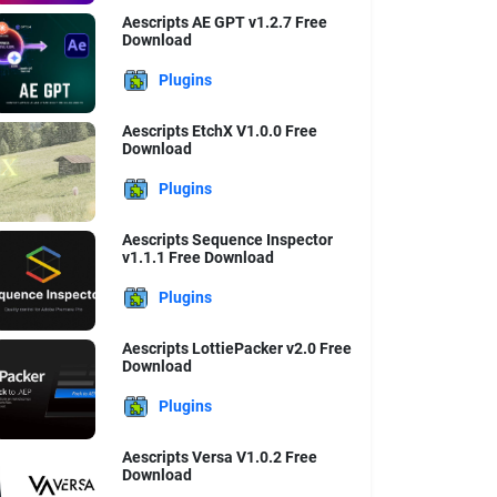
Aescripts AE GPT v1.2.7 Free
Download
Plugins
Aescripts EtchX V1.0.0 Free
Download
Plugins
Aescripts Sequence Inspector
v1.1.1 Free Download
Plugins
Aescripts LottiePacker v2.0 Free
Download
Plugins
Aescripts Versa V1.0.2 Free
Download