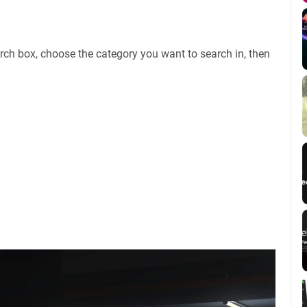
rch box, choose the category you want to search in, then