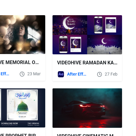
VIDEOHIVE MEMORIAL OPENER
VIDEOHIVE RAMADAN KAREEM & EID OPENER
After Effects Templates
23 Mar
After Effects Templates
27 Feb
VIDEOHIVE PROPHET BIRTHDAY OPENER