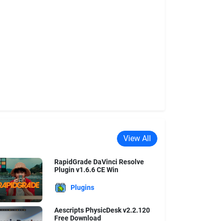
View All
RapidGrade DaVinci Resolve
Plugin v1.6.6 CE Win
Plugins
Aescripts PhysicDesk v2.2.120
Free Download