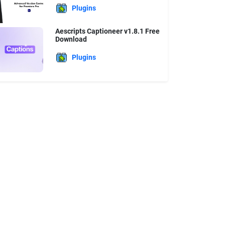
Plugins
Aescripts Captioneer v1.8.1 Free
Download
Plugins