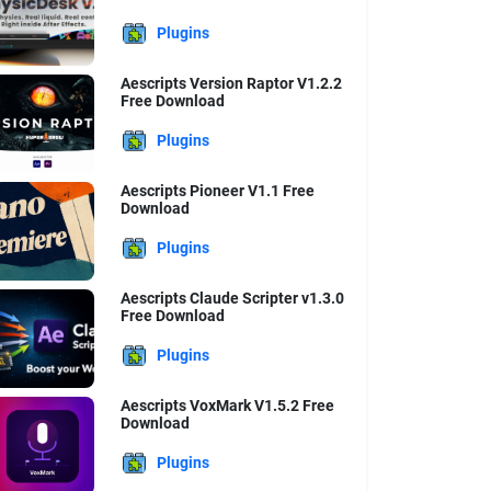
Plugins
Aescripts Version Raptor V1.2.2
Free Download
Plugins
Aescripts Pioneer V1.1 Free
Download
Plugins
Aescripts Claude Scripter v1.3.0
Free Download
Plugins
Aescripts VoxMark V1.5.2 Free
Download
Plugins