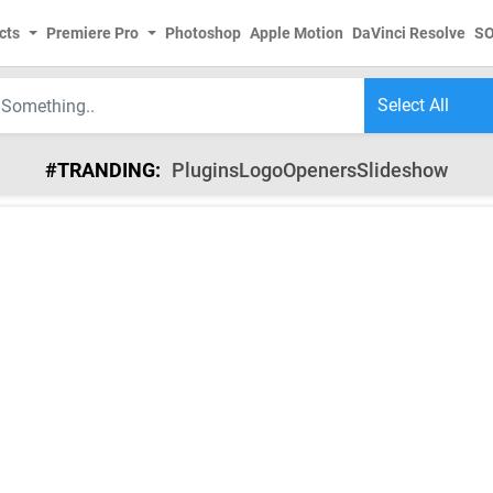
cts
Premiere Pro
Photoshop
Apple Motion
DaVinci Resolve
S
#TRANDING:
Plugins
Logo
Openers
Slideshow