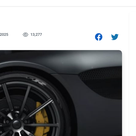
 2025
13,277