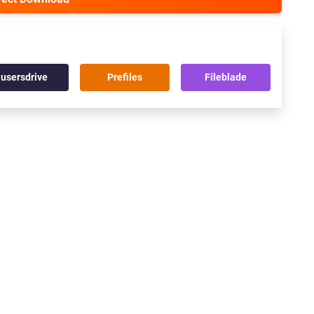
usersdrive
Prefiles
Fileblade