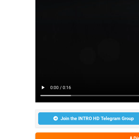
Join the INTRO HD Telegram Group
⬇️ D