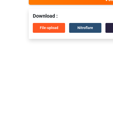
Download :
File-upload
Nitroflare