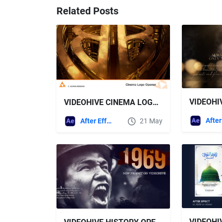
Related Posts
VIDEOHIVE CINEMA LOGO OPENER
After Effects Templates
21 May