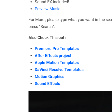
Sound FX included!
Preview Music
For More , please type what you want in the sea
press “Search”.
Also Check This out :
Premiere Pro Templates
After Effects project
Apple Motion Templates
DaVinci Resolve Templates
Motion Graphics
Sound Effects