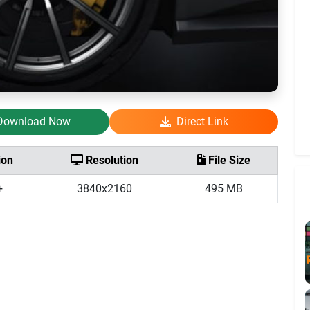
Download Now
Direct Link
ion
Resolution
File Size
+
3840x2160
495 MB