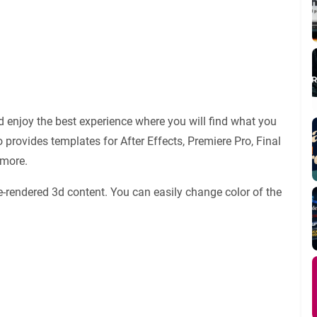
 enjoy the best experience where you will find what you
 provides templates for After Effects, Premiere Pro, Final
 more.
e-rendered 3d content. You can easily change color of the