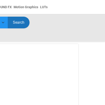
OUND FX
Motion Graphics
LUTs
Search