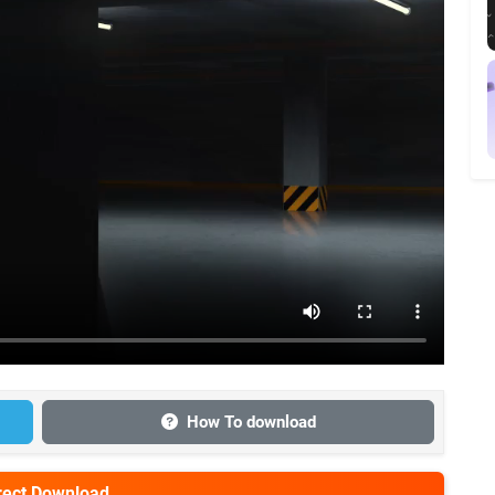
How To download
irect Download