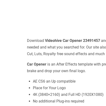
Download
Videohive
Car Opener 23491457
and
needed and what you searched for. Our site also
Cut, Luts, Royalty free sound effects and much
Car Opener
is an After Effects template with pr
brake and drop your own final logo.
AE CS6 an Up compatible
Place for Your Logo
4K (3840×2160) and Full HD (1920X1080)
No additional Plug-ins required