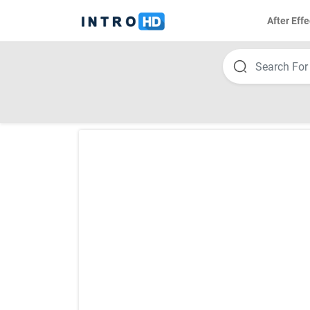
After Effe