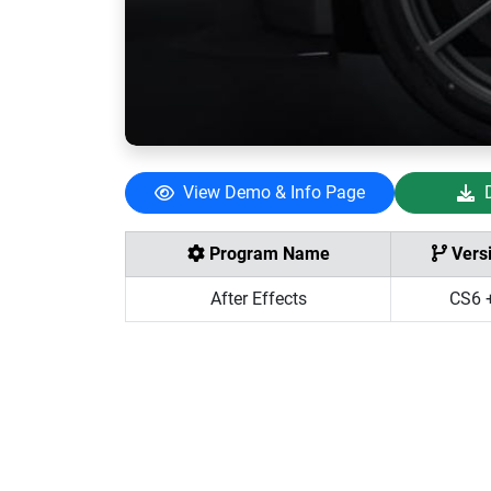
View Demo & Info Page
Program Name
Vers
After Effects
CS6 