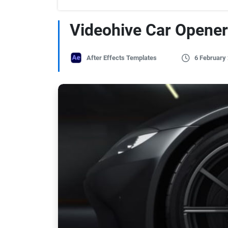
Videohive Car Opener
After Effects Templates
6 February