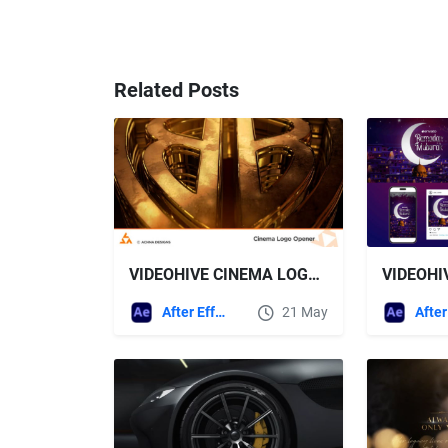
Related Posts
VIDEOHIVE CINEMA LOGO OPENER
After Effects Templates
21 May