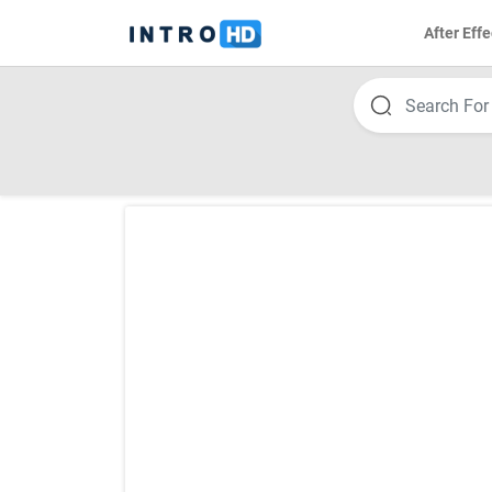
After Effe