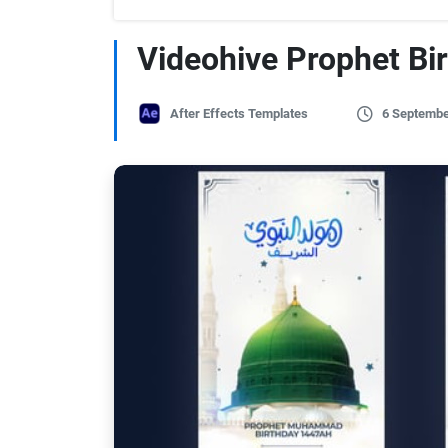
Videohive Prophet Bi
After Effects Templates
6 Septembe