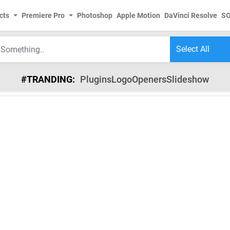
cts
Premiere Pro
Photoshop
Apple Motion
DaVinci Resolve
S
#TRANDING:
Plugins
Logo
Openers
Slideshow