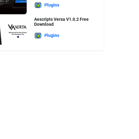
Plugins
Aescripts Versa V1.0.2 Free
Download
Plugins