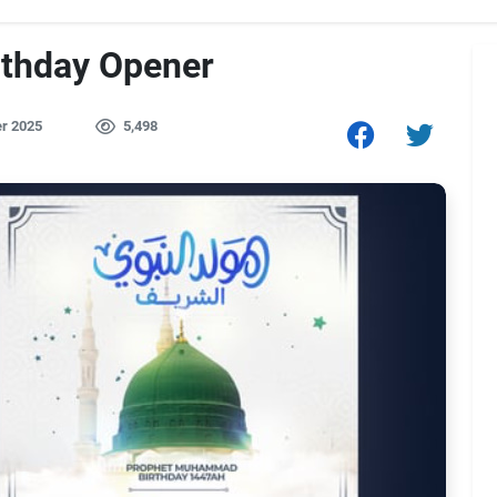
rthday Opener
r 2025
5,498