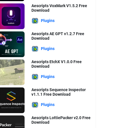
Aescripts VoxMark V1.5.2 Free
Download
Plugins
Aescripts AE GPT v1.2.7 Free
Download
Plugins
Aescripts EtchX V1.0.0 Free
Download
Plugins
Aescripts Sequence Inspector
v1.1.1 Free Download
Plugins
Aescripts LottiePacker v2.0 Free
Download