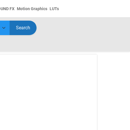
OUND FX
Motion Graphics
LUTs
Search