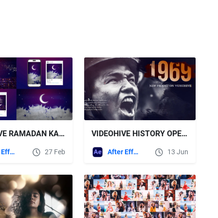
VIDEOHIVE RAMADAN KAREEM & EID OPENER
VIDEOHIVE HISTORY OPENER AND TRAILER
After Effects Templates
27 Feb
After Effects Templates
13 Jun