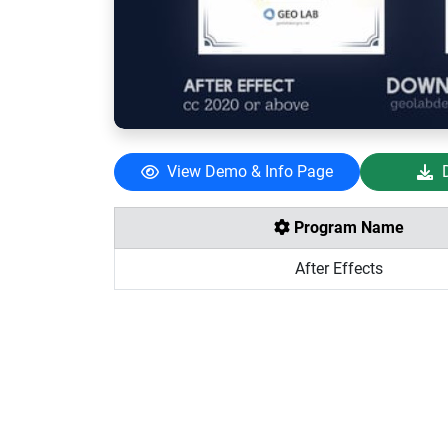
View Demo & Info Page
Program Name
After Effects