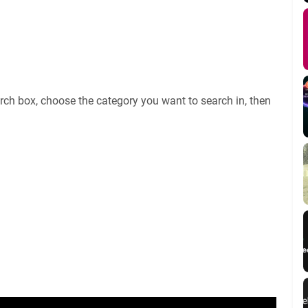
rch box, choose the category you want to search in, then