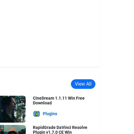
View All
CineDream 1.1.11 Win Free
Download
Plugins
RapidGrade DaVinci Resolve
Plugin v1.7.0 CE Win