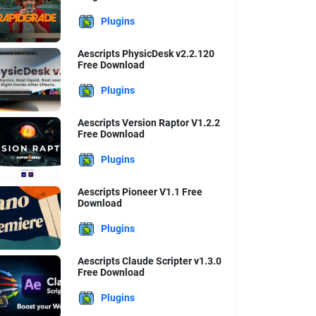
Plugins
Aescripts PhysicDesk v2.2.120
Free Download
Plugins
Aescripts Version Raptor V1.2.2
Free Download
Plugins
Aescripts Pioneer V1.1 Free
Download
Plugins
Aescripts Claude Scripter v1.3.0
Free Download
Plugins