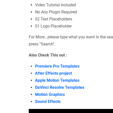
Video Tutorial Included
No Any Plugin Required
02 Text Placeholders
01 Logo Placeholder
For More , please type what you want in the sea
press “Search”.
Also Check This out :
Premiere Pro Templates
After Effects project
Apple Motion Templates
DaVinci Resolve Templates
Motion Graphics
Sound Effects