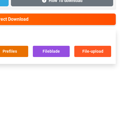
How To download
irect Download
Prefiles
Fileblade
File-upload