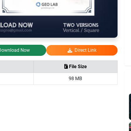
Download Now
Direct Link
File Size
98 MB