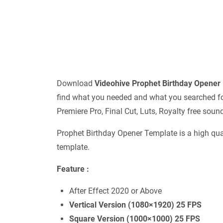
Download
Videohive
Prophet Birthday Opene
find what you needed and what you searched for.
Premiere Pro, Final Cut, Luts, Royalty free sou
Prophet Birthday Opener Template is a high qua
template.
Feature :
After Effect 2020 or Above
Vertical Version (1080×1920) 25 FPS
Square Version (1000×1000) 25 FPS