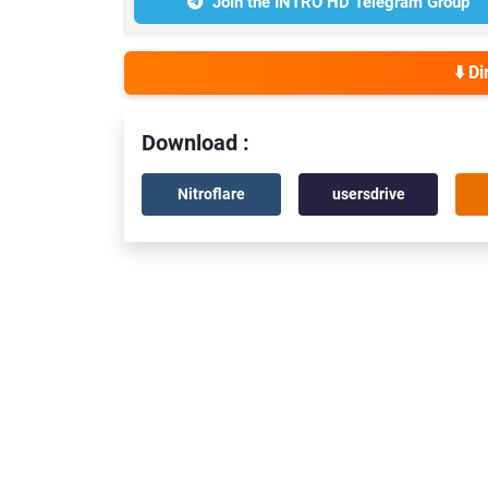
Join the INTRO HD Telegram Group
⬇️ D
Download :
Nitroflare
usersdrive