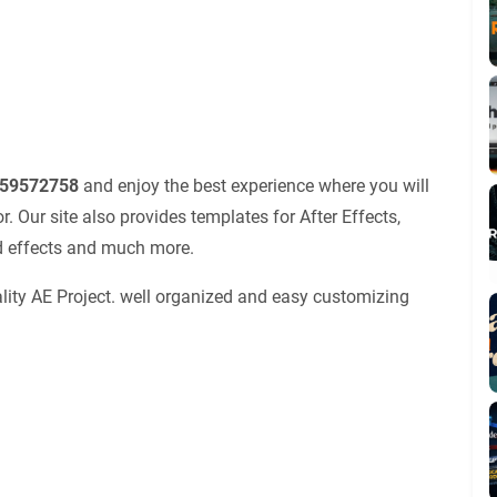
r 59572758
and enjoy the best experience where you will
 Our site also provides templates for After Effects,
nd effects and much more.
lity AE Project. well organized and easy customizing