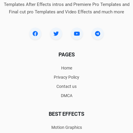
Templates After Effects intros and Premiere Pro Templates and
Final cut pro Templates and Video Effects and much more
PAGES
Home
Privacy Policy
Contact us
DMCA
BEST EFFECTS
Motion Graphics