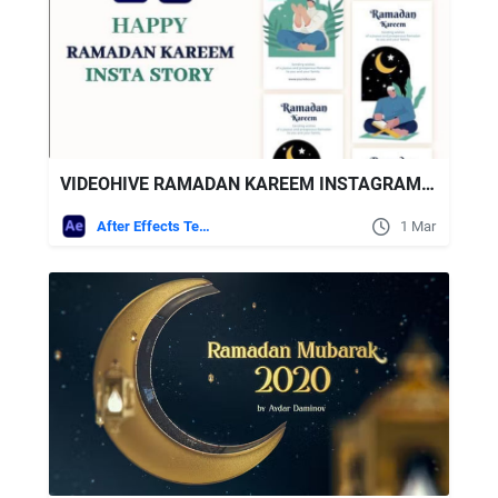
VIDEOHIVE RAMADAN KAREEM INSTAGRAM STORY
After Effects Templates
1 Mar