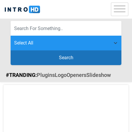
Search
#TRANDING:
Plugins
Logo
Openers
Slideshow