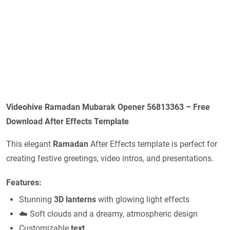
Videohive Ramadan Mubarak Opener 56813363 – Free
Download After Effects Template
This elegant
Ramadan
After Effects template is perfect for
creating festive greetings, video intros, and presentations.
Features:
Stunning
3D lanterns
with glowing light effects
☁️ Soft clouds and a dreamy, atmospheric design
Customizable
text