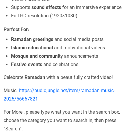
Supports
sound effects
for an immersive experience
Full HD resolution (1920×1080)
Perfect For:
Ramadan greetings
and social media posts
Islamic educational
and motivational videos
Mosque and community
announcements
Festive events
and celebrations
Celebrate
Ramadan
with a beautifully crafted video!
Music:
https://audiojungle.net/item/ramadan-music-
2025/56667821
For More , please type what you want in the search box,
choose the category you want to search in, then press
“Search”.