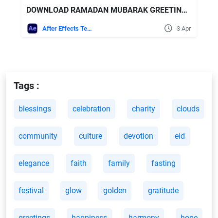
DOWNLOAD RAMADAN MUBARAK GREETINGS - VIDEOHIVE
After Effects Templates
3 Apr
Tags :
blessings
celebration
charity
clouds
community
culture
devotion
eid
elegance
faith
family
fasting
festival
glow
golden
gratitude
greetings
happiness
harmony
hope