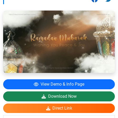
View Demo & Info Page
Download Now
Direct Link