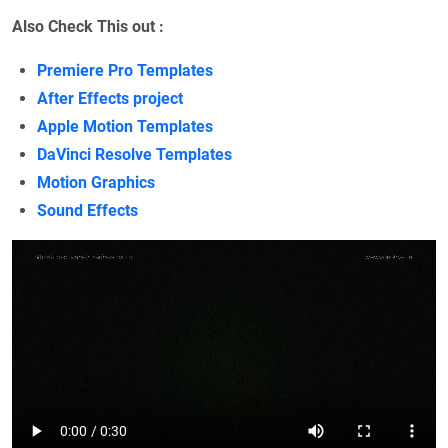
Also Check This out :
Premiere Pro Templates
After Effects project
Apple Motion Templates
DaVinci Resolve Templates
Motion Graphics
Sound Effects