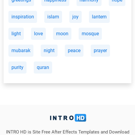
inspiration
islam
joy
lantern
light
love
moon
mosque
mubarak
night
peace
prayer
purity
quran
INTRO HD is Site Free After Effects Templates and Download