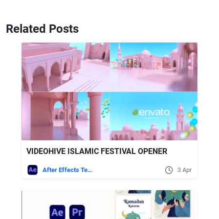
Related Posts
VIDEOHIVE ISLAMIC FESTIVAL OPENER
After Effects Templates
3 Apr