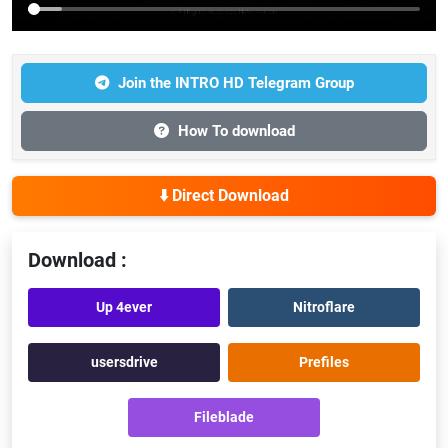
Join the INTRO HD Telegram Group
How To download
⬇️ Direct Download
Download :
Up 4ever
Nitroflare
usersdrive
Prefiles
Fileblade