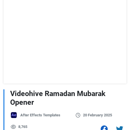
Videohive Ramadan Mubarak
Opener
After Effects Templates
20 February 2025
8,765