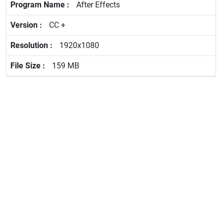
After Effects
CC +
1920x1080
159 MB