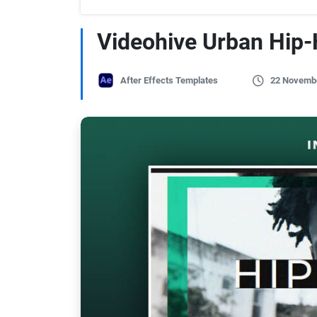
Videohive Urban Hip-
After Effects Templates
22 Novemb