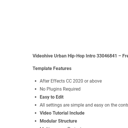
Videohive Urban Hip-Hop Intro 33046841 – Fr
Template Features
After Effects CC 2020 or above
No Plugins Required
Easy to Edit
All settings are simple and easy on the contr
Video Tutorial Include
Modular Structure