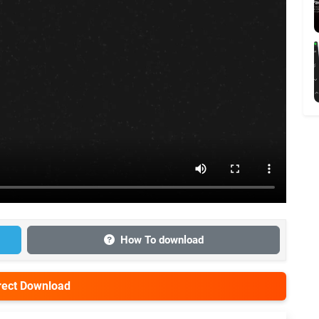
How To download
irect Download