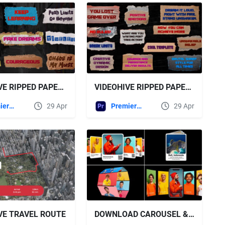
VIDEOHIVE RIPPED PAPER TAPE TITLES VOL.2 FOR PREMIERE PRO
VIDEOHIVE RIPPED PAPER TAPE TITLES | MOGRT
Premiere Pro Templates
29 Apr
Premiere Pro Templates
29 Apr
VE TRAVEL ROUTE
DOWNLOAD CAROUSEL & SLIDERS - VIDEOHIVE