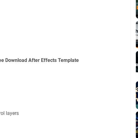
ee Download After Effects Template
ol layers