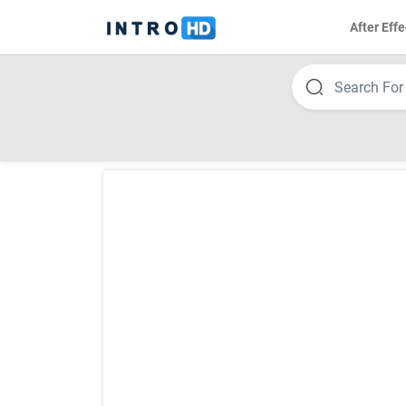
After Effe