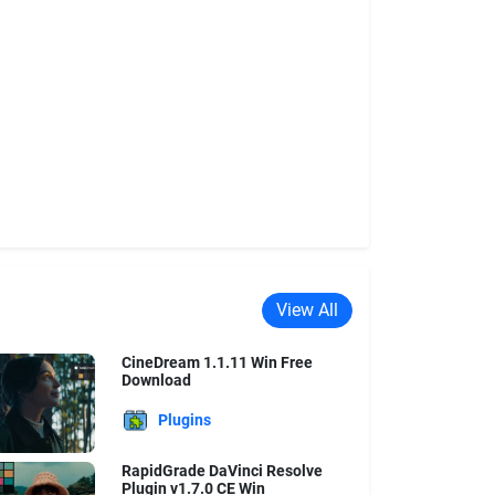
View All
CineDream 1.1.11 Win Free
Download
Plugins
RapidGrade DaVinci Resolve
Plugin v1.7.0 CE Win