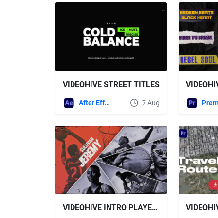
VIDEOHIVE STREET TITLES
After Effects Templates
7 Aug
VIDEOHIVE INTRO PLAYER LINEUP FOR PREMIERE PRO
VIDEOHI