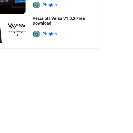
Plugins
Aescripts Versa V1.0.2 Free
Download
Plugins