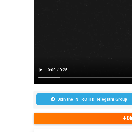
Join the INTRO HD Telegram Group
⬇️ D