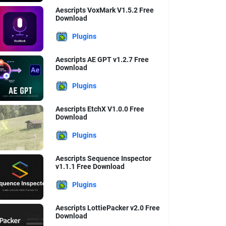
Aescripts VoxMark V1.5.2 Free
Download
Plugins
Aescripts AE GPT v1.2.7 Free
Download
Plugins
Aescripts EtchX V1.0.0 Free
Download
Plugins
Aescripts Sequence Inspector
v1.1.1 Free Download
Plugins
Aescripts LottiePacker v2.0 Free
Download