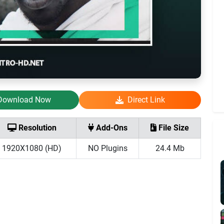
Download Now
Direct Link
Resolution
Add-Ons
File Size
1920X1080 (HD)
NO Plugins
24.4 Mb