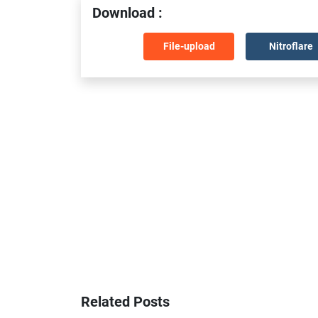
Download :
File-upload
Nitroflare
Related Posts