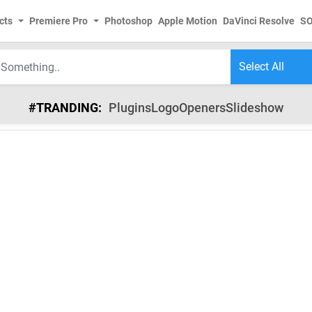
cts
Premiere Pro
Photoshop
Apple Motion
DaVinci Resolve
S
#TRANDING:
Plugins
Logo
Openers
Slideshow