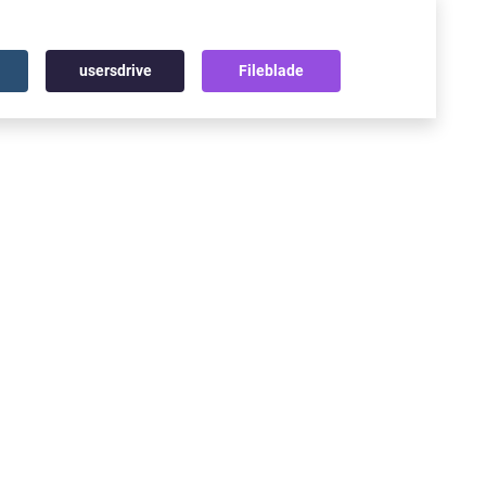
usersdrive
Fileblade