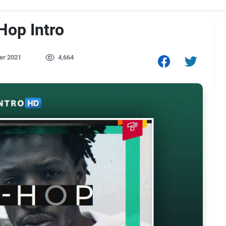
Hop Intro
er 2021
4,664