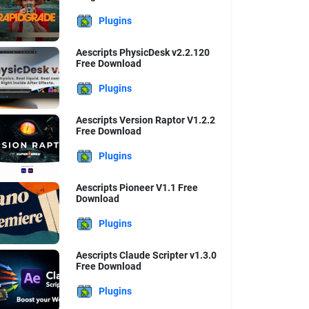
Plugins
Aescripts PhysicDesk v2.2.120
Free Download
Plugins
Aescripts Version Raptor V1.2.2
Free Download
Plugins
Aescripts Pioneer V1.1 Free
Download
Plugins
Aescripts Claude Scripter v1.3.0
Free Download
Plugins