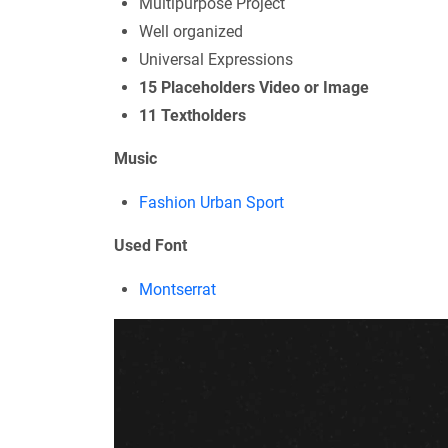
Multipurpose Project
Well organized
Universal Expressions
15 Placeholders Video or Image
11 Textholders
Music
Fashion Urban Sport
Used Font
Montserrat