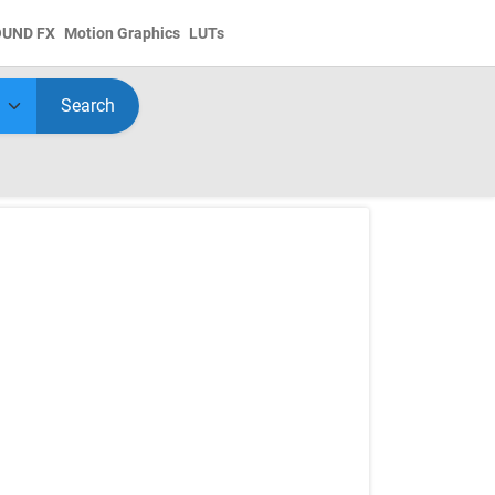
OUND FX
Motion Graphics
LUTs
Search