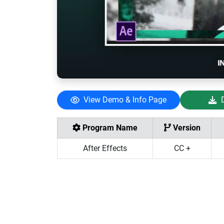
View Demo & Info Page
Program Name
Version
After Effects
CC +