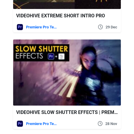
VIDEOHIVE EXTREME SHORT INTRO PRO
Premiere Pro Templates
29 Dec
VIDEOHIVE SLOW SHUTTER EFFECTS | PREMIERE PRO
Premiere Pro Templates
28 Nov