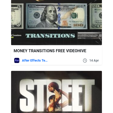
MONEY TRANSITIONS FREE VIDEOHIVE
After Effects Templates
14 Apr