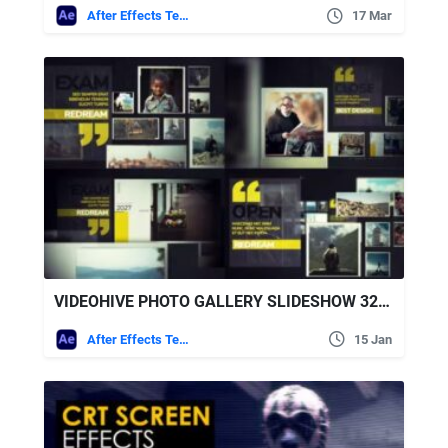
After Effects Templates
17 Mar
VIDEOHIVE PHOTO GALLERY SLIDESHOW 32426225
After Effects Templates
15 Jan