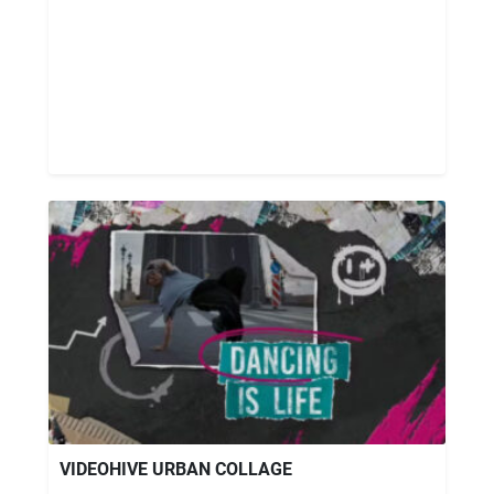
VIDEOHIVE URBAN COLLAGE