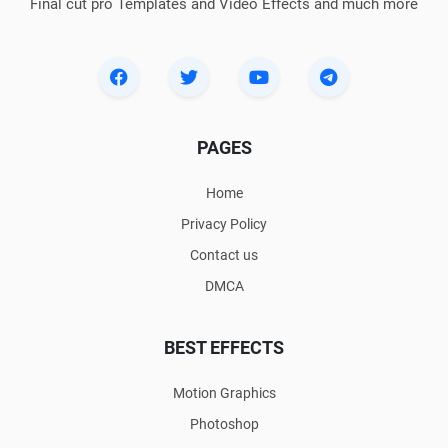
Final cut pro Templates and Video Effects and much more
PAGES
Home
Privacy Policy
Contact us
DMCA
BEST EFFECTS
Motion Graphics
Photoshop