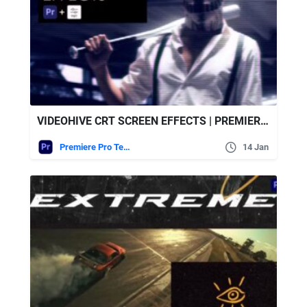
VIDEOHIVE CRT SCREEN EFFECTS | PREMIERE PRO
Premiere Pro Templates
14 Jan