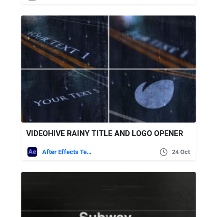
VIDEOHIVE RAINY TITLE AND LOGO OPENER
After Effects Templates
24 Oct