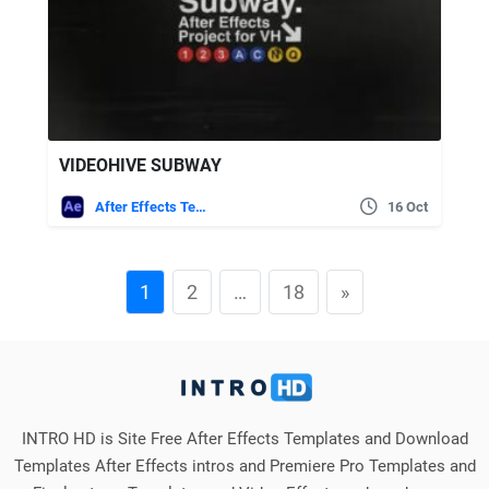
VIDEOHIVE SUBWAY
After Effects Templates
16 Oct
1
2
…
18
»
INTRO HD is Site Free After Effects Templates and Download
Templates After Effects intros and Premiere Pro Templates and