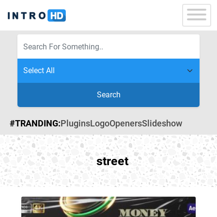
Search
#TRANDING:
Plugins
Logo
Openers
Slideshow
street