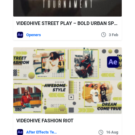
VIDEOHIVE STREET PLAY – BOLD URBAN SPORTS
Openers
3 Feb
VIDEOHIVE FASHION RIOT
After Effects Templates
16 Aug