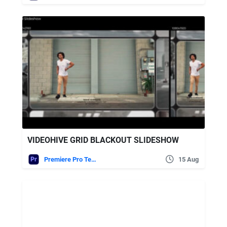
VIDEOHIVE GRID BLACKOUT SLIDESHOW
Premiere Pro Templates
15 Aug