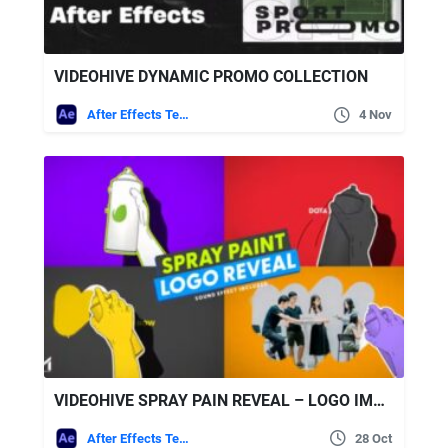
VIDEOHIVE DYNAMIC PROMO COLLECTION
After Effects Templates
4 Nov
VIDEOHIVE SPRAY PAIN REVEAL – LOGO IMAGE AND VIDEO
After Effects Templates
28 Oct