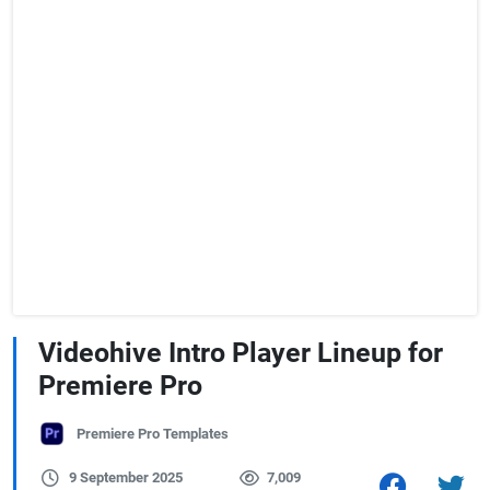
Videohive Intro Player Lineup for
Premiere Pro
Premiere Pro Templates
9 September 2025
7,009