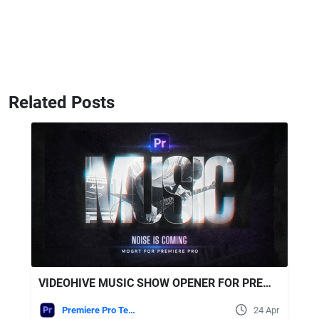
Related Posts
VIDEOHIVE MUSIC SHOW OPENER FOR PREMIERE PRO
Premiere Pro Templates
24 Apr