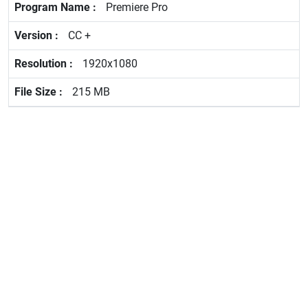
Premiere Pro
CC +
1920x1080
215 MB