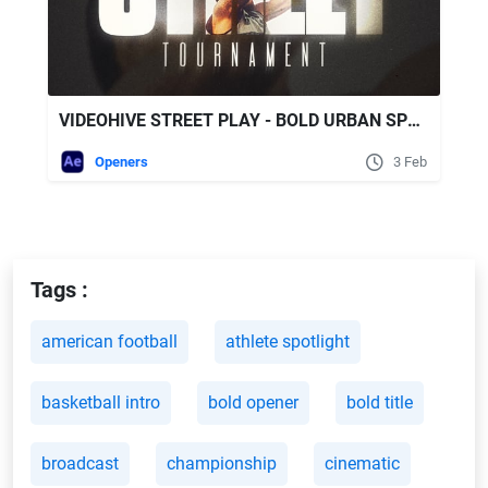
VIDEOHIVE STREET PLAY - BOLD URBAN SPORTS
Openers
3 Feb
Tags :
american football
athlete spotlight
basketball intro
bold opener
bold title
broadcast
championship
cinematic