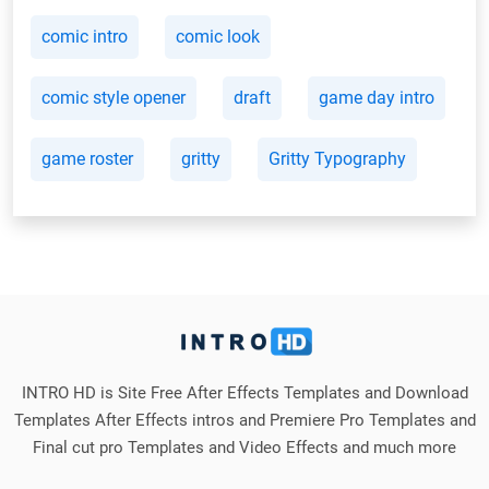
comic intro
comic look
comic style opener
draft
game day intro
game roster
gritty
Gritty Typography
INTRO HD is Site Free After Effects Templates and Download
Templates After Effects intros and Premiere Pro Templates and
Final cut pro Templates and Video Effects and much more