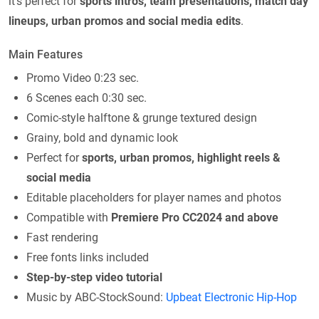
it’s perfect for
sports intros, team presentations, match day
lineups, urban promos and social media edits
.
Main Features
Promo Video 0:23 sec.
6 Scenes each 0:30 sec.
Comic-style halftone & grunge textured design
Grainy, bold and dynamic look
Perfect for
sports, urban promos, highlight reels &
social media
Editable placeholders for player names and photos
Compatible with
Premiere Pro CC2024 and above
Fast rendering
Free fonts links included
Step-by-step video tutorial
Music by ABC-StockSound:
Upbeat Electronic Hip-Hop