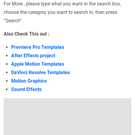
For More , please type what you want in the search box,
choose the category you want to search in, then press
“Search”.
Also Check This out :
Premiere Pro Templates
After Effects project
Apple Motion Templates
DaVinci Resolve Templates
Motion Graphics
Sound Effects