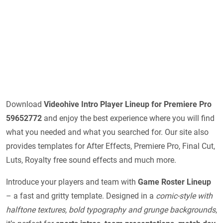
Download
Videohive
Intro Player Lineup for Premiere Pro
59652772
and enjoy the best experience where you will find
what you needed and what you searched for. Our site also
provides templates for After Effects, Premiere Pro, Final Cut,
Luts, Royalty free sound effects and much more.
Introduce your players and team with
Game Roster Lineup
– a fast and gritty template. Designed in a
comic-style with
halftone textures, bold typography and grunge backgrounds
,