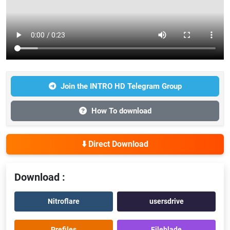
Join the INTRO HD Telegram Group
How To download
⬇️ Direct Download
Download :
Nitroflare
usersdrive
Prefiles
Fileblade