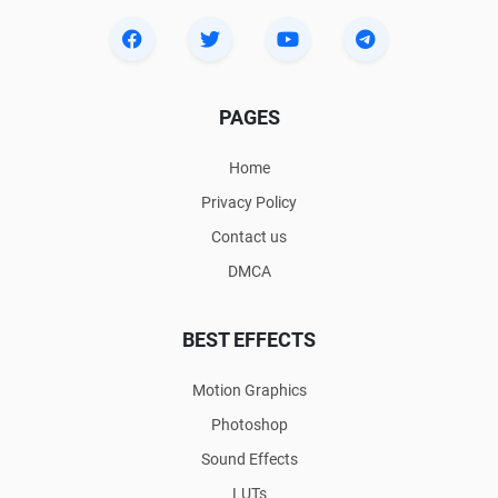
PAGES
Home
Privacy Policy
Contact us
DMCA
BEST EFFECTS
Motion Graphics
Photoshop
Sound Effects
LUTs