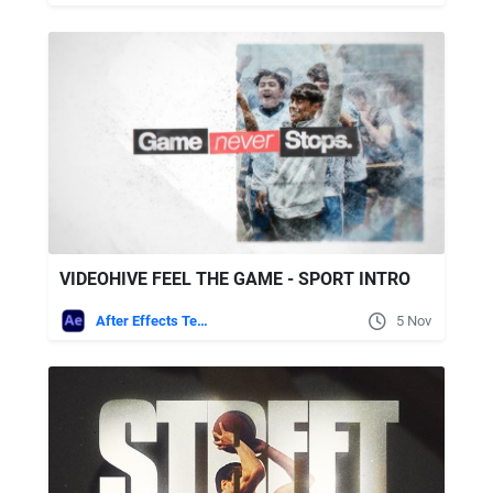
VIDEOHIVE FEEL THE GAME - SPORT INTRO
After Effects Templates
5 Nov