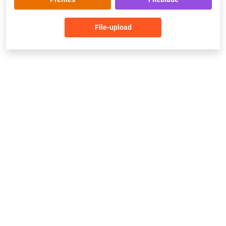
File-upload