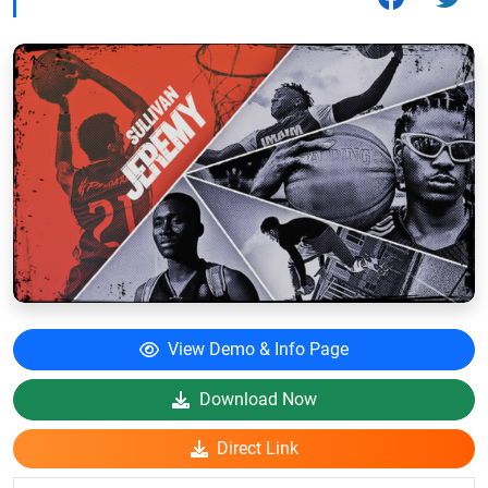
View Demo & Info Page
Download Now
Direct Link