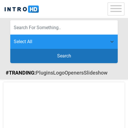
Search
#TRANDING:
Plugins
Logo
Openers
Slideshow