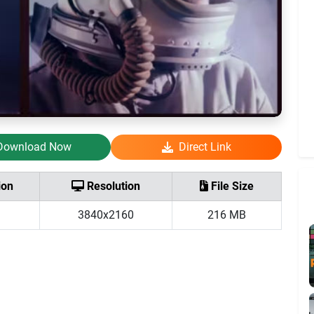
Download Now
Direct Link
ion
Resolution
File Size
3840x2160
216 MB