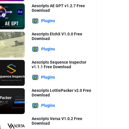
Aescripts AE GPT v1.2.7 Free
Download
Plugins
Aescripts EtchX V1.0.0 Free
Download
Plugins
Aescripts Sequence Inspector
v1.1.1 Free Download
Plugins
Aescripts LottiePacker v2.0 Free
Download
Plugins
Aescripts Versa V1.0.2 Free
Download