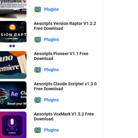
Plugins
Aescripts Version Raptor V1.2.2
Free Download
Plugins
Aescripts Pioneer V1.1 Free
Download
Plugins
Aescripts Claude Scripter v1.3.0
Free Download
Plugins
Aescripts VoxMark V1.5.2 Free
Download
Plugins