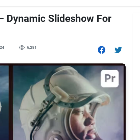
– Dynamic Slideshow For
24
6,281