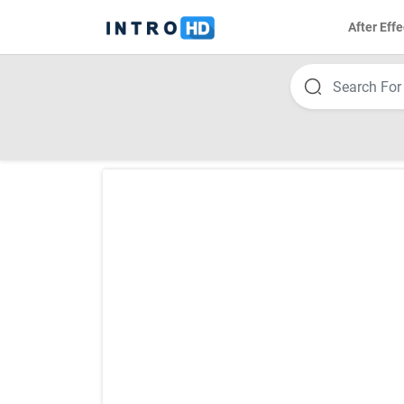
After Effe