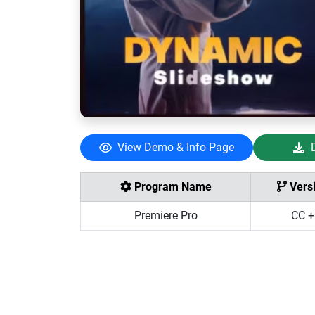
View Demo & Info Page
Program Name
Vers
Premiere Pro
CC +