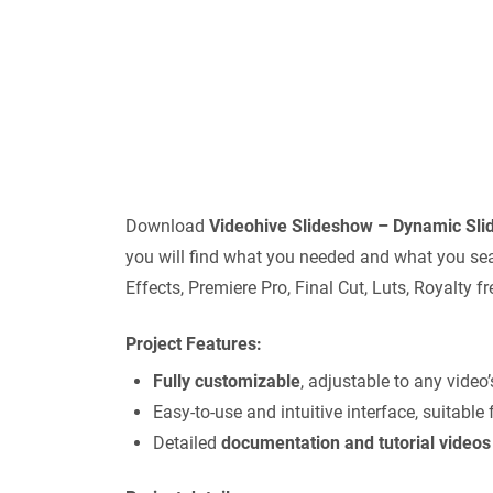
Download
Videohive
Slideshow – Dynamic Sl
you will find what you needed and what you sear
Effects, Premiere Pro, Final Cut, Luts, Royalty
Project Features:
Fully customizable
, adjustable to any video
Easy-to-use and intuitive interface, suitable 
Detailed
documentation and tutorial videos