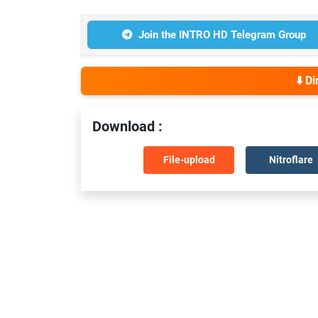
Join the INTRO HD Telegram Group
⬇️ D
Download :
File-upload
Nitroflare