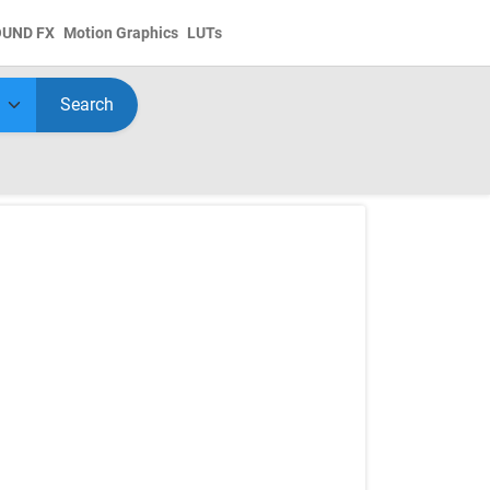
OUND FX
Motion Graphics
LUTs
Search