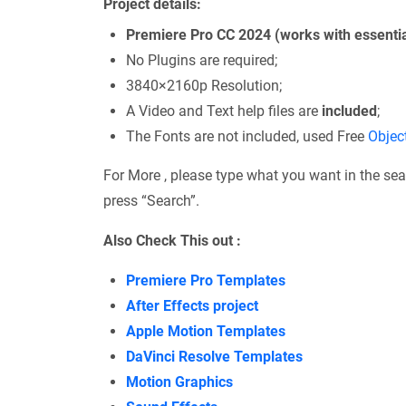
Project details:
Premiere Pro CC 2024 (works with essentia
No Plugins are required;
3840×2160p Resolution;
A Video and Text help files are
included
;
The Fonts are not included, used Free
Objec
For More , please type what you want in the sea
press “Search”.
Also Check This out :
Premiere Pro Templates
After Effects project
Apple Motion Templates
DaVinci Resolve Templates
Motion Graphics