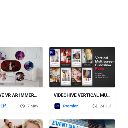
VIDEOHIVE VR AR IMMERSIVE SLIDESHOW
VIDEOHIVE VERTICAL MULTISCREEN SLIDESHOW REELS | PREMIERE PRO
After Effects Templates
7 May
Premiere Pro Templates
24 Jul