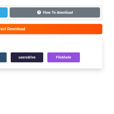
How To download
irect Download
usersdrive
Fileblade