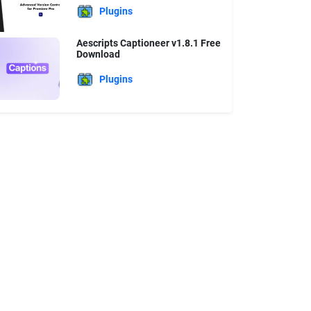
Plugins
Aescripts Captioneer v1.8.1 Free
Download
Plugins