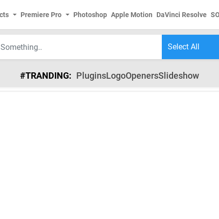
cts
Premiere Pro
Photoshop
Apple Motion
DaVinci Resolve
S
#TRANDING:
Plugins
Logo
Openers
Slideshow