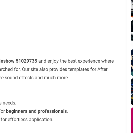
ideshow 51029735
and enjoy the best experience where
ched for. Our site also provides templates for After
 free sound effects and much more.
’s needs.
for
beginners and professionals
.
for effortless application.