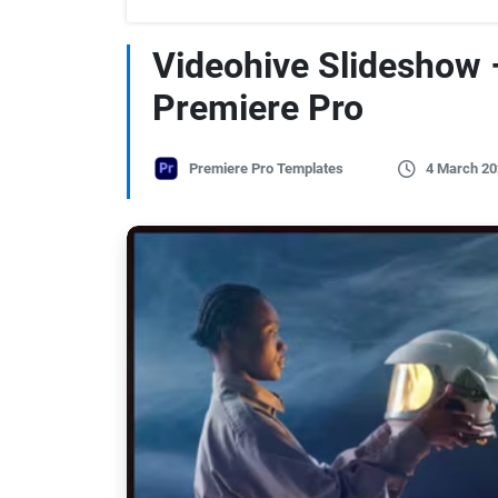
Videohive Slideshow 
Premiere Pro
Premiere Pro Templates
4 March 20