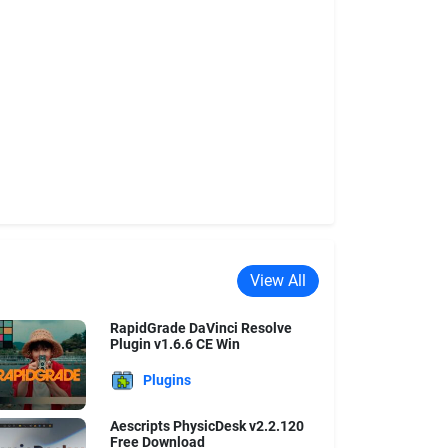
View All
RapidGrade DaVinci Resolve
Plugin v1.6.6 CE Win
Plugins
Aescripts PhysicDesk v2.2.120
Free Download