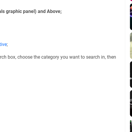
ls graphic panel) and Above;
tive
;
rch box, choose the category you want to search in, then