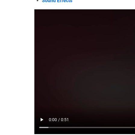
Sound Effects