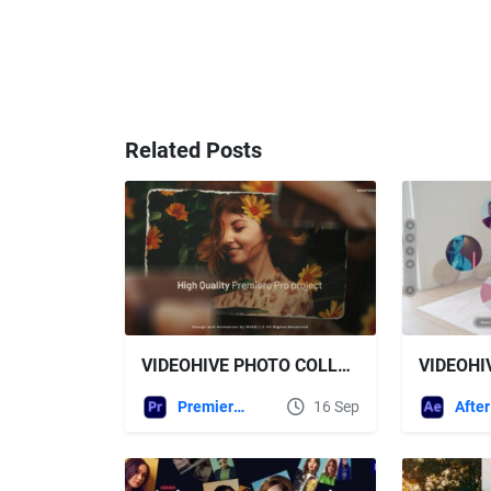
Related Posts
VIDEOHIVE PHOTO COLLAGE SLIDESHOW FOR PREMIERE PRO
Premiere Pro Templates
16 Sep