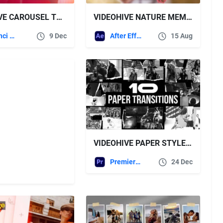
VIDEOHIVE CAROUSEL TRANSITIONS
VIDEOHIVE NATURE MEMORY PHOTO SLIDESHOW
DaVinci Resolve
9 Dec
After Effects Templates
15 Aug
VIDEOHIVE PAPER STYLE FREEZE FRAME TRANSITIONS | MOGRT
Premiere Pro Templates
24 Dec