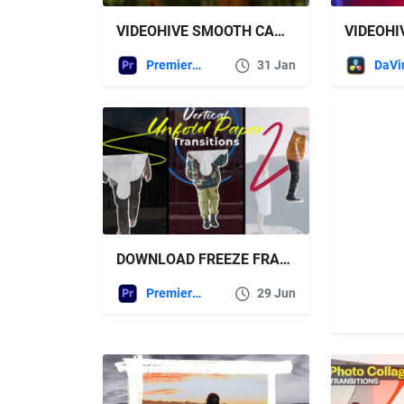
VIDEOHIVE SMOOTH CAMERA ANIMATION | MOGRT
Premiere Pro Templates
31 Jan
DOWNLOAD FREEZE FRAME PAPER TRANSITIONS | MOGRT – VIDEOHIVE
Premiere Pro Templates
29 Jun