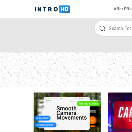
After Effe