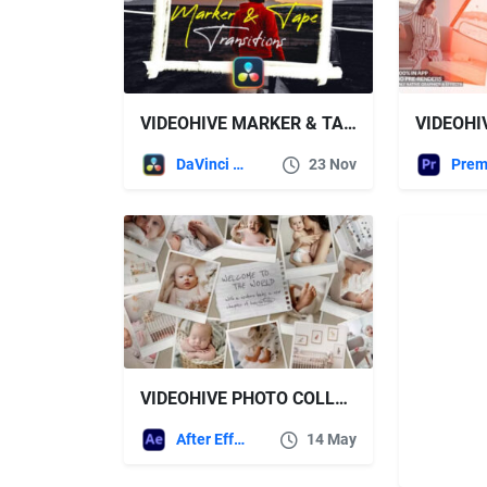
VIDEOHIVE MARKER & TAPE TRANSITIONS VOL. 1 FOR DAVINCI RESOLVE
DaVinci Resolve
23 Nov
VIDEOHIVE PHOTO COLLAGE VIDEO TEMPLATE 52212848
After Effects Templates
14 May