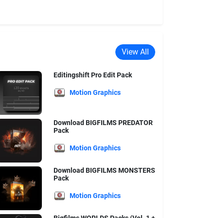
View All
Editingshift Pro Edit Pack
Motion Graphics
Download BIGFILMS PREDATOR
Pack
Motion Graphics
Download BIGFILMS MONSTERS
Pack
Motion Graphics