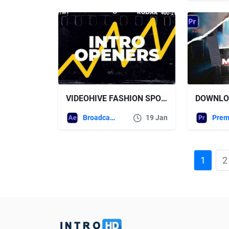
VIDEOHIVE FASHION SPORT HIP HOP
Broadcast Packages
19 Jan
1
2