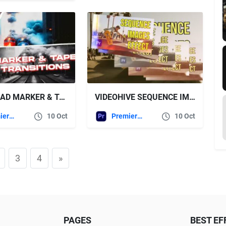
DOWNLOAD MARKER & TAPE TRANSITIONS VOL. 2 | PREMIERE PRO – VIDEOHIVE
VIDEOHIVE SEQUENCE IMAGES EFFECT
Premiere Pro Templates
10 Oct
Premiere Pro Templates
10 Oct
3
4
»
PAGES
BEST EF