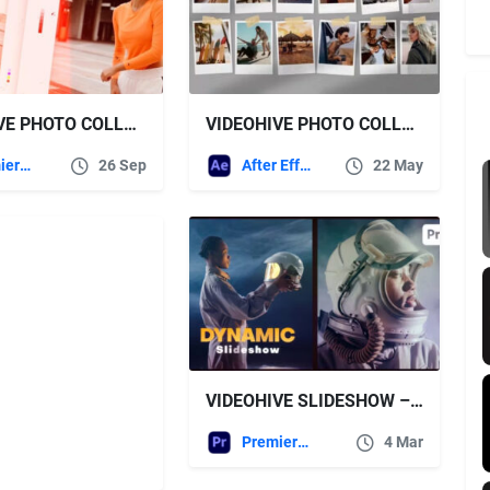
VIDEOHIVE PHOTO COLLAGE TRANSITIONS: DYNAMIC EFFECTS THAT SEAMLESSLY STITCH MULTIPLE PHOTOS TOGETHER
VIDEOHIVE PHOTO COLLAGE VIDEO TEMPLATE
Premiere Pro Templates
26 Sep
After Effects Templates
22 May
VIDEOHIVE SLIDESHOW – DYNAMIC SLIDESHOW FOR PREMIERE PRO
Premiere Pro Templates
4 Mar