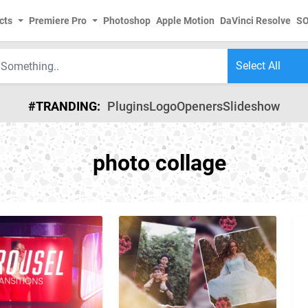
cts
Premiere Pro
Photoshop
Apple Motion
DaVinci Resolve
S
#TRANDING:
Plugins
Logo
Openers
Slideshow
photo collage