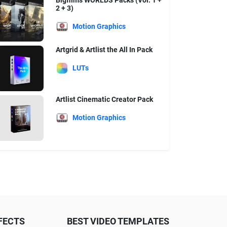
Bigfilms WORLDS Packs (Vol. 1 +
2 + 3)
Motion Graphics
Artgrid & Artlist the All In Pack
LUTs
Artlist Cinematic Creator Pack
Motion Graphics
FECTS
BEST VIDEO TEMPLATES