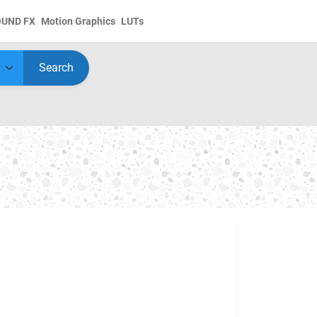
OUND FX
Motion Graphics
LUTs
Search