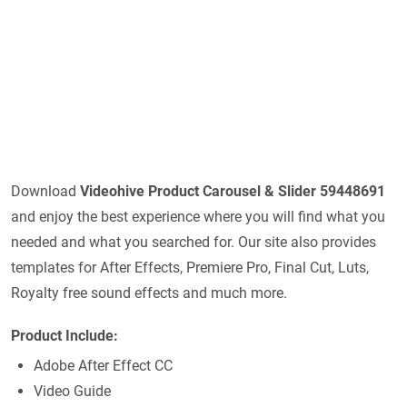
Download
Videohive
Product Carousel & Slider 59448691
and enjoy the best experience where you will find what you
needed and what you searched for. Our site also provides
templates for After Effects, Premiere Pro, Final Cut, Luts,
Royalty free sound effects and much more.
Product Include:
Adobe After Effect CC
Video Guide