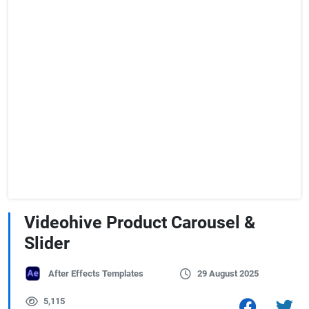
Videohive Product Carousel &
Slider
After Effects Templates
29 August 2025
5,115