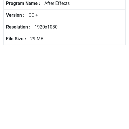
After Effects
CC +
1920x1080
29 MB