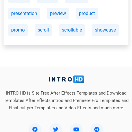
presentation
preview
product
promo
scroll
scrollable
showcase
INTRO HD is Site Free After Effects Templates and Download
Templates After Effects intros and Premiere Pro Templates and
Final cut pro Templates and Video Effects and much more