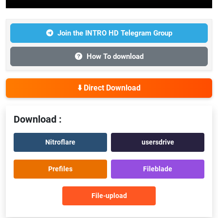
Join the INTRO HD Telegram Group
How To download
⬇️ Direct Download
Download :
Nitroflare
usersdrive
Prefiles
Fileblade
File-upload