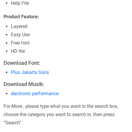
Help File
Product Feature:
Layered
Easy Use
Free font
HD file
Download Font:
Plus Jakarta Sans
Download Musik:
electronic performance
For More , please type what you want in the search box,
choose the category you want to search in, then press
“Search”.