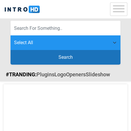
Search
#TRANDING:
Plugins
Logo
Openers
Slideshow