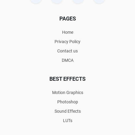
PAGES
Home
Privacy Policy
Contact us
DMCA
BEST EFFECTS
Motion Graphics
Photoshop
Sound Effects
LUTs