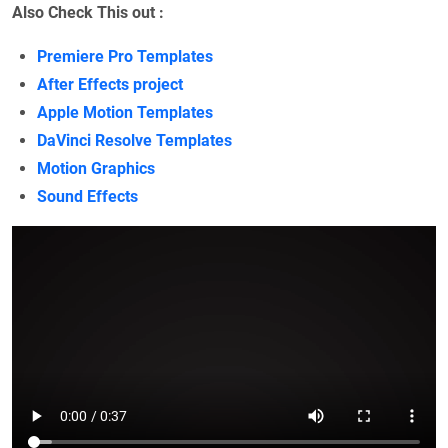
Also Check This out :
Premiere Pro Templates
After Effects project
Apple Motion Templates
DaVinci Resolve Templates
Motion Graphics
Sound Effects