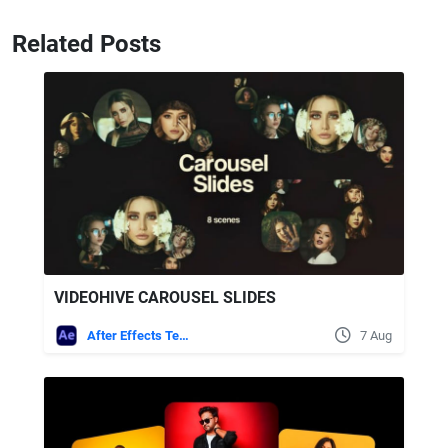
Related Posts
VIDEOHIVE CAROUSEL SLIDES
After Effects Templates
7 Aug