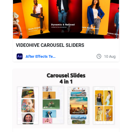
VIDEOHIVE CAROUSEL SLIDERS
After Effects Templates
10 Aug