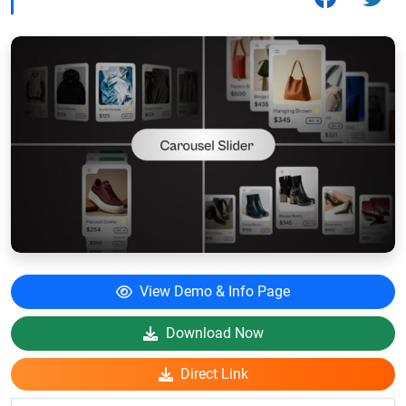
View Demo & Info Page
Download Now
Direct Link