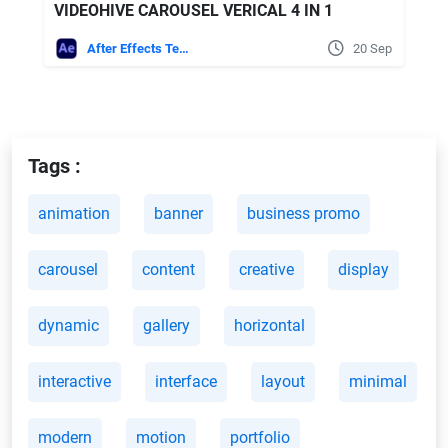
VIDEOHIVE CAROUSEL VERICAL 4 IN 1
After Effects Templates
20 Sep
Tags :
animation
banner
business promo
carousel
content
creative
display
dynamic
gallery
horizontal
interactive
interface
layout
minimal
modern
motion
portfolio