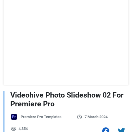
Videohive Photo Slideshow 02 For
Premiere Pro
Premiere Pro Templates
7 March 2024
4,354