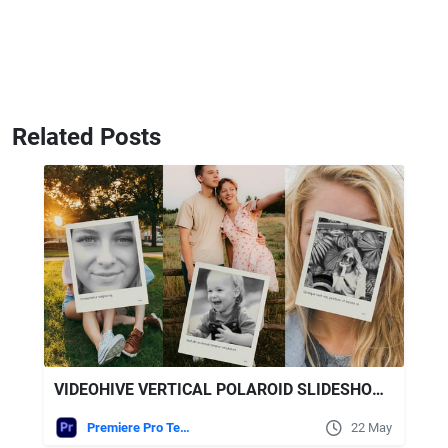
Related Posts
VIDEOHIVE VERTICAL POLAROID SLIDESHOW - VERTICAL PHOTO SLIDESHOW
Premiere Pro Templates
22 May