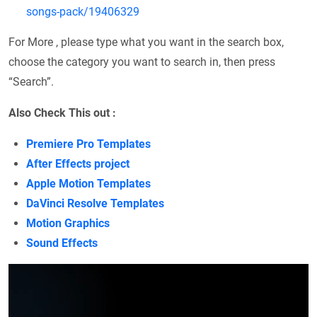
songs-pack/19406329
For More , please type what you want in the search box,
choose the category you want to search in, then press
“Search”.
Also Check This out :
Premiere Pro Templates
After Effects project
Apple Motion Templates
DaVinci Resolve Templates
Motion Graphics
Sound Effects