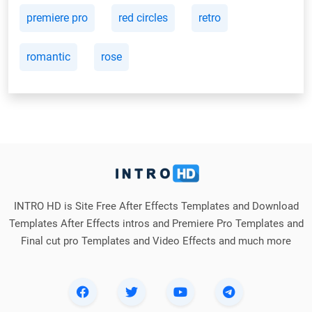
premiere pro
red circles
retro
romantic
rose
INTRO HD is Site Free After Effects Templates and Download
Templates After Effects intros and Premiere Pro Templates and
Final cut pro Templates and Video Effects and much more