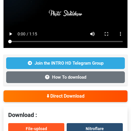
Join the INTRO HD Telegram Group
How To download
⬇️ Direct Download
Download :
File-upload
Nitroflare