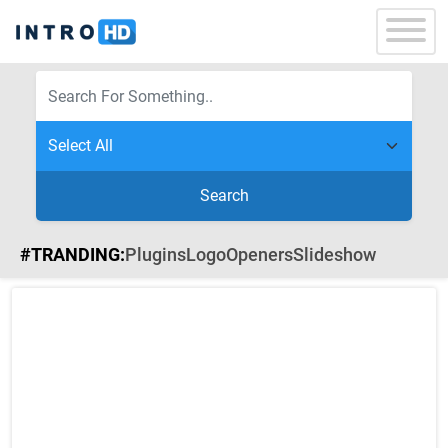
Search
#TRANDING:
Plugins
Logo
Openers
Slideshow