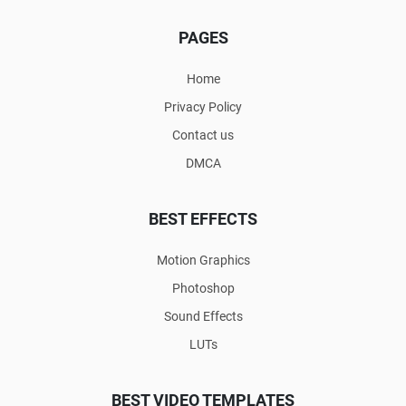
PAGES
Home
Privacy Policy
Contact us
DMCA
BEST EFFECTS
Motion Graphics
Photoshop
Sound Effects
LUTs
BEST VIDEO TEMPLATES