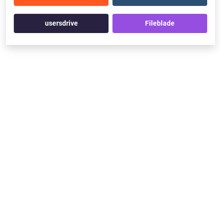
usersdrive
Fileblade