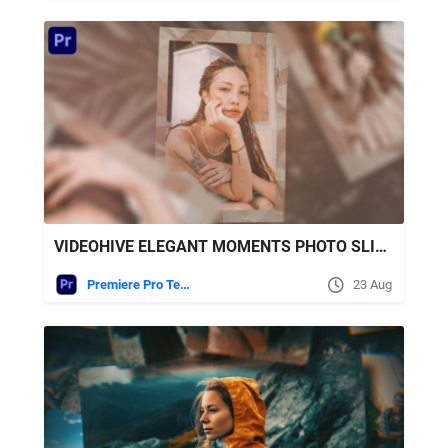
VIDEOHIVE ELEGANT MOMENTS PHOTO SLIDESHOW
Premiere Pro Templates
23 Aug