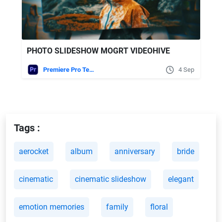
PHOTO SLIDESHOW MOGRT VIDEOHIVE
Premiere Pro Templates
4 Sep
Tags :
aerocket
album
anniversary
bride
cinematic
cinematic slideshow
elegant
emotion memories
family
floral