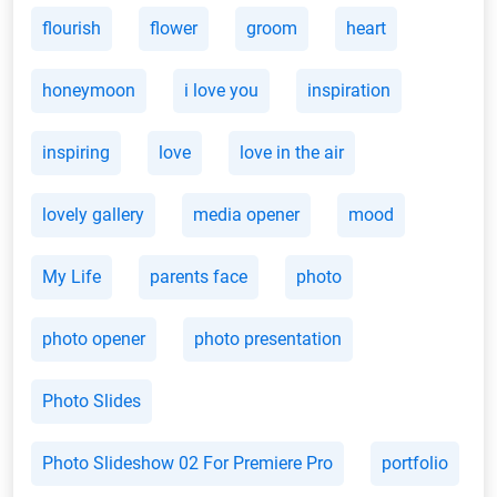
flourish
flower
groom
heart
honeymoon
i love you
inspiration
inspiring
love
love in the air
lovely gallery
media opener
mood
My Life
parents face
photo
photo opener
photo presentation
Photo Slides
Photo Slideshow 02 For Premiere Pro
portfolio