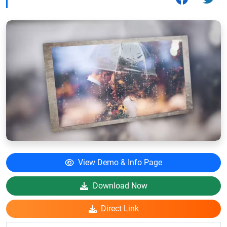
View Demo & Info Page
Download Now
Direct Link