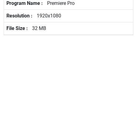
Premiere Pro
1920x1080
32 MB