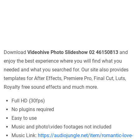
Download
Videohive
Photo Slideshow 02 46150813
and
enjoy the best experience where you will find what you
needed and what you searched for. Our site also provides
templates for After Effects, Premiere Pro, Final Cut, Luts,
Royalty free sound effects and much more.
Full HD (30fps)
No plugins required
Easy to use
Music and photo\video footages not included
Music Link:
https://audiojungle.net/item/romantic-love-