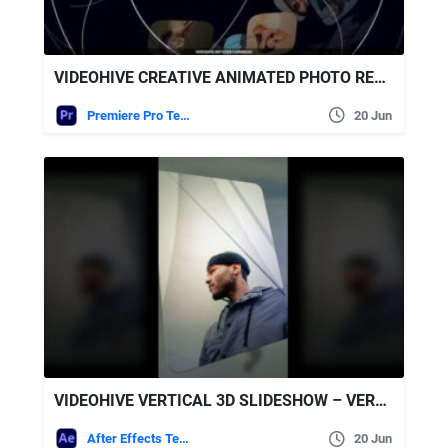
VIDEOHIVE CREATIVE ANIMATED PHOTO REEL – PREMIERE PRO MOGRT
Premiere Pro Templates
20 Jun
VIDEOHIVE VERTICAL 3D SLIDESHOW – VERTICAL PHOTO SLIDESHOW
After Effects Templates
20 Jun