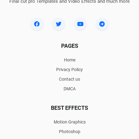
Final cut pro Templates and Video Effects and much more
PAGES
Home
Privacy Policy
Contact us
DMCA
BEST EFFECTS
Motion Graphics
Photoshop