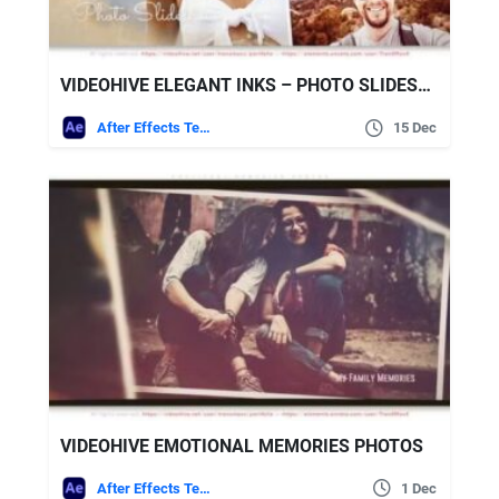
VIDEOHIVE ELEGANT INKS – PHOTO SLIDESHOW
After Effects Templates
15 Dec
VIDEOHIVE EMOTIONAL MEMORIES PHOTOS
After Effects Templates
1 Dec