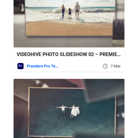
VIDEOHIVE PHOTO SLIDESHOW 02 – PREMIERE PRO
Premiere Pro Templates
7 Mar