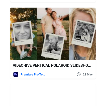
VIDEOHIVE VERTICAL POLAROID SLIDESHOW – VERTICAL PHOTO SLIDESHOW
Premiere Pro Templates
22 May