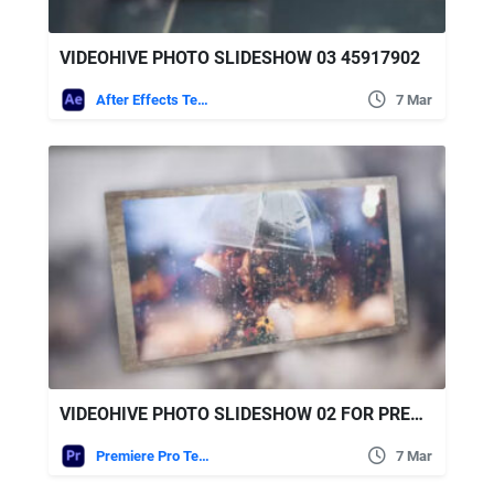
VIDEOHIVE PHOTO SLIDESHOW 03 45917902
After Effects Templates
7 Mar
VIDEOHIVE PHOTO SLIDESHOW 02 FOR PREMIERE PRO
Premiere Pro Templates
7 Mar