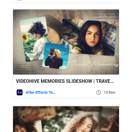
VIDEOHIVE MEMORIES SLIDESHOW | TRAVEL MEMORIES
After Effects Templates
13 Nov