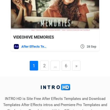
VIDEOHIVE MEMORIES
After Effects Templates
28 Sep
1
2
…
6
»
INTRO HD is Site Free After Effects Templates and Download
Templates After Effects intros and Premiere Pro Templates and