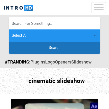
Search
#TRANDING:
Plugins
Logo
Openers
Slideshow
cinematic slideshow