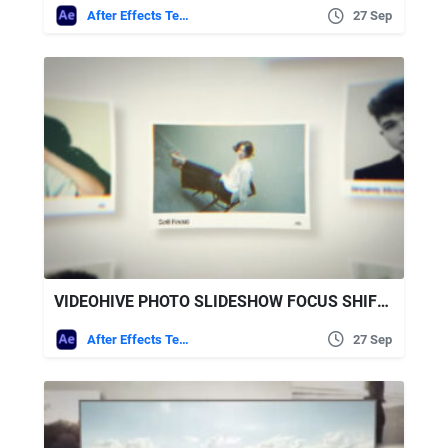
After Effects Templates
27 Sep
VIDEOHIVE PHOTO SLIDESHOW FOCUS SHIFT SLIDESHOW
After Effects Templates
27 Sep