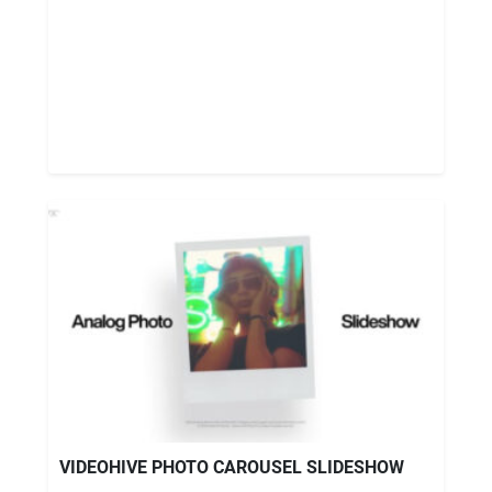
VIDEOHIVE PHOTO CAROUSEL SLIDESHOW