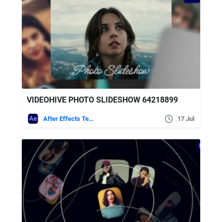
VIDEOHIVE PHOTO SLIDESHOW 64218899
After Effects Templates
17 Jul