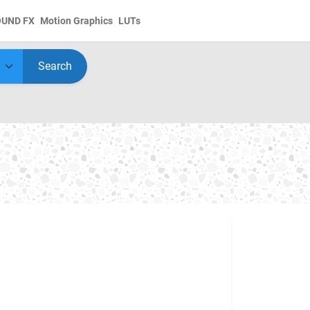
OUND FX
Motion Graphics
LUTs
Search