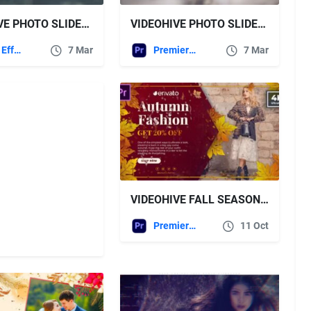
VIDEOHIVE PHOTO SLIDESHOW 03 45917902
VIDEOHIVE PHOTO SLIDESHOW 02 FOR PREMIERE PRO
After Effects Templates
7 Mar
Premiere Pro Templates
7 Mar
VIDEOHIVE FALL SEASON FASHION SALE | AUTUMN PROMO | MOGRT
Premiere Pro Templates
11 Oct