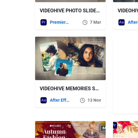
VIDEOHIVE PHOTO SLIDESHOW 02 – PREMIERE PRO
Premiere Pro Templates
7 Mar
VIDEOHIVE MEMORIES SLIDESHOW | TRAVEL MEMORIES
After Effects Templates
13 Nov