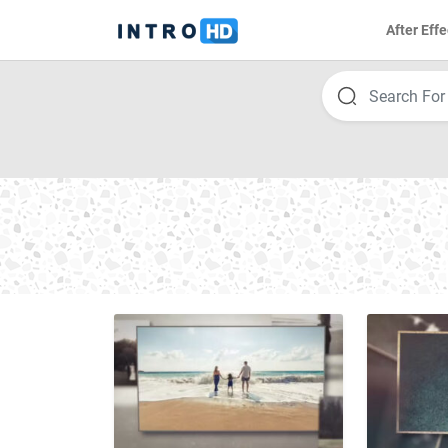
After Effe