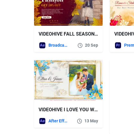
VIDEOHIVE FALL SEASON FASHION SALE | AUTUMN PROMO
Broadcast Packages
20 Sep
VIDEOHIVE I LOVE YOU WEDDING SLIDESHOW
After Effects Templates
13 May