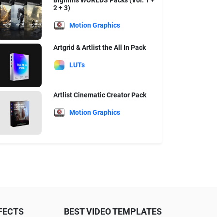
Bigfilms WORLDS Packs (Vol. 1 +
2 + 3)
Motion Graphics
Artgrid & Artlist the All In Pack
LUTs
Artlist Cinematic Creator Pack
Motion Graphics
FECTS
BEST VIDEO TEMPLATES