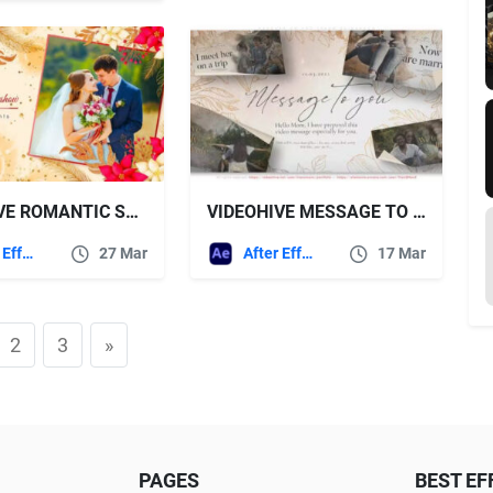
VIDEOHIVE ROMANTIC SLIDESHOW 36770279
VIDEOHIVE MESSAGE TO YOU INKED SLIDESHOW
After Effects Templates
27 Mar
After Effects Templates
17 Mar
2
3
»
PAGES
BEST EF