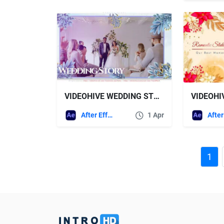
VIDEOHIVE WEDDING STORY
After Effects Templates
1 Apr
1