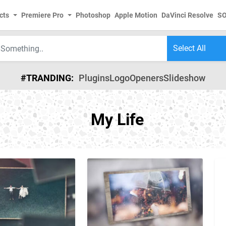
cts
Premiere Pro
Photoshop
Apple Motion
DaVinci Resolve
S
#TRANDING:
Plugins
Logo
Openers
Slideshow
My Life