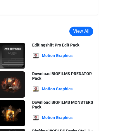
View All
Editingshift Pro Edit Pack
Motion Graphics
Download BIGFILMS PREDATOR
Pack
Motion Graphics
Download BIGFILMS MONSTERS
Pack
Motion Graphics