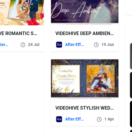
VIDEOHIVE ROMANTIC SLIDESHOW MOGRT
VIDEOHIVE DEEP AMBIENT INKS PHOTO SLIDESHOW
Premiere Pro Templates
24 Jul
After Effects Templates
19 Jun
VIDEOHIVE STYLISH WEDDING PRESENTATION
After Effects Templates
1 Apr