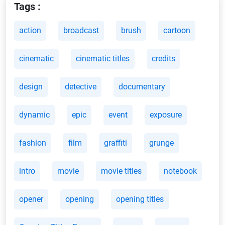
Tags :
action
broadcast
brush
cartoon
cinematic
cinematic titles
credits
design
detective
documentary
dynamic
epic
event
exposure
fashion
film
graffiti
grunge
intro
movie
movie titles
notebook
opener
opening
opening titles