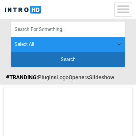
Search
#TRANDING:
Plugins
Logo
Openers
Slideshow