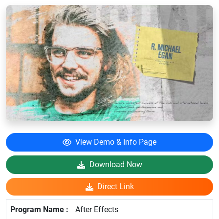
View Demo & Info Page
Download Now
Direct Link
After Effects