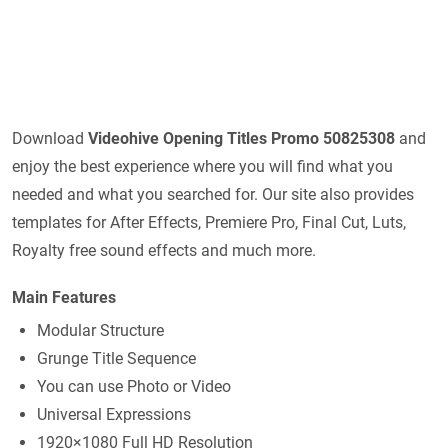
Download
Videohive
Opening Titles Promo 50825308
and
enjoy the best experience where you will find what you
needed and what you searched for. Our site also provides
templates for After Effects, Premiere Pro, Final Cut, Luts,
Royalty free sound effects and much more.
Main Features
Modular Structure
Grunge Title Sequence
You can use Photo or Video
Universal Expressions
1920×1080 Full HD Resolution