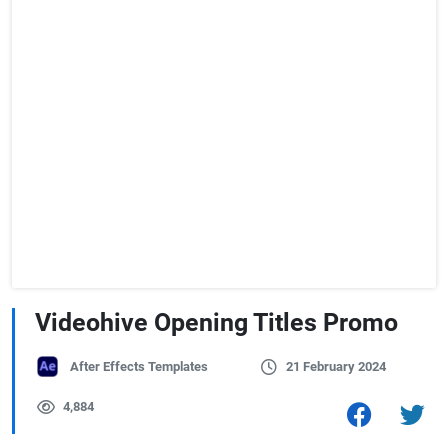
Videohive Opening Titles Promo
After Effects Templates
21 February 2024
4,884