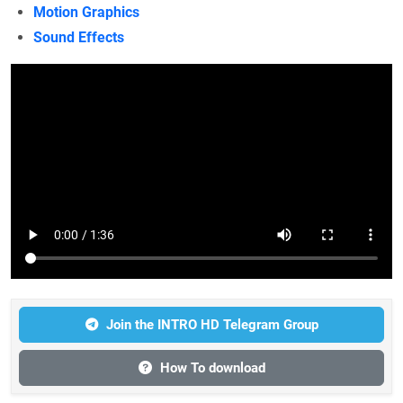
Motion Graphics
Sound Effects
Join the INTRO HD Telegram Group
How To download