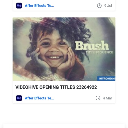
After Effects Templates
9 Jul
VIDEOHIVE OPENING TITLES 23264922
After Effects Templates
4 Mar