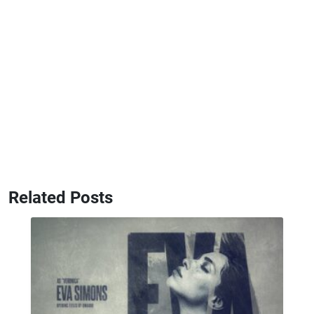
Related Posts