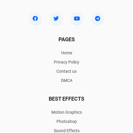
PAGES
Home
Privacy Policy
Contact us
DMCA
BEST EFFECTS
Motion Graphics
Photoshop
Sound Effects