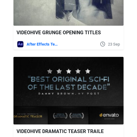
VIDEOHIVE GRUNGE OPENING TITLES
After Effects Templates
23 Sep
VIDEOHIVE DRAMATIC TEASER TRAILE