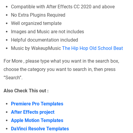
Compatible with After Effects CC 2020 and above
No Extra Plugins Required
Well organized template
Images and Music are not includes
Helpful documentation included
Music by WakeupMusic
The Hip Hop Old School Beat
For More , please type what you want in the search box,
choose the category you want to search in, then press
“Search”.
Also Check This out :
Premiere Pro Templates
After Effects project
Apple Motion Templates
DaVinci Resolve Templates