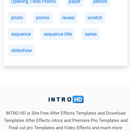
Opening Titles Promo
paper
person
photo
promo
reveal
scretch
sequence
sequence title
series
slideshow
INTRO HD is Site Free After Effects Templates and Download
Templates After Effects intros and Premiere Pro Templates and
Final cut pro Templates and Video Effects and much more