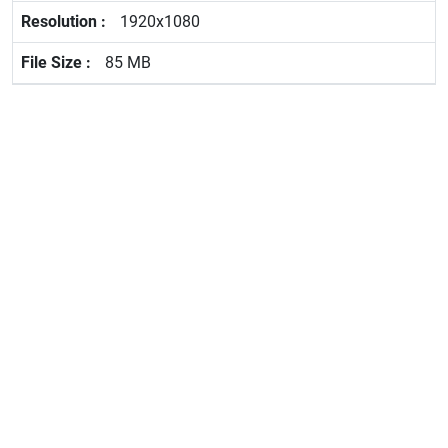
1920x1080
85 MB