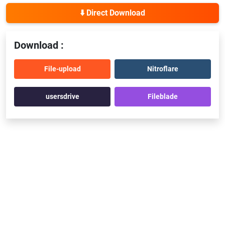
⬇️ Direct Download
Download :
File-upload
Nitroflare
usersdrive
Fileblade