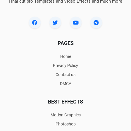
Final cut pro Templates and Video Effects and much more
PAGES
Home
Privacy Policy
Contact us
DMCA
BEST EFFECTS
Motion Graphics
Photoshop