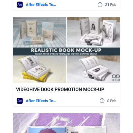
After Effects Templates
21 Feb
VIDEOHIVE BOOK PROMOTION MOCK-UP
After Effects Templates
8 Feb