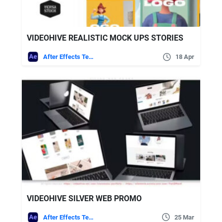
VIDEOHIVE REALISTIC MOCK UPS STORIES
After Effects Templates
18 Apr
VIDEOHIVE SILVER WEB PROMO
After Effects Templates
25 Mar