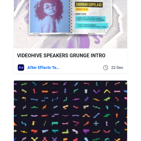
VIDEOHIVE SPEAKERS GRUNGE INTRO
After Effects Templates
22 Dec