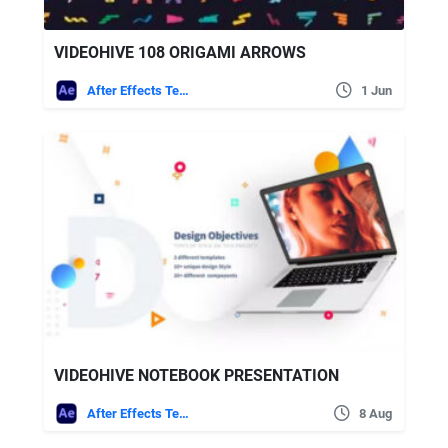
VIDEOHIVE 108 ORIGAMI ARROWS
After Effects Templates
1 Jun
VIDEOHIVE NOTEBOOK PRESENTATION
After Effects Templates
8 Aug