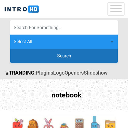
Search
#TRANDING:
Plugins
Logo
Openers
Slideshow
notebook