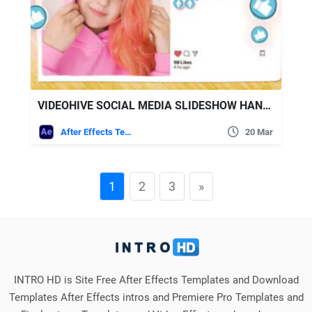
VIDEOHIVE SOCIAL MEDIA SLIDESHOW HANDMADE EMOJI
After Effects Templates
20 Mar
1
2
3
»
INTRO HD is Site Free After Effects Templates and Download
Templates After Effects intros and Premiere Pro Templates and