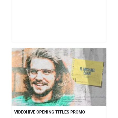
VIDEOHIVE OPENING TITLES PROMO