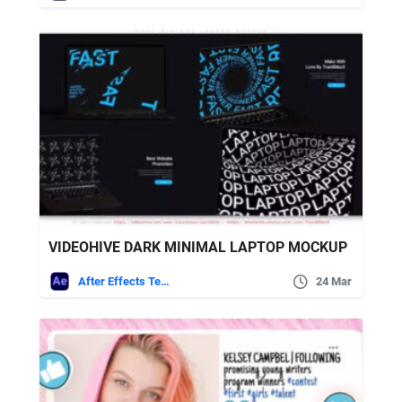
VIDEOHIVE DARK MINIMAL LAPTOP MOCKUP
After Effects Templates
24 Mar