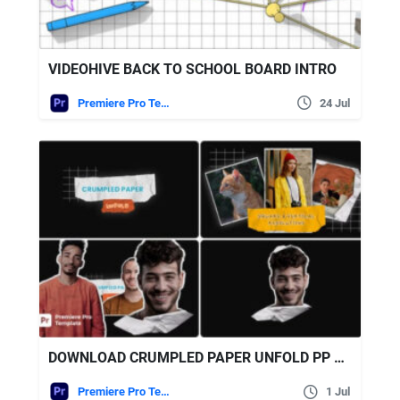
VIDEOHIVE BACK TO SCHOOL BOARD INTRO
Premiere Pro Templates
24 Jul
DOWNLOAD CRUMPLED PAPER UNFOLD PP – VIDEOHIVE
Premiere Pro Templates
1 Jul