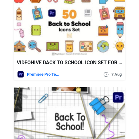
VIDEOHIVE BACK TO SCHOOL ICON SET FOR PREMIERE PRO
Premiere Pro Templates
7 Aug