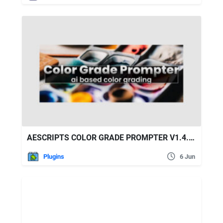
AESCRIPTS COLOR GRADE PROMPTER V1.4.27
Plugins
6 Jun