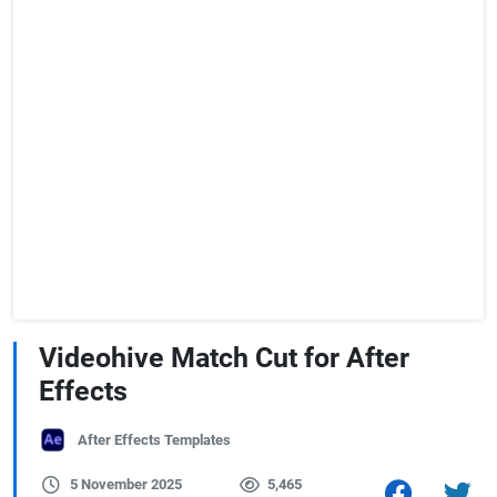
Videohive Match Cut for After
Effects
After Effects Templates
5 November 2025
5,465