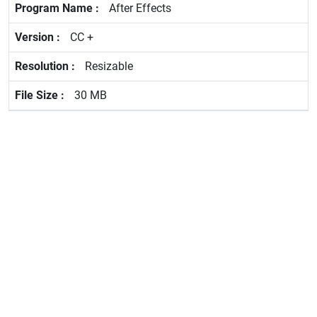
After Effects
CC +
Resizable
30 MB