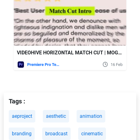
VIDEOHIVE HORIZONTAL MATCH CUT | MOGRT
Premiere Pro Templates
16 Feb
Tags :
aeproject
aesthetic
animation
branding
broadcast
cinematic