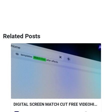
Related Posts
DIGITAL SCREEN MATCH CUT FREE VIDEOHIVE