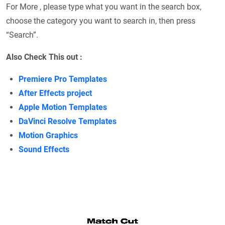
For More , please type what you want in the search box,
choose the category you want to search in, then press
“Search”.
Also Check This out :
Premiere Pro Templates
After Effects project
Apple Motion Templates
DaVinci Resolve Templates
Motion Graphics
Sound Effects