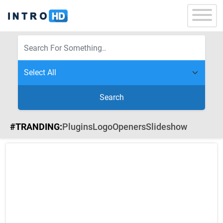
Search
#TRANDING:
Plugins
Logo
Openers
Slideshow