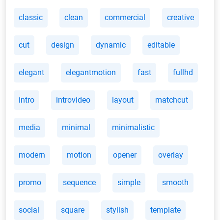
classic
clean
commercial
creative
cut
design
dynamic
editable
elegant
elegantmotion
fast
fullhd
intro
introvideo
layout
matchcut
media
minimal
minimalistic
modern
motion
opener
overlay
promo
sequence
simple
smooth
social
square
stylish
template