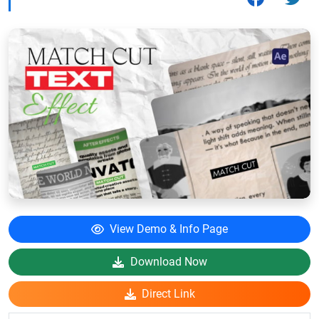
View Demo & Info Page
Download Now
Direct Link