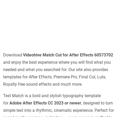
Download
Videohive
Match Cut for After Effects 60573702
and enjoy the best experience where you will find what you
needed and what you searched for. Our site also provides
templates for After Effects, Premiere Pro, Final Cut, Luts,
Royalty free sound effects and much more.
Text Match is a bold and stylish typography template
for
Adobe After Effects CC 2023 or newer
, designed to turn
simple text into a rhythmic, cinematic experience. Perfect for