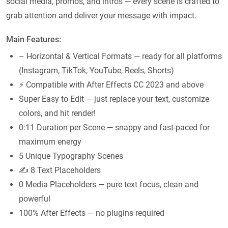
social media, promos, and intros — every scene is crafted to
grab attention and deliver your message with impact.
Main Features:
– Horizontal & Vertical Formats — ready for all platforms
(Instagram, TikTok, YouTube, Reels, Shorts)
⚡ Compatible with After Effects CC 2023 and above
Super Easy to Edit — just replace your text, customize
colors, and hit render!
0:11 Duration per Scene — snappy and fast-paced for
maximum energy
5 Unique Typography Scenes
✍️ 8 Text Placeholders
0 Media Placeholders — pure text focus, clean and
powerful
100% After Effects — no plugins required