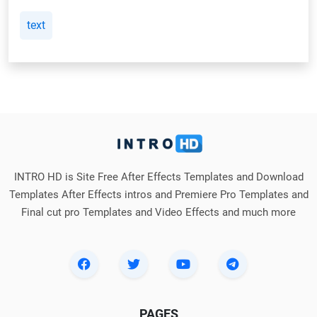
text
INTRO HD is Site Free After Effects Templates and Download
Templates After Effects intros and Premiere Pro Templates and
Final cut pro Templates and Video Effects and much more
PAGES