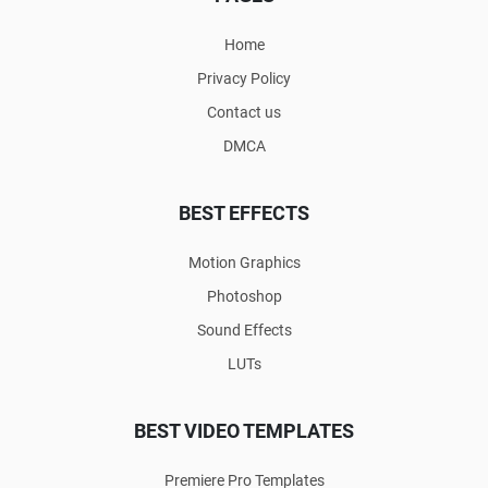
Home
Privacy Policy
Contact us
DMCA
BEST EFFECTS
Motion Graphics
Photoshop
Sound Effects
LUTs
BEST VIDEO TEMPLATES
Premiere Pro Templates