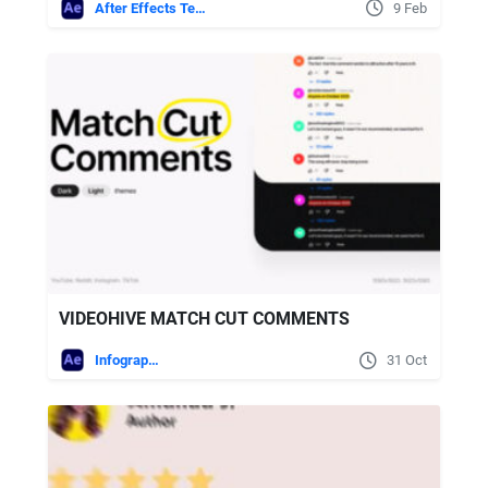
After Effects Templates
9 Feb
VIDEOHIVE MATCH CUT COMMENTS
Infographics
31 Oct