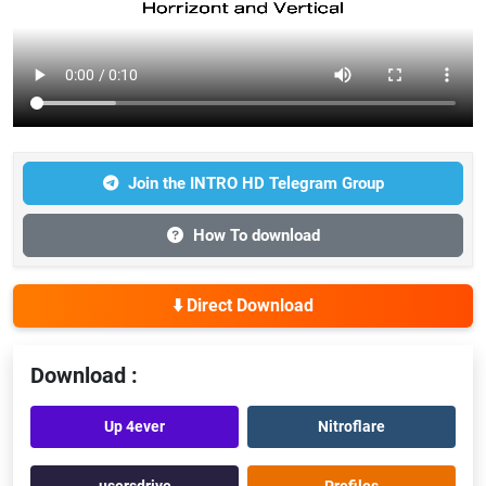
Join the INTRO HD Telegram Group
How To download
⬇️ Direct Download
Download :
Up 4ever
Nitroflare