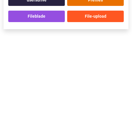
usersdrive
Prefiles
Fileblade
File-upload