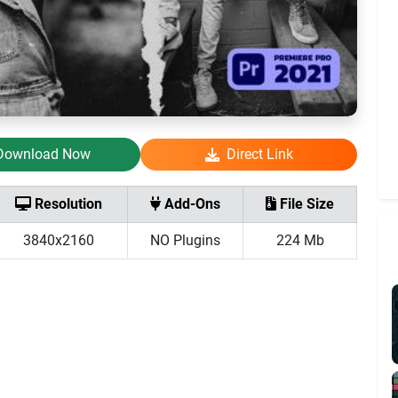
Download Now
Direct Link
Resolution
Add-Ons
File Size
3840x2160
NO Plugins
224 Mb