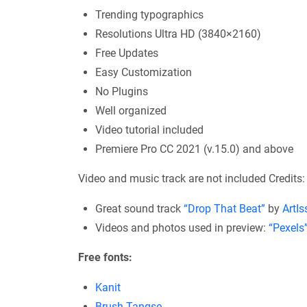
Trending typographics
Resolutions Ultra HD (3840×2160)
Free Updates
Easy Customization
No Plugins
Well organized
Video tutorial included
Premiere Pro CC 2021 (v.15.0) and above
Video and music track are not included Credits:
Great sound track
“Drop That Beat”
by
ArtIs
Videos and photos used in preview:
“Pexels
Free fonts:
Kanit
Brush Tangse