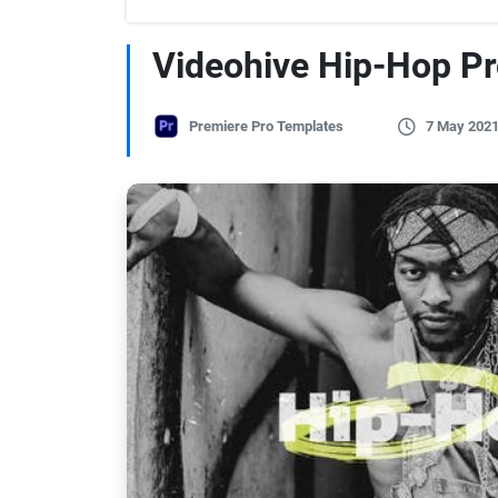
Videohive Hip-Hop P
Premiere Pro Templates
7 May 202