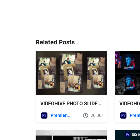
Related Posts
VIDEOHIVE PHOTO SLIDESHOW VERTICAL MOGRT
Premiere Pro Templates
20 Jul