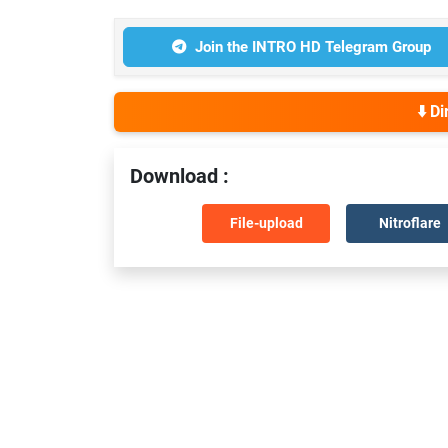
Join the INTRO HD Telegram Group
⬇️ D
Download :
File-upload
Nitroflare