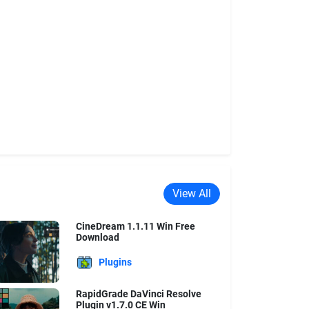
View All
CineDream 1.1.11 Win Free
Download
Plugins
RapidGrade DaVinci Resolve
Plugin v1.7.0 CE Win