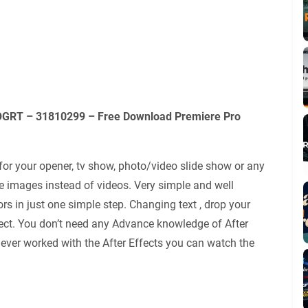
MOGRT – 31810299 – Free Download Premiere Pro
or your opener, tv show, photo/video slide show or any
e images instead of videos. Very simple and well
rs in just one simple step. Changing text , drop your
ject. You don’t need any Advance knowledge of After
u never worked with the After Effects you can watch the