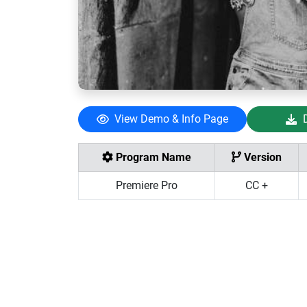
View Demo & Info Page
Program Name
Version
Premiere Pro
CC +