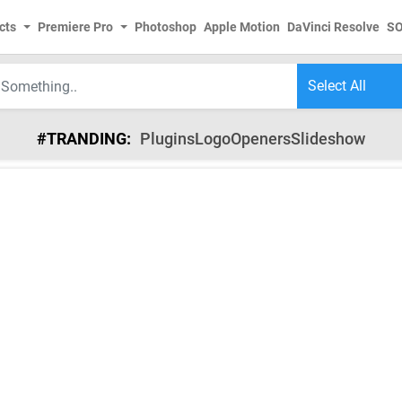
cts
Premiere Pro
Photoshop
Apple Motion
DaVinci Resolve
S
#TRANDING:
Plugins
Logo
Openers
Slideshow