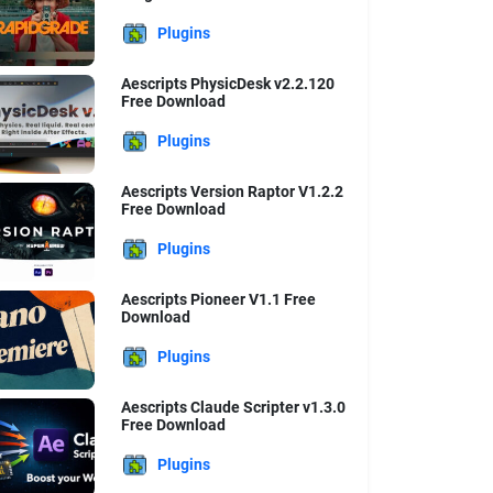
Plugins
Aescripts PhysicDesk v2.2.120
Free Download
Plugins
Aescripts Version Raptor V1.2.2
Free Download
Plugins
Aescripts Pioneer V1.1 Free
Download
Plugins
Aescripts Claude Scripter v1.3.0
Free Download
Plugins