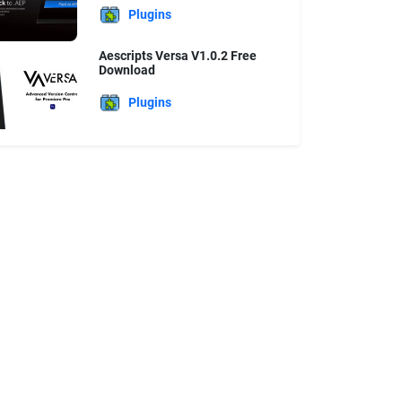
Plugins
Aescripts Versa V1.0.2 Free
Download
Plugins