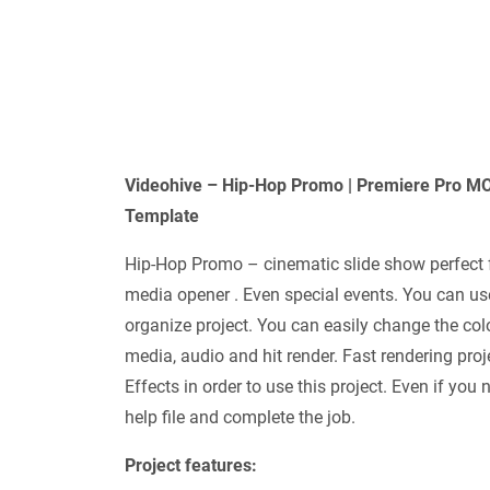
Videohive – Hip-Hop Promo | Premiere Pro 
Template
Hip-Hop Promo – cinematic slide show perfect f
media opener . Even special events. You can us
organize project. You can easily change the colo
media, audio and hit render. Fast rendering pro
Effects in order to use this project. Even if yo
help file and complete the job.
Project features: