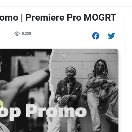
romo | Premiere Pro MOGRT
1
8,230