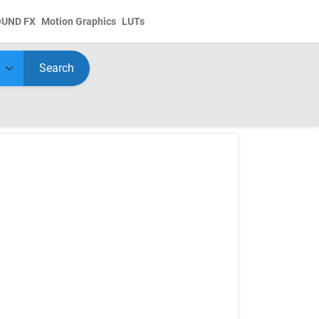
OUND FX
Motion Graphics
LUTs
Search