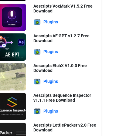
Aescripts VoxMark V1.5.2 Free
Download
Plugins
Aescripts AE GPT v1.2.7 Free
Download
Plugins
Aescripts EtchX V1.0.0 Free
Download
Plugins
Aescripts Sequence Inspector
v1.1.1 Free Download
Plugins
Aescripts LottiePacker v2.0 Free
Download