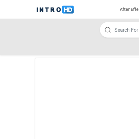
After Effe