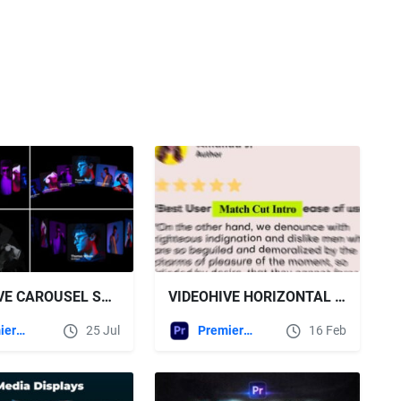
VIDEOHIVE CAROUSEL SLIDERS GALLERY MOGRT
VIDEOHIVE HORIZONTAL MATCH CUT | MOGRT
Premiere Pro Templates
25 Jul
Premiere Pro Templates
16 Feb