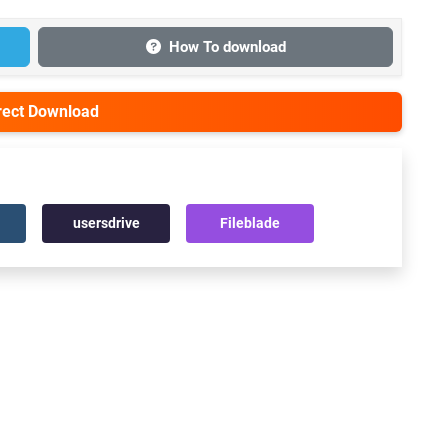
How To download
irect Download
usersdrive
Fileblade