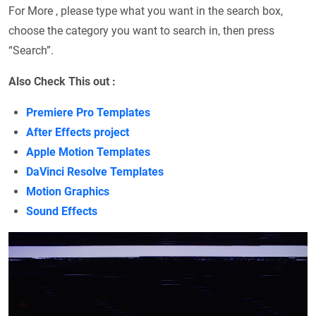
For More , please type what you want in the search box,
choose the category you want to search in, then press
“Search”.
Also Check This out :
Premiere Pro Templates
After Effects project
Apple Motion Templates
DaVinci Resolve Templates
Motion Graphics
Sound Effects