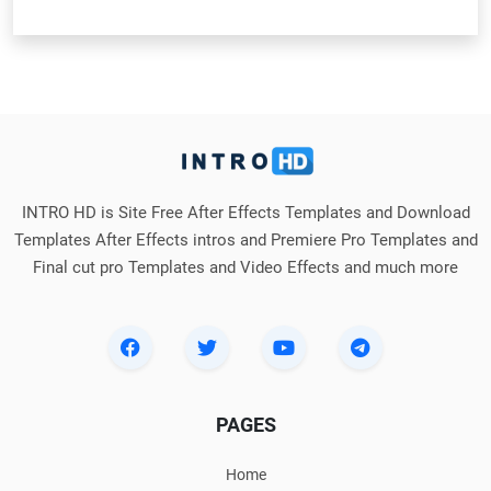
INTRO HD is Site Free After Effects Templates and Download
Templates After Effects intros and Premiere Pro Templates and
Final cut pro Templates and Video Effects and much more
PAGES
Home