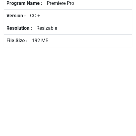
Premiere Pro
CC +
Resizable
192 MB