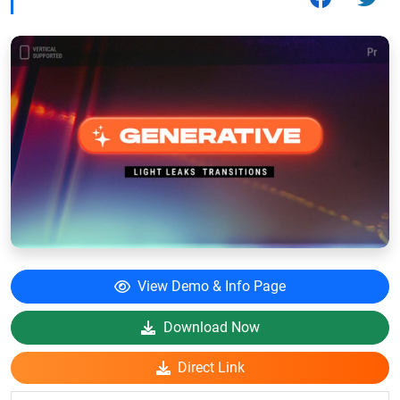
View Demo & Info Page
Download Now
Direct Link