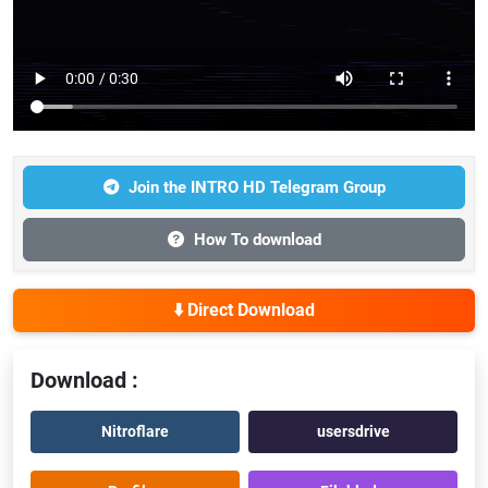
Join the INTRO HD Telegram Group
How To download
⬇️ Direct Download
Download :
Nitroflare
usersdrive