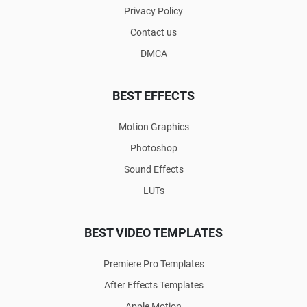
Privacy Policy
Contact us
DMCA
BEST EFFECTS
Motion Graphics
Photoshop
Sound Effects
LUTs
BEST VIDEO TEMPLATES
Premiere Pro Templates
After Effects Templates
Apple Motion