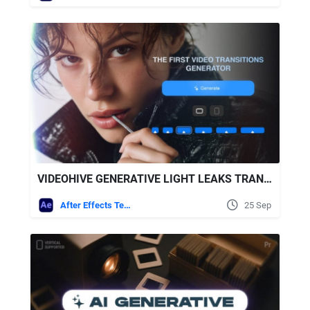
VIDEOHIVE GENERATIVE LIGHT LEAKS TRANSITIONS | VERTICAL | AFTER EFFECTS
After Effects Templates
25 Sep