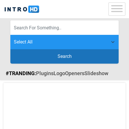
Search
#TRANDING:
Plugins
Logo
Openers
Slideshow