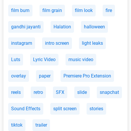
film burn
film grain
film look
fire
gandhi jayanti
Halation
halloween
instagram
intro screen
light leaks
Luts
Lyric Video
music video
overlay
paper
Premiere Pro Extension
reels
retro
SFX
slide
snapchat
Sound Effects
split screen
stories
tiktok
trailer