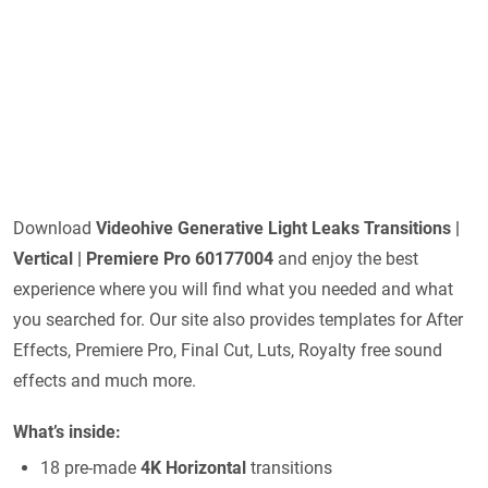
Download
Videohive
Generative Light Leaks Transitions |
Vertical | Premiere Pro 60177004
and enjoy the best
experience where you will find what you needed and what
you searched for. Our site also provides templates for After
Effects, Premiere Pro, Final Cut, Luts, Royalty free sound
effects and much more.
What’s inside:
18 pre-made
4K Horizontal
transitions