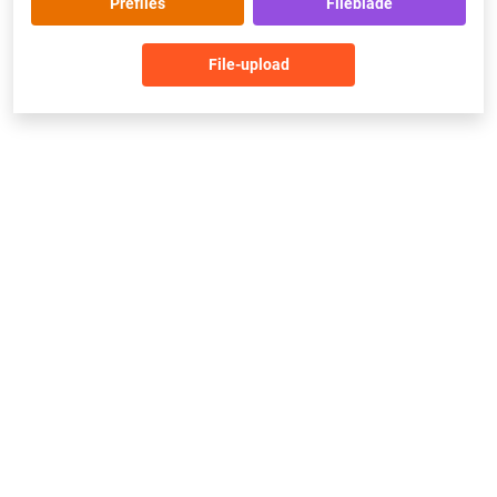
Prefiles
Fileblade
File-upload