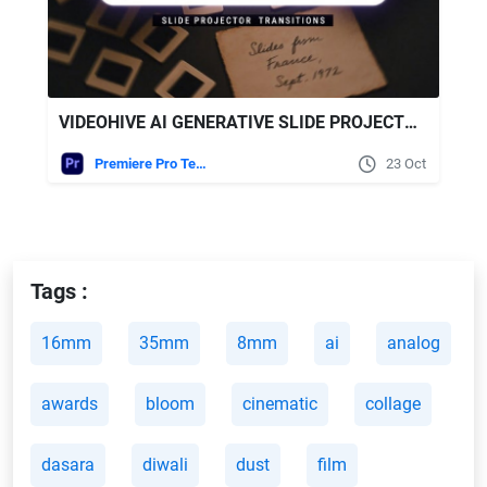
VIDEOHIVE AI GENERATIVE SLIDE PROJECTOR TRANSITIONS | VERTICAL | PREMIERE PRO
Premiere Pro Templates
23 Oct
Tags :
16mm
35mm
8mm
ai
analog
awards
bloom
cinematic
collage
dasara
diwali
dust
film