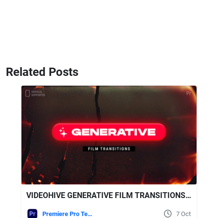
Related Posts
VIDEOHIVE GENERATIVE FILM TRANSITIONS | VERTICAL | PREMIERE PRO
Premiere Pro Templates
7 Oct