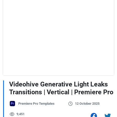
Videohive Generative Light Leaks
Transitions | Vertical | Premiere Pro
Premiere Pro Templates
12 October 2025
9,451