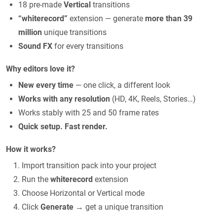
18 pre-made
Vertical
transitions
“whiterecord”
extension — generate
more than 39
million
unique transitions
Sound FX
for every transitions
Why editors love it?
New every time
— one click, a different look
Works with any resolution
(HD, 4K, Reels, Stories…)
Works stably with 25 and 50 frame rates
Quick setup. Fast render.
How it works?
Import transition pack into your project
Run the
whiterecord
extension
Choose Horizontal or Vertical mode
Click
Generate
→ get a unique transition