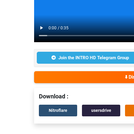
Join the INTRO HD Telegram Group
⬇️ D
Download :
Nitroflare
usersdrive