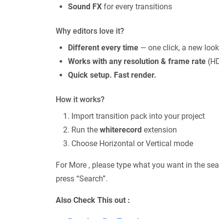
Sound FX
for every transitions
Why editors love it?
Different every time
— one click, a new look
Works with any resolution & frame rate
(HD
Quick setup. Fast render.
How it works?
Import transition pack into your project
Run the
whiterecord
extension
Choose Horizontal or Vertical mode
For More , please type what you want in the sea
press “Search”.
Also Check This out :