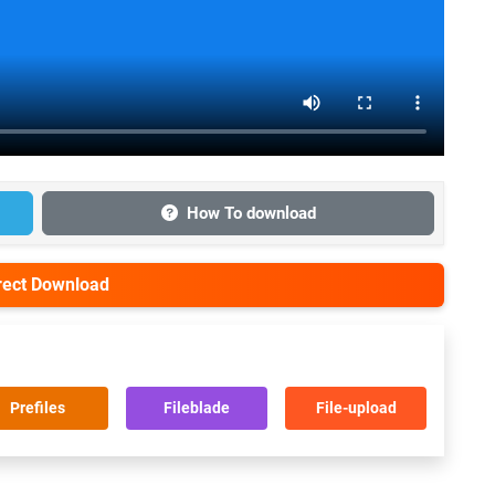
How To download
irect Download
Prefiles
Fileblade
File-upload