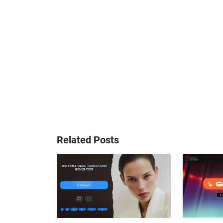
Related Posts