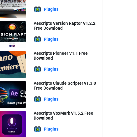
Plugins
Aescripts Version Raptor V1.2.2
Free Download
Plugins
Aescripts Pioneer V1.1 Free
Download
Plugins
Aescripts Claude Scripter v1.3.0
Free Download
Plugins
Aescripts VoxMark V1.5.2 Free
Download
Plugins