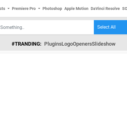
cts
Premiere Pro
Photoshop
Apple Motion
DaVinci Resolve
S
#TRANDING:
Plugins
Logo
Openers
Slideshow