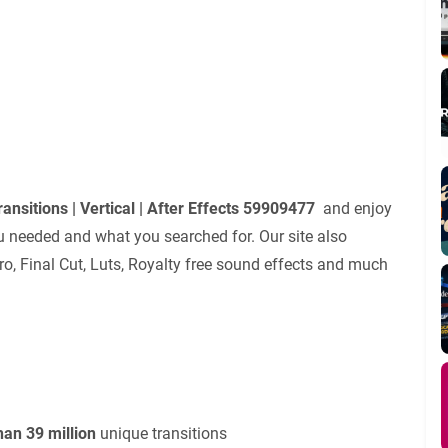
ansitions | Vertical | After Effects 59909477
and enjoy
u needed and what you searched for. Our site also
ro, Final Cut, Luts, Royalty free sound effects and much
an 39 million
unique transitions