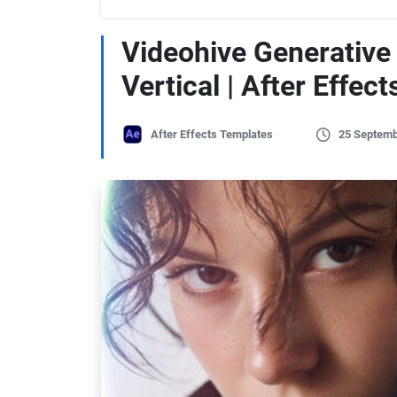
Videohive Generative 
Vertical | After Effect
After Effects Templates
25 Septemb