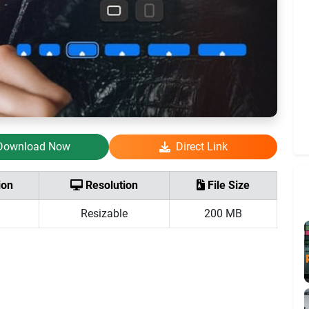
Download Now
Direct Link
ion
Resolution
File Size
Resizable
200 MB