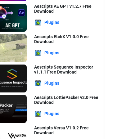
Aescripts AE GPT v1.2.7 Free
Download
Plugins
Aescripts EtchX V1.0.0 Free
Download
Plugins
Aescripts Sequence Inspector
v1.1.1 Free Download
Plugins
Aescripts LottiePacker v2.0 Free
Download
Plugins
Aescripts Versa V1.0.2 Free
Download