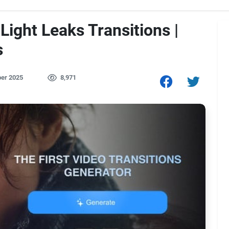
Light Leaks Transitions |
s
er 2025
8,971