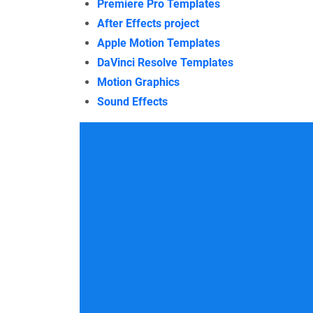
Premiere Pro Templates
After Effects project
Apple Motion Templates
DaVinci Resolve Templates
Motion Graphics
Sound Effects