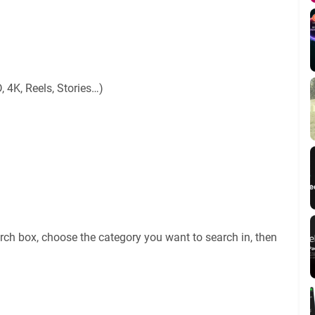
, 4K, Reels, Stories…)
rch box, choose the category you want to search in, then