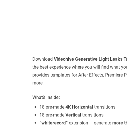
Download
Videohive
Generative Light Leaks Tr
the best experience where you will find what yo
provides templates for After Effects, Premiere P
more.
What’s inside:
18 pre-made
4K Horizontal
transitions
18 pre-made
Vertical
transitions
“whiterecord”
extension — generate
more th