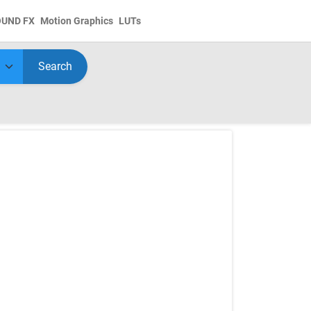
OUND FX
Motion Graphics
LUTs
Search