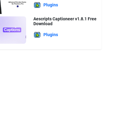
Plugins
Aescripts Captioneer v1.8.1 Free
Download
Plugins