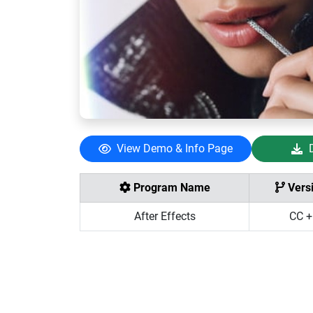
View Demo & Info Page
Program Name
Vers
After Effects
CC +