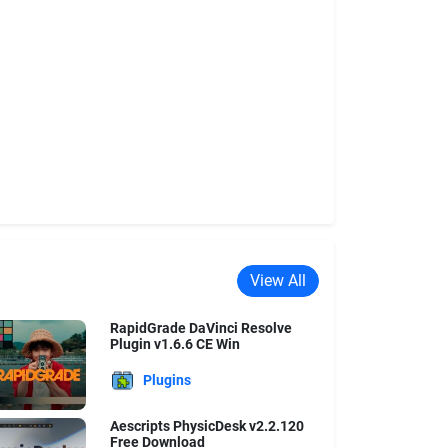
View All
RapidGrade DaVinci Resolve
Plugin v1.6.6 CE Win
Plugins
Aescripts PhysicDesk v2.2.120
Free Download