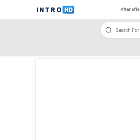
After Effe