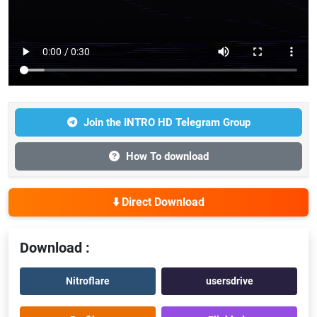
Join the INTRO HD Telegram Group
How To download
⬇️ Direct Download
Download :
Nitroflare
usersdrive