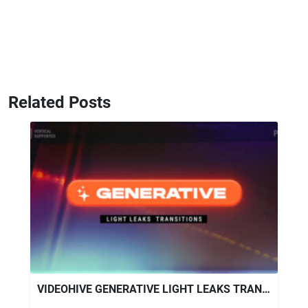
Related Posts
VIDEOHIVE GENERATIVE LIGHT LEAKS TRANSITIONS | VERTICAL | PREMIERE PRO