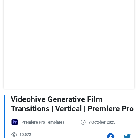
Videohive Generative Film
Transitions | Vertical | Premiere Pro
Premiere Pro Templates
7 October 2025
10,072