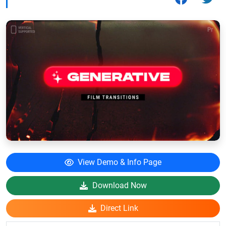
View Demo & Info Page
Download Now
Direct Link