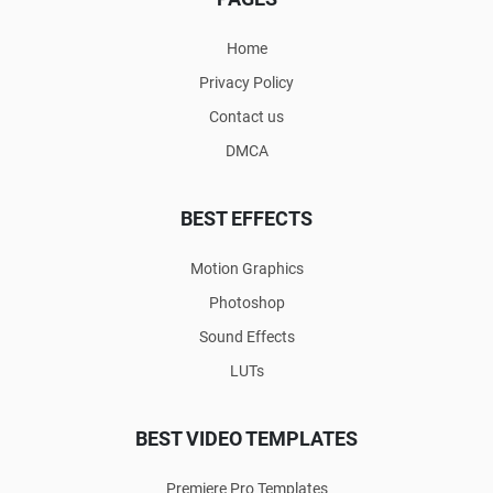
Home
Privacy Policy
Contact us
DMCA
BEST EFFECTS
Motion Graphics
Photoshop
Sound Effects
LUTs
BEST VIDEO TEMPLATES
Premiere Pro Templates