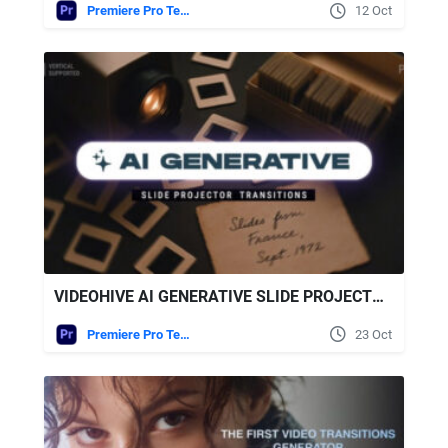
Premiere Pro Templates
12 Oct
VIDEOHIVE AI GENERATIVE SLIDE PROJECTOR TRANSITIONS | VERTICAL | PREMIERE PRO
Premiere Pro Templates
23 Oct