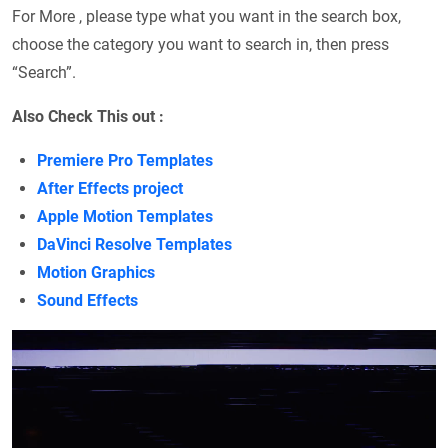
For More , please type what you want in the search box,
choose the category you want to search in, then press
“Search”.
Also Check This out :
Premiere Pro Templates
After Effects project
Apple Motion Templates
DaVinci Resolve Templates
Motion Graphics
Sound Effects