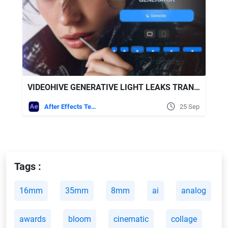
VIDEOHIVE GENERATIVE LIGHT LEAKS TRANSITIONS | VERTICAL | AFTER EFFECTS
After Effects Templates
25 Sep
Tags :
16mm
35mm
8mm
ai
analog
awards
bloom
cinematic
collage