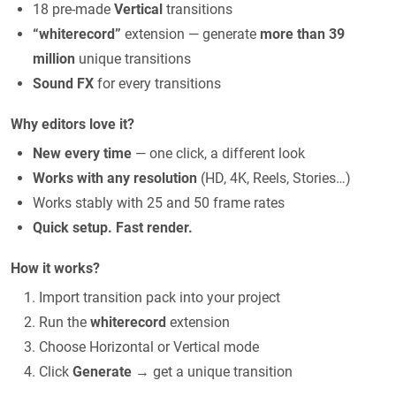
18 pre-made
Vertical
transitions
“whiterecord”
extension — generate
more than 39
million
unique transitions
Sound FX
for every transitions
Why editors love it?
New every time
— one click, a different look
Works with any resolution
(HD, 4K, Reels, Stories…)
Works stably with 25 and 50 frame rates
Quick setup. Fast render.
How it works?
Import transition pack into your project
Run the
whiterecord
extension
Choose Horizontal or Vertical mode
Click
Generate
→ get a unique transition