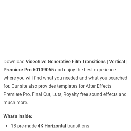
Download
Videohive
Generative Film Transitions | Vertical |
Premiere Pro 60139065
and enjoy the best experience
where you will find what you needed and what you searched
for. Our site also provides templates for After Effects,
Premiere Pro, Final Cut, Luts, Royalty free sound effects and
much more.
What’s inside:
18 pre-made
4K Horizontal
transitions