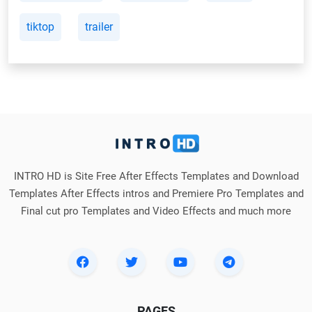
tiktop
trailer
INTRO HD is Site Free After Effects Templates and Download
Templates After Effects intros and Premiere Pro Templates and
Final cut pro Templates and Video Effects and much more
PAGES