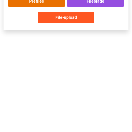
Prefiles
Fileblade
File-upload