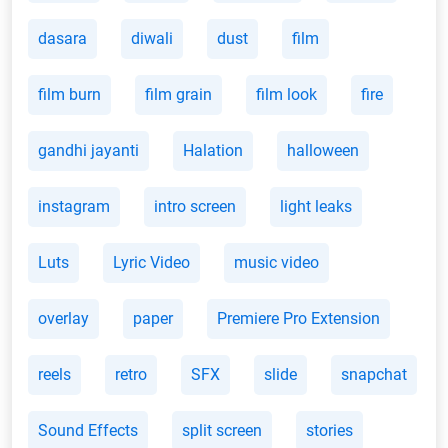
dasara
diwali
dust
film
film burn
film grain
film look
fire
gandhi jayanti
Halation
halloween
instagram
intro screen
light leaks
Luts
Lyric Video
music video
overlay
paper
Premiere Pro Extension
reels
retro
SFX
slide
snapchat
Sound Effects
split screen
stories