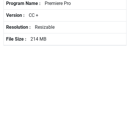
Premiere Pro
CC +
Resizable
214 MB