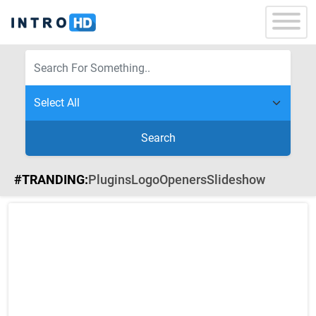
Search
#TRANDING:
Plugins
Logo
Openers
Slideshow