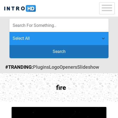
Search
#TRANDING:
Plugins
Logo
Openers
Slideshow
fire