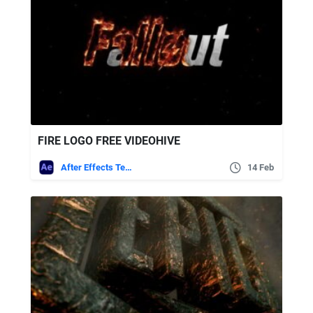
FIRE LOGO FREE VIDEOHIVE
After Effects Templates
14 Feb