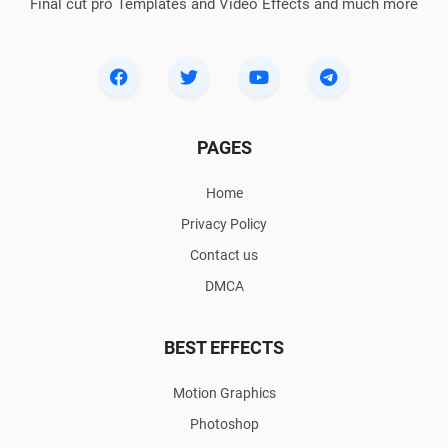
Final cut pro Templates and Video Effects and much more
PAGES
Home
Privacy Policy
Contact us
DMCA
BEST EFFECTS
Motion Graphics
Photoshop