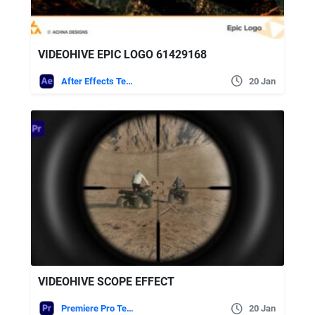
VIDEOHIVE EPIC LOGO 61429168
After Effects Templates
20 Jan
VIDEOHIVE SCOPE EFFECT
Premiere Pro Templates
20 Jan