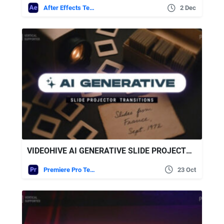
After Effects Templates
2 Dec
VIDEOHIVE AI GENERATIVE SLIDE PROJECTOR TRANSITIONS | VERTICAL | PREMIERE PRO
Premiere Pro Templates
23 Oct