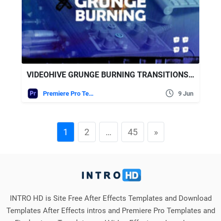
VIDEOHIVE GRUNGE BURNING TRANSITIONS | MOGRT
Premiere Pro Templates
9 Jun
1
2
…
45
»
INTRO HD is Site Free After Effects Templates and Download
Templates After Effects intros and Premiere Pro Templates and