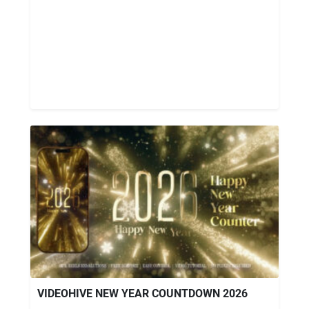
VIDEOHIVE NEW YEAR COUNTDOWN 2026