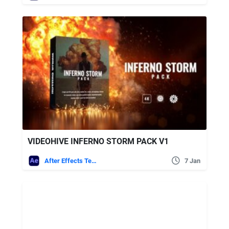
VIDEOHIVE INFERNO STORM PACK V1
After Effects Templates
7 Jan