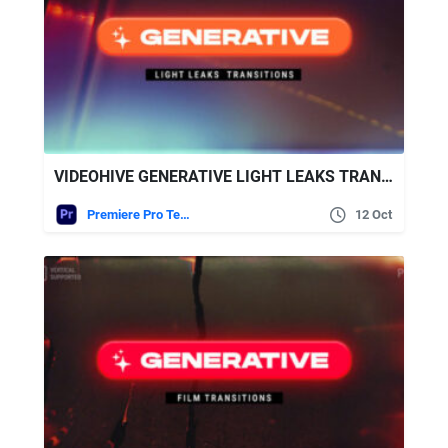
VIDEOHIVE GENERATIVE LIGHT LEAKS TRANSITIONS | VERTICAL | PREMIERE PRO
Premiere Pro Templates
12 Oct