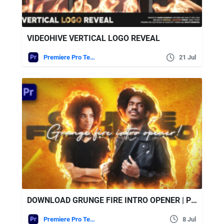
VIDEOHIVE VERTICAL LOGO REVEAL
Premiere Pro Templates
21 Jul
DOWNLOAD GRUNGE FIRE INTRO OPENER | PREMIERE PRO – VIDEOHIVE
Premiere Pro Templates
8 Jul