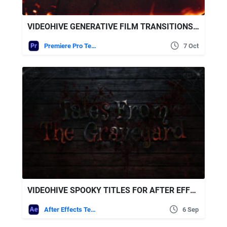
VIDEOHIVE GENERATIVE FILM TRANSITIONS | VERTICAL | PREMIERE PRO
Premiere Pro Templates
7 Oct
VIDEOHIVE SPOOKY TITLES FOR AFTER EFFECTS
After Effects Templates
6 Sep