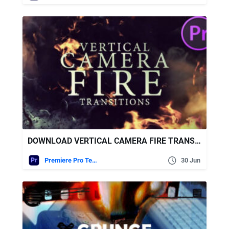
DOWNLOAD VERTICAL CAMERA FIRE TRANSITIONS FOR PREMIERE PRO – VIDEOHIVE
Premiere Pro Templates
30 Jun