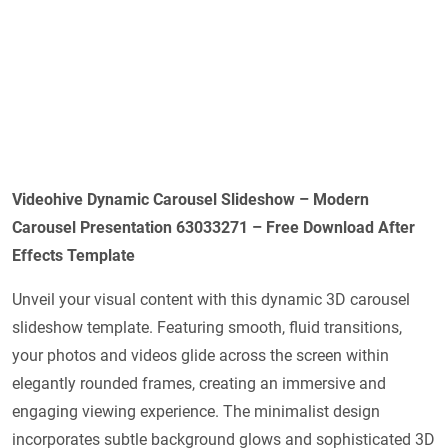
Videohive
Dynamic Carousel Slideshow – Modern
Carousel Presentation 63033271
– Free Download After
Effects Template
Unveil your visual content with this dynamic 3D carousel
slideshow template. Featuring smooth, fluid transitions,
your photos and videos glide across the screen within
elegantly rounded frames, creating an immersive and
engaging viewing experience. The minimalist design
incorporates subtle background glows and sophisticated 3D