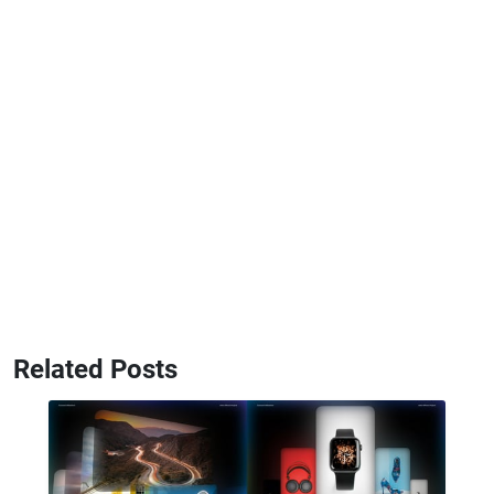
Related Posts