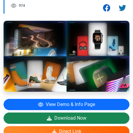
974
View Demo & Info Page
Download Now
Direct Link