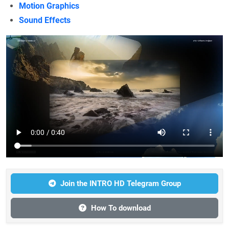
Motion Graphics
Sound Effects
Join the INTRO HD Telegram Group
How To download