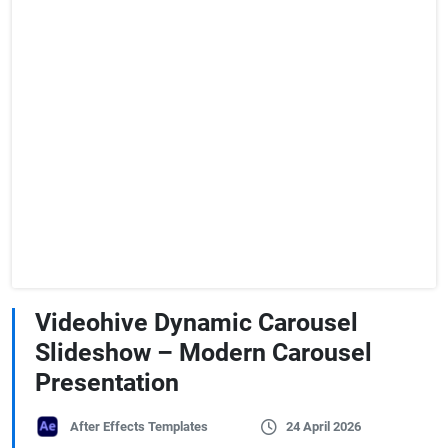
Videohive Dynamic Carousel
Slideshow – Modern Carousel
Presentation
After Effects Templates
24 April 2026