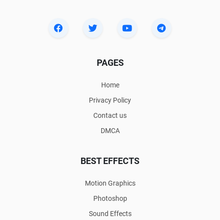
PAGES
Home
Privacy Policy
Contact us
DMCA
BEST EFFECTS
Motion Graphics
Photoshop
Sound Effects