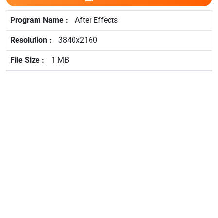
After Effects
3840x2160
1 MB