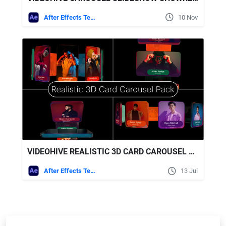
After Effects Templates
10 Nov
VIDEOHIVE REALISTIC 3D CARD CAROUSEL PACK
After Effects Templates
13 Jul