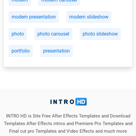
modern presentation
modern slideshow
photo
photo carousel
photo slideshow
portfolio
presentation
INTRO HD is Site Free After Effects Templates and Download
Templates After Effects intros and Premiere Pro Templates and
Final cut pro Templates and Video Effects and much more