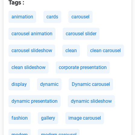
Tags :
animation
cards
carousel
carousel animation
carousel slider
carousel slideshow
clean
clean carousel
clean slideshow
corporate presentation
display
dynamic
Dynamic carousel
dynamic presentation
dynamic slideshow
fashion
gallery
image carousel
modern
modern carousel