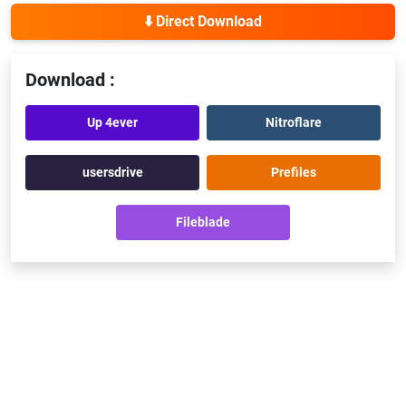
⬇️ Direct Download
Download :
Up 4ever
Nitroflare
usersdrive
Prefiles
Fileblade