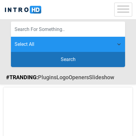
Search
#TRANDING:
Plugins
Logo
Openers
Slideshow