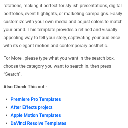
rotations, making it perfect for stylish presentations, digital
portfolios, event highlights, or marketing campaigns. Easily
customize with your own media and adjust colors to match
your brand. This template provides a refined and visually
appealing way to tell your story, captivating your audience
with its elegant motion and contemporary aesthetic.
For More , please type what you want in the search box,
choose the category you want to search in, then press
“Search”.
Also Check This out :
Premiere Pro Templates
After Effects project
Apple Motion Templates
DaVinci Resolve Templates