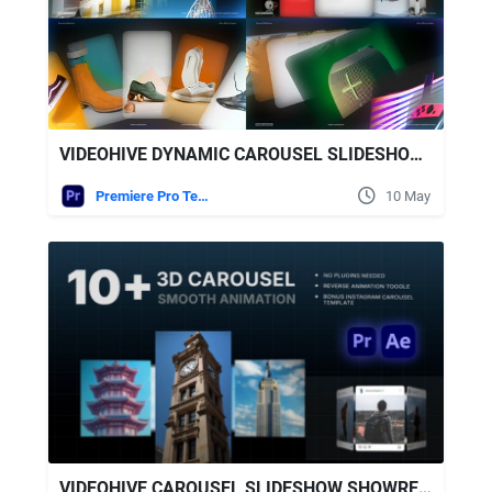
VIDEOHIVE DYNAMIC CAROUSEL SLIDESHOW - MODERN CAROUSEL SLIDESHOW
Premiere Pro Templates
10 May
VIDEOHIVE CAROUSEL SLIDESHOW SHOWREEL