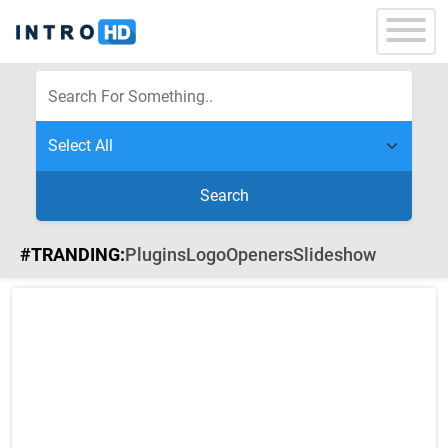
Search
#TRANDING:
Plugins
Logo
Openers
Slideshow