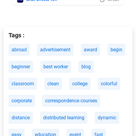
Tags :
abroad
advertisement
award
begin
beginner
best worker
blog
classroom
clean
college
colorful
corporate
correspondence courses
distance
distributed learning
dynamic
easy
education
event
fast