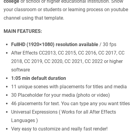
college
or school or higher educational institution. Show
your classroom or students or learning process on youtube
channel using that template.
MAIN FEATURES:
FullHD (1920×1080) resolution available
/ 30 fps
After Effects CC2013, CC 2015, CC 2016, CC 2017, CC
2018, CC 2019, CC 2020, CC 2021, CC 2022 or higher
software
1:05 min default duration
11 unique scenes with placements for titles and media
30 Placeholder for your media (photo or video)
46 placements for text. You can type any you want titles
Universal Expressions ( Works for all After Effects
Languages )
Very easy to customize and really fast render!