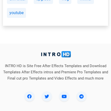
youtube
INTRO HD is Site Free After Effects Templates and Download
Templates After Effects intros and Premiere Pro Templates and
Final cut pro Templates and Video Effects and much more