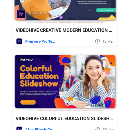
VIDEOHIVE CREATIVE MODERN EDUCATION SLIDESHOW
Premiere Pro Templates
13 Mar
VIDEOHIVE COLORFUL EDUCATION SLIDESHOW
After Effects Templates
30 Jan