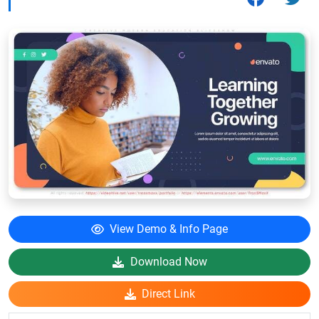
View Demo & Info Page
Download Now
Direct Link