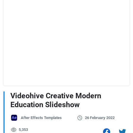
Videohive Creative Modern
Education Slideshow
After Effects Templates
26 February 2022
5,353