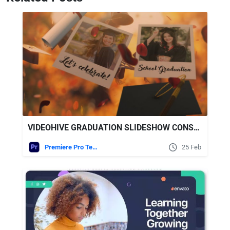
VIDEOHIVE GRADUATION SLIDESHOW CONSTRUCTION KIT
Premiere Pro Templates
25 Feb