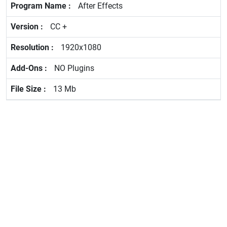
After Effects
CC +
1920x1080
NO Plugins
13 Mb