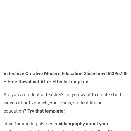
Videohive Creative Modern Education Slideshow 36396738
– Free Download After Effects Template
Are you a student or teacher? Do you want to create short
videos about yourself, your class, student life or
education?
Try that template!
Ideal for making history or
videography about your