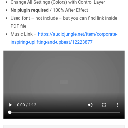
Change All Settings (Colors) with Control Layer
No plugin required
/ 100% After Effect
Used font – not include – but you can find link inside
PDF file
Music Link –
https://audiojungle.net/item/corporate-
inspiring-uplifting-and-upbeat/12223877