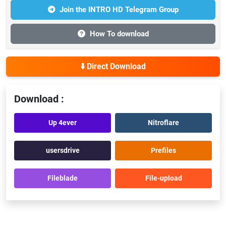
Join the INTRO HD Telegram Group
How To download
⬇️ Direct Download
Download :
Up 4ever
Nitroflare
usersdrive
Prefiles
Fileblade
File-upload