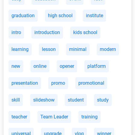
graduation
high school
institute
intro
introduction
kids school
learning
lesson
minimal
modern
new
online
opener
platform
presentation
promo
promotional
skill
slideshow
student
study
teacher
Team Leader
training
universal
upgrade
vlog
winner