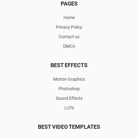
PAGES
Home
Privacy Policy
Contact us
DMCA
BEST EFFECTS
Motion Graphics
Photoshop
Sound Effects
LUTs
BEST VIDEO TEMPLATES