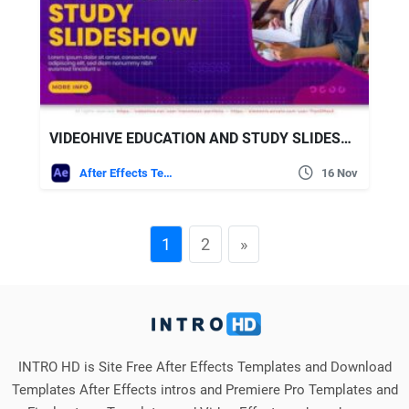
VIDEOHIVE EDUCATION AND STUDY SLIDESHOW
After Effects Templates
16 Nov
1
2
»
INTRO HD is Site Free After Effects Templates and Download
Templates After Effects intros and Premiere Pro Templates and