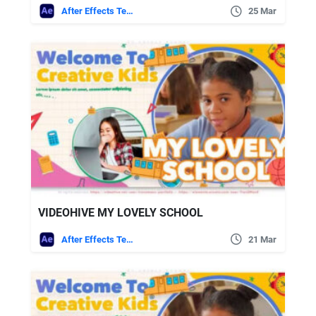
After Effects Templates
25 Mar
VIDEOHIVE MY LOVELY SCHOOL
After Effects Templates
21 Mar