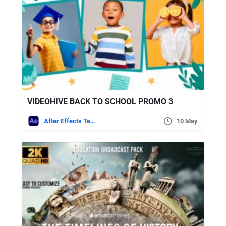
VIDEOHIVE BACK TO SCHOOL PROMO 3
After Effects Templates
10 May