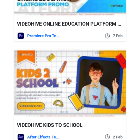
VIDEOHIVE ONLINE EDUCATION PLATFORM PROMO
Premiere Pro Templates
7 Feb
VIDEOHIVE KIDS TO SCHOOL
After Effects Templates
2 Feb