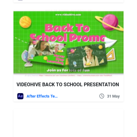
VIDEOHIVE BACK TO SCHOOL PRESENTATION
After Effects Templates
31 May