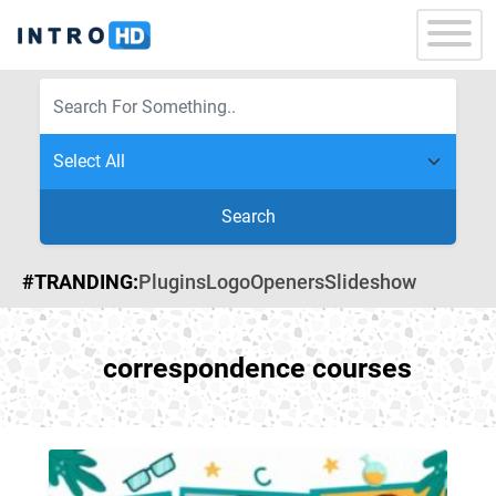
Search
#TRANDING:
Plugins
Logo
Openers
Slideshow
correspondence courses