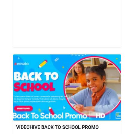
VIDEOHIVE BACK TO SCHOOL PROMO