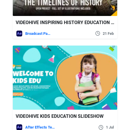
VIDEOHIVE INSPIRING HISTORY EDUCATION CHANNEL PACK
Broadcast Packages
21 Feb
VIDEOHIVE KIDS EDUCATION SLIDESHOW
After Effects Templates
1 Jul