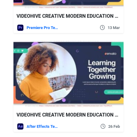
VIDEOHIVE CREATIVE MODERN EDUCATION SLIDESHOW
Premiere Pro Templates
13 Mar
VIDEOHIVE CREATIVE MODERN EDUCATION SLIDESHOW
After Effects Templates
26 Feb