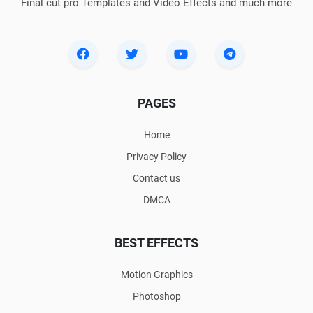
Final cut pro Templates and Video Effects and much more
PAGES
Home
Privacy Policy
Contact us
DMCA
BEST EFFECTS
Motion Graphics
Photoshop