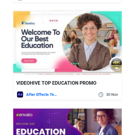
VIDEOHIVE TOP EDUCATION PROMO
After Effects Templates
30 Nov