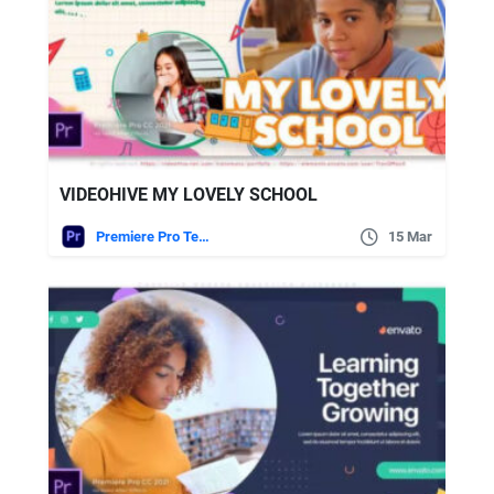
VIDEOHIVE MY LOVELY SCHOOL
Premiere Pro Templates
15 Mar