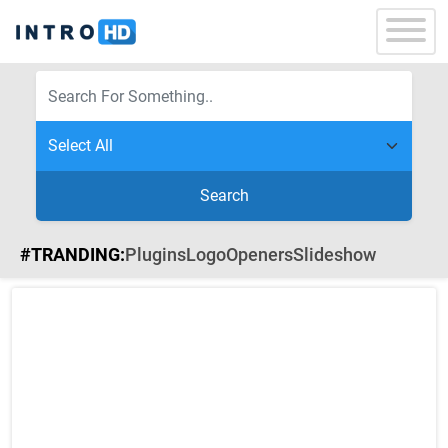
Search
#TRANDING:
Plugins
Logo
Openers
Slideshow