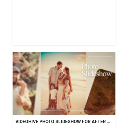
VIDEOHIVE PHOTO SLIDESHOW FOR AFTER EFFECTS