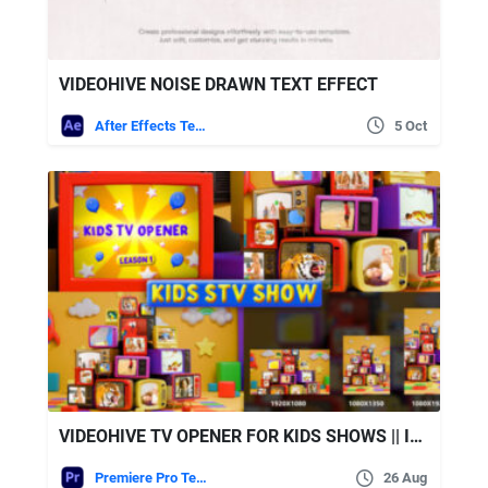
VIDEOHIVE NOISE DRAWN TEXT EFFECT
After Effects Templates
5 Oct
VIDEOHIVE TV OPENER FOR KIDS SHOWS || INCLUDES PORTRAIT & VERTICAL VERSIONS!
Premiere Pro Templates
26 Aug