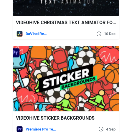
VIDEOHIVE CHRISTMAS TEXT ANIMATOR FOR DAVINCI RESOLVE
DaVinci Resolve
10 Dec
VIDEOHIVE STICKER BACKGROUNDS
Premiere Pro Templates
4 Sep