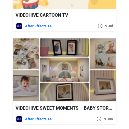
VIDEOHIVE CARTOON TV
After Effects Templates
9 Jul
VIDEOHIVE SWEET MOMENTS – BABY STORY SLIDESHOW FOR INTERIORS
After Effects Templates
9 Jun