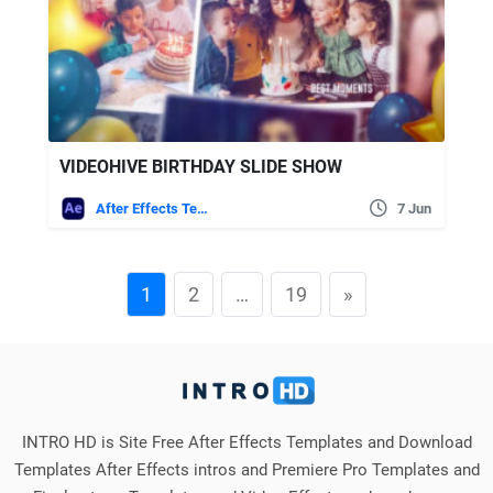
VIDEOHIVE BIRTHDAY SLIDE SHOW
After Effects Templates
7 Jun
1
2
…
19
»
INTRO HD is Site Free After Effects Templates and Download
Templates After Effects intros and Premiere Pro Templates and