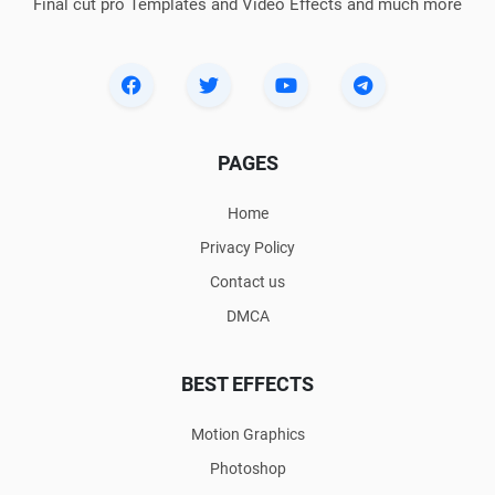
Final cut pro Templates and Video Effects and much more
PAGES
Home
Privacy Policy
Contact us
DMCA
BEST EFFECTS
Motion Graphics
Photoshop