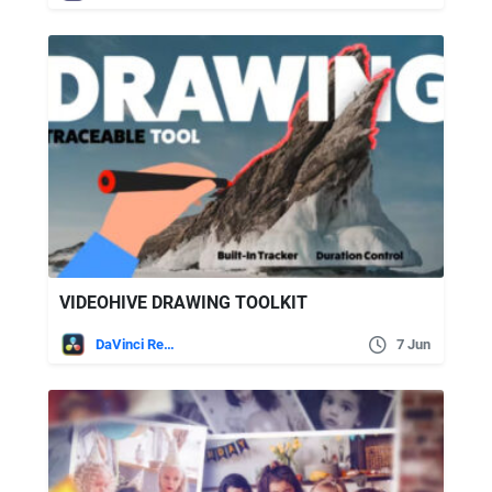
VIDEOHIVE DRAWING TOOLKIT
DaVinci Resolve
7 Jun