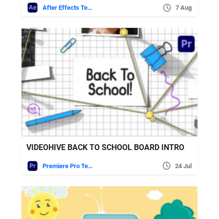
After Effects Templates
7 Aug
VIDEOHIVE BACK TO SCHOOL BOARD INTRO
Premiere Pro Templates
24 Jul