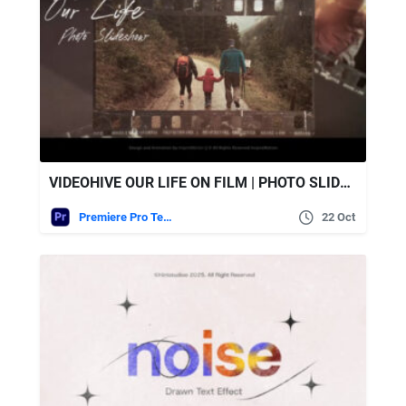
VIDEOHIVE OUR LIFE ON FILM | PHOTO SLIDESHOW
Premiere Pro Templates
22 Oct