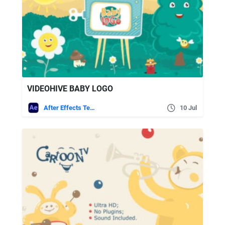
VIDEOHIVE BABY LOGO
After Effects Templates
10 Jul