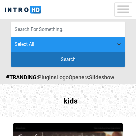
Search
#TRANDING:
Plugins
Logo
Openers
Slideshow
kids