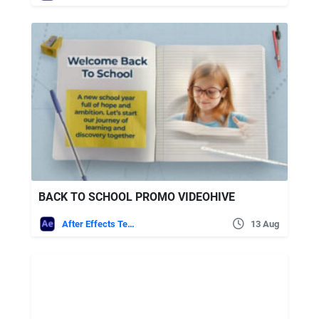
BACK TO SCHOOL PROMO VIDEOHIVE
After Effects Templates
13 Aug