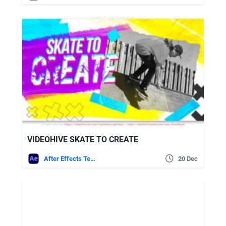
VIDEOHIVE SKATE TO CREATE
After Effects Templates
20 Dec