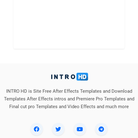
INTRO HD is Site Free After Effects Templates and Download
Templates After Effects intros and Premiere Pro Templates and
Final cut pro Templates and Video Effects and much more