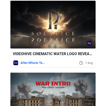
VIDEOHIVE CINEMATIC WATER LOGO REVEAL + ROYALTY FREE MUSIC
After Effects Templates
7 Aug