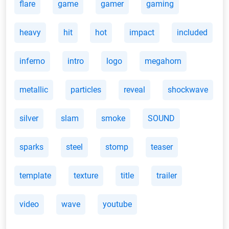
flare
game
gamer
gaming
heavy
hit
hot
impact
included
inferno
intro
logo
megahorn
metallic
particles
reveal
shockwave
silver
slam
smoke
SOUND
sparks
steel
stomp
teaser
template
texture
title
trailer
video
wave
youtube