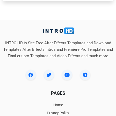
INTRO HD is Site Free After Effects Templates and Download
Templates After Effects intros and Premiere Pro Templates and
Final cut pro Templates and Video Effects and much more
PAGES
Home
Privacy Policy