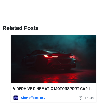
Related Posts
VIDEOHIVE CINEMATIC MOTORSPORT CAR LOGO REVEAL 4
After Effects Templates
17 Jan