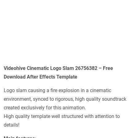
Videohive Cinematic Logo Slam 26756382 – Free
Download After Effects Template
Logo slam causing a fire explosion in a cinematic
environment, synced to rigorous, high quality soundtrack
created exclusively for this animation.
High quality template well structured with attention to
details!