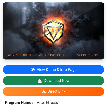
View Demo & Info Page
Download Now
Direct Link
After Effects