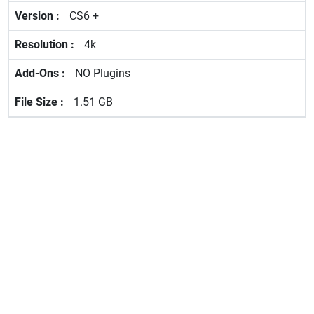
CS6 +
4k
NO Plugins
1.51 GB