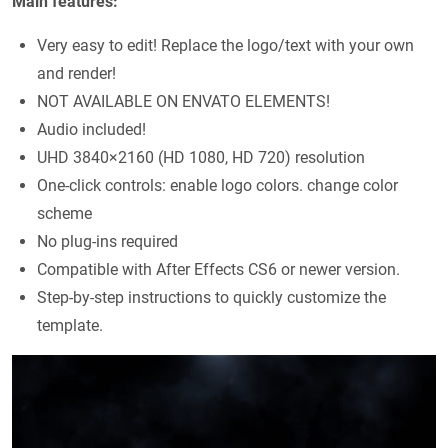
Main features:
Very easy to edit! Replace the logo/text with your own
and render!
NOT AVAILABLE ON ENVATO ELEMENTS!
Audio included!
UHD 3840×2160 (HD 1080, HD 720) resolution
One-click controls: enable logo colors. change color
scheme
No plug-ins required
Compatible with After Effects CS6 or newer version.
Step-by-step instructions to quickly customize the
template.