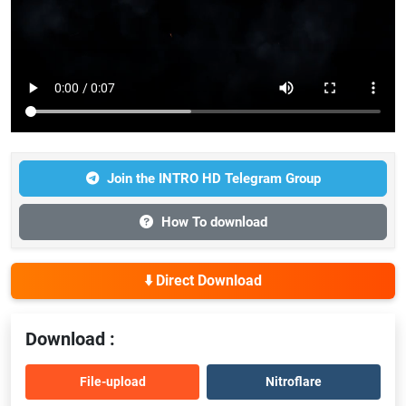
Join the INTRO HD Telegram Group
How To download
⬇️ Direct Download
Download :
File-upload
Nitroflare