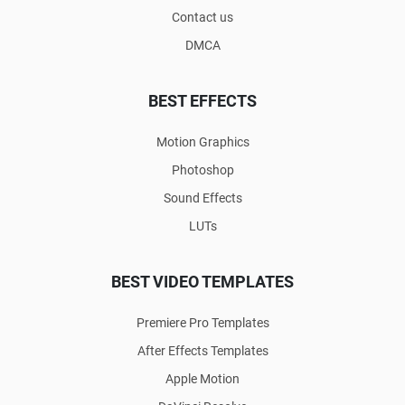
Contact us
DMCA
BEST EFFECTS
Motion Graphics
Photoshop
Sound Effects
LUTs
BEST VIDEO TEMPLATES
Premiere Pro Templates
After Effects Templates
Apple Motion