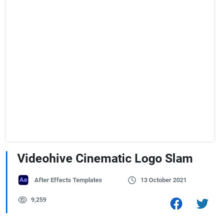
Videohive Cinematic Logo Slam
After Effects Templates
13 October 2021
9,259