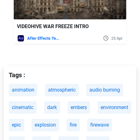
VIDEOHIVE WAR FREEZE INTRO
After Effects Templates
25 Apr
Tags :
animation
atmospheric
audio burning
cinematic
dark
embers
environment
epic
explosion
fire
firewave