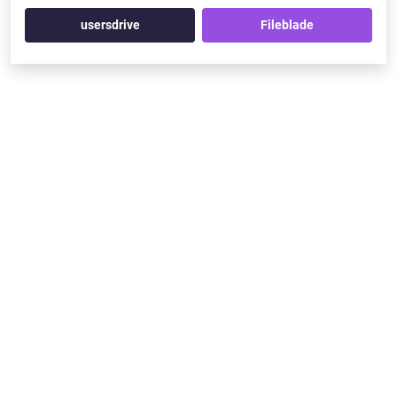
usersdrive
Fileblade