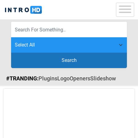
Search
#TRANDING:
Plugins
Logo
Openers
Slideshow