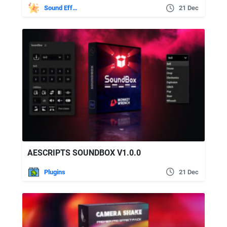
Sound Effects
21 Dec
AESCRIPTS SOUNDBOX V1.0.0
Plugins
21 Dec