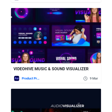
VIDEOHIVE MUSIC & SOUND VISUALIZER
Product Promo
9 Mar