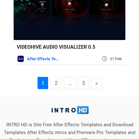
VIDEOHIVE AUDIO VISUALIZER 0.5
After Effects Templates
21 Feb
1
2
…
5
»
INTRO HD is Site Free After Effects Templates and Download
Templates After Effects intros and Premiere Pro Templates and