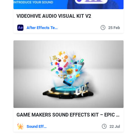
VIDEOHIVE AUDIO VISUAL KIT V2
After Effects Templates
25 Feb
GAME MAKERS SOUND EFFECTS KIT – EPIC STOCK MEDIA
Sound Effects
22 Jul