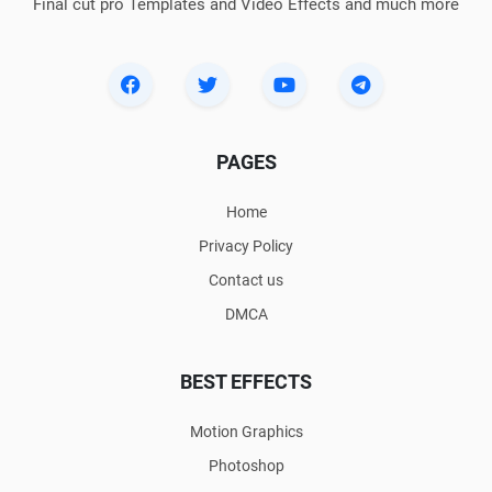
Final cut pro Templates and Video Effects and much more
PAGES
Home
Privacy Policy
Contact us
DMCA
BEST EFFECTS
Motion Graphics
Photoshop