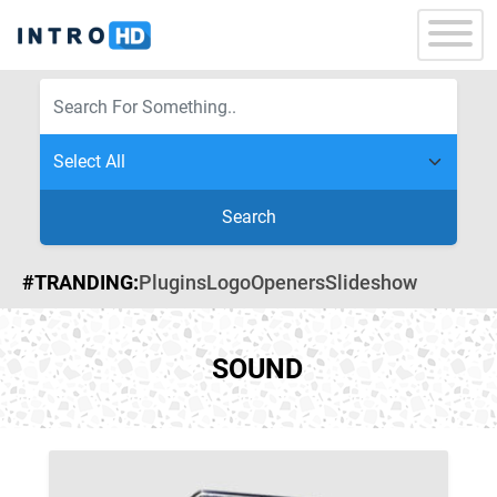
Search
#TRANDING:
Plugins
Logo
Openers
Slideshow
SOUND