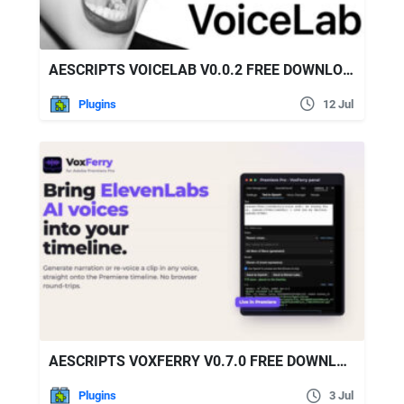
AESCRIPTS VOICELAB V0.0.2 FREE DOWNLOAD
Plugins
12 Jul
AESCRIPTS VOXFERRY V0.7.0 FREE DOWNLOAD
Plugins
3 Jul