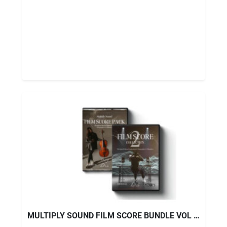
MULTIPLY SOUND FILM SCORE BUNDLE VOL 1+ VOL 2