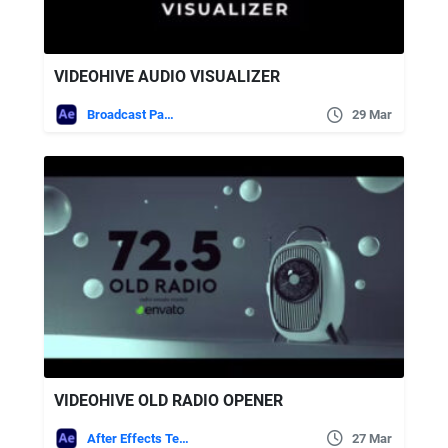
VIDEOHIVE AUDIO VISUALIZER
Broadcast Packages
29 Mar
VIDEOHIVE OLD RADIO OPENER
After Effects Templates
27 Mar