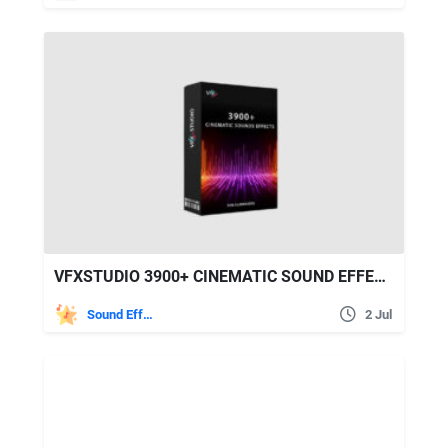
VFXSTUDIO 3900+ CINEMATIC SOUND EFFECTS FOR FILMMAKERS
Sound Effects
2 Jul