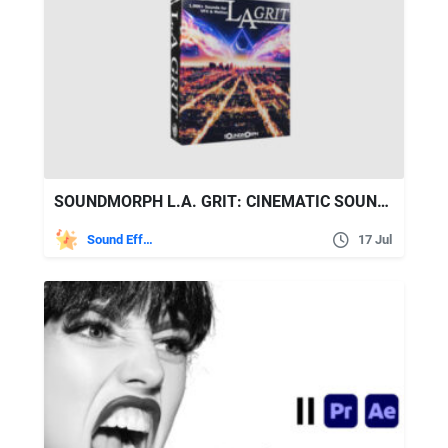
SOUNDMORPH L.A. GRIT: CINEMATIC SOUND EFFECTS LIBRARY
Sound Effects
17 Jul