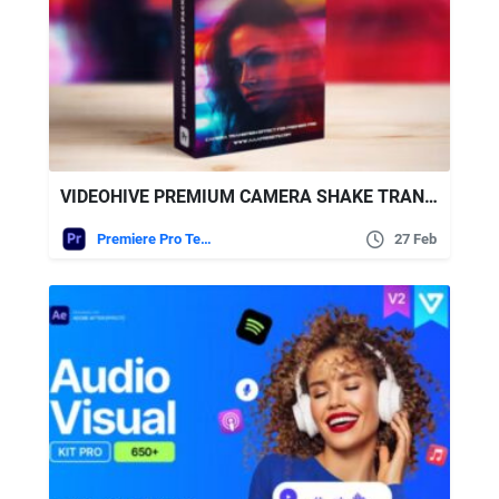
VIDEOHIVE PREMIUM CAMERA SHAKE TRANSITIONS PACK FOR PREMIERE PRO – ENHANCE YOUR VIDEOS TODAY
Premiere Pro Templates
27 Feb