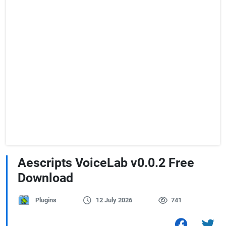
Aescripts VoiceLab v0.0.2 Free
Download
Plugins
12 July 2026
741