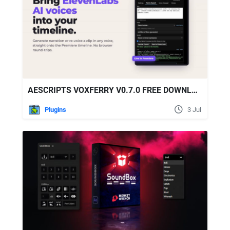
AESCRIPTS VOXFERRY V0.7.0 FREE DOWNLOAD
Plugins
3 Jul