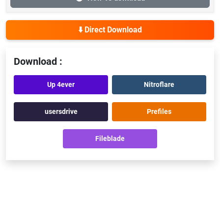
⬇️ Direct Download
Download :
Up 4ever
Nitroflare
usersdrive
Prefiles
Fileblade