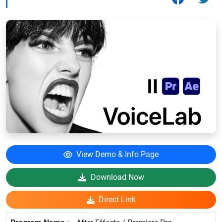
View Demo & Info Page
Download Now
Direct Link