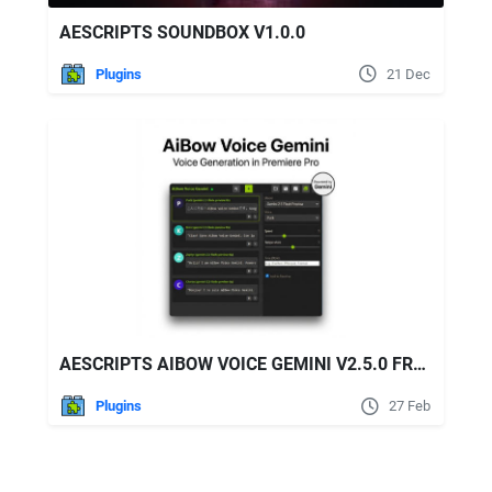
AESCRIPTS SOUNDBOX V1.0.0
Plugins
21 Dec
AESCRIPTS AIBOW VOICE GEMINI V2.5.0 FREE DOWNLOAD
Plugins
27 Feb