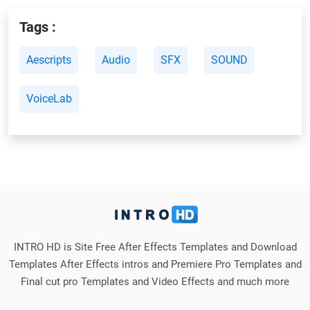
Tags :
Aescripts
Audio
SFX
SOUND
VoiceLab
INTRO HD is Site Free After Effects Templates and Download
Templates After Effects intros and Premiere Pro Templates and
Final cut pro Templates and Video Effects and much more