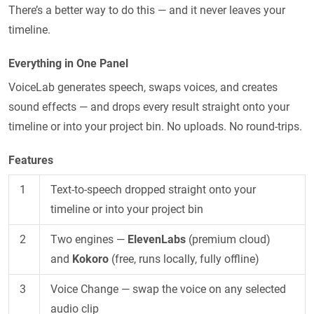
There’s a better way to do this — and it never leaves your
timeline.
Everything in One Panel
VoiceLab generates speech, swaps voices, and creates
sound effects — and drops every result straight onto your
timeline or into your project bin. No uploads. No round-trips.
Features
1
Text-to-speech dropped straight onto your
timeline or into your project bin
2
Two engines —
ElevenLabs
(premium cloud)
and
Kokoro
(free, runs locally, fully offline)
3
Voice Change — swap the voice on any selected
audio clip