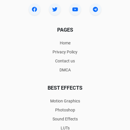
PAGES
Home
Privacy Policy
Contact us
DMCA
BEST EFFECTS
Motion Graphics
Photoshop
Sound Effects
LUTs