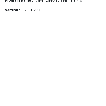
After Effects / Premiere Pro
CC 2020 +