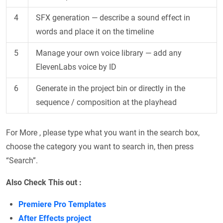
4
SFX generation — describe a sound effect in
words and place it on the timeline
5
Manage your own voice library — add any
ElevenLabs voice by ID
6
Generate in the project bin or directly in the
sequence / composition at the playhead
For More , please type what you want in the search box,
choose the category you want to search in, then press
“Search”.
Also Check This out :
Premiere Pro Templates
After Effects project