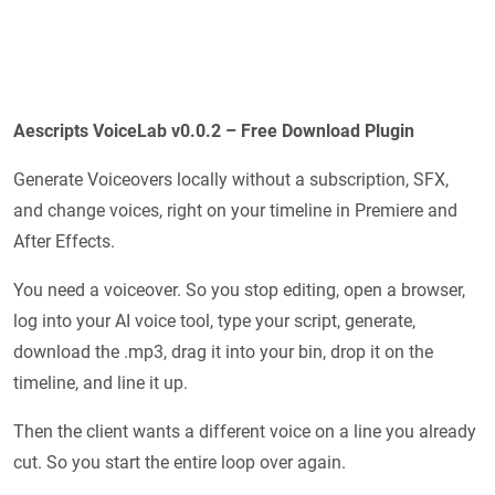
Aescripts VoiceLab v0.0.2 – Free Download Plugin
Generate Voiceovers locally without a subscription, SFX,
and change voices, right on your timeline in Premiere and
After Effects.
You need a voiceover. So you stop editing, open a browser,
log into your AI voice tool, type your script, generate,
download the .mp3, drag it into your bin, drop it on the
timeline, and line it up.
Then the client wants a different voice on a line you already
cut. So you start the entire loop over again.