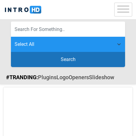
Search
#TRANDING:
Plugins
Logo
Openers
Slideshow