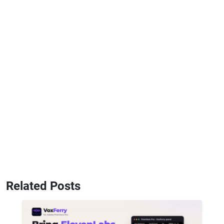
Related Posts