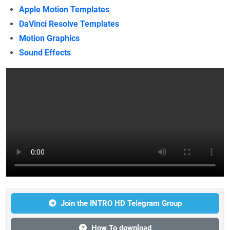
Apple Motion Templates
DaVinci Resolve Templates
Motion Graphics
Sound Effects
Join the INTRO HD Telegram Group
How To download