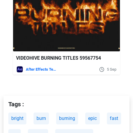
VIDEOHIVE BURNING TITLES 59567754
After Effects Templates
5 Sep
Tags :
bright
burn
burning
epic
fast