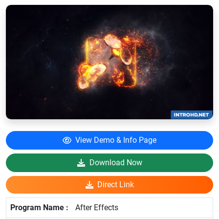
View Demo & Info Page
Download Now
Direct Link
After Effects