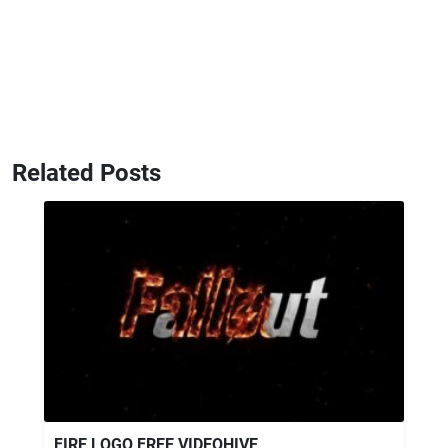
Related Posts
FIRE LOGO FREE VIDEOHIVE