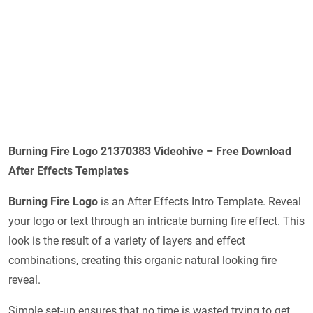
Burning Fire Logo 21370383 Videohive – Free Download
After Effects Templates
Burning Fire Logo
is an After Effects Intro Template. Reveal
your logo or text through an intricate burning fire effect. This
look is the result of a variety of layers and effect
combinations, creating this organic natural looking fire
reveal.
Simple set-up ensures that no time is wasted trying to get