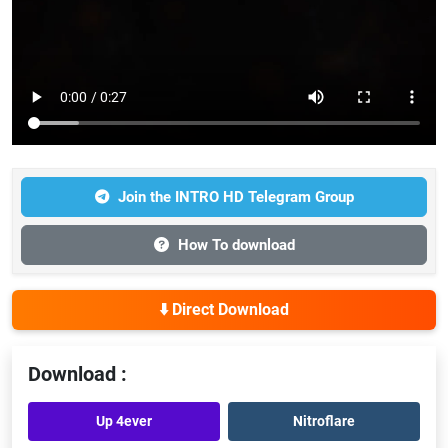
Join the INTRO HD Telegram Group
How To download
⬇️ Direct Download
Download :
Up 4ever
Nitroflare