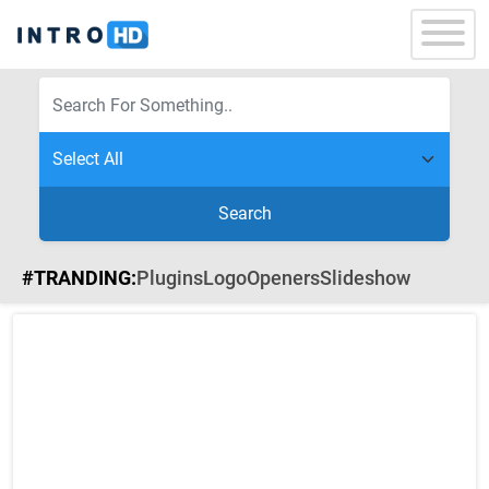
Search
#TRANDING:
Plugins
Logo
Openers
Slideshow