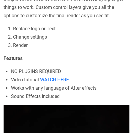
things to work. Custom control layers give you all the
options to customize the final render as you see fit.
Replace logo or Text
Change settings
Render
Features
NO PLUGINS REQUIRED
Video tutorial
WATCH HERE
Works with any language of After effects
Sound Effects Included