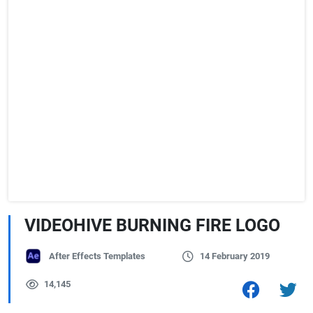
VIDEOHIVE BURNING FIRE LOGO
After Effects Templates
14 February 2019
14,145