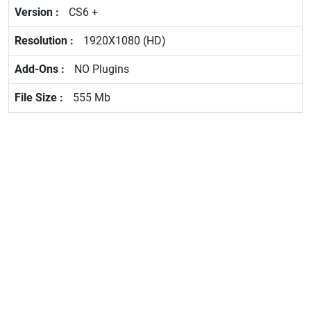
CS6 +
1920X1080 (HD)
NO Plugins
555 Mb