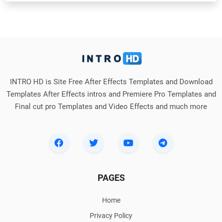
INTRO HD is Site Free After Effects Templates and Download
Templates After Effects intros and Premiere Pro Templates and
Final cut pro Templates and Video Effects and much more
PAGES
Home
Privacy Policy