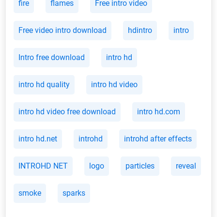
fire
flames
Free intro video
Free video intro download
hdintro
intro
Intro free download
intro hd
intro hd quality
intro hd video
intro hd video free download
intro hd.com
intro hd.net
introhd
introhd after effects
INTROHD NET
logo
particles
reveal
smoke
sparks