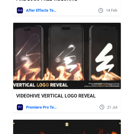
After Effects Templates
14 Feb
VIDEOHIVE VERTICAL LOGO REVEAL
Premiere Pro Templates
21 Jul