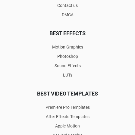
Contact us
DMCA
BEST EFFECTS
Motion Graphics
Photoshop
Sound Effects
LUTs
BEST VIDEO TEMPLATES
Premiere Pro Templates
After Effects Templates
Apple Motion