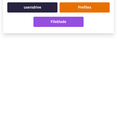
usersdrive
Prefiles
Fileblade