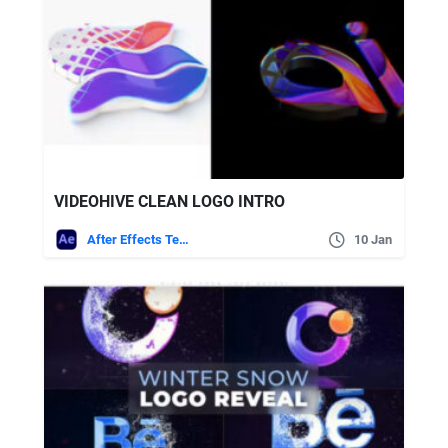
VIDEOHIVE CLEAN LOGO INTRO
After Effects Templates
10 Jan