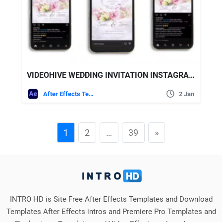
VIDEOHIVE WEDDING INVITATION INSTAGRAM (3 IN 1)
After Effects Templates
2 Jan
1
2
…
39
»
INTRO HD is Site Free After Effects Templates and Download
Templates After Effects intros and Premiere Pro Templates and