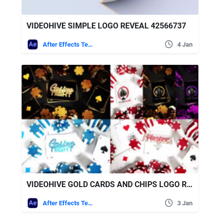
VIDEOHIVE SIMPLE LOGO REVEAL 42566737
After Effects Templates
4 Jan
VIDEOHIVE GOLD CARDS AND CHIPS LOGO REVEALS
After Effects Templates
3 Jan