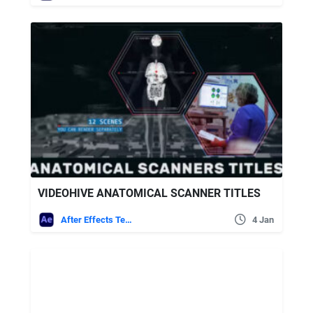
VIDEOHIVE ANATOMICAL SCANNER TITLES
After Effects Templates
4 Jan