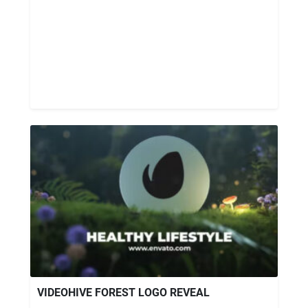
VIDEOHIVE FOREST LOGO REVEAL