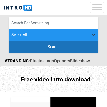
Search
#TRANDING:
Plugins
Logo
Openers
Slideshow
Free video intro download