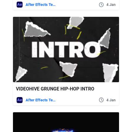
After Effects Templates
4 Jan
VIDEOHIVE GRUNGE HIP-HOP INTRO
After Effects Templates
4 Jan