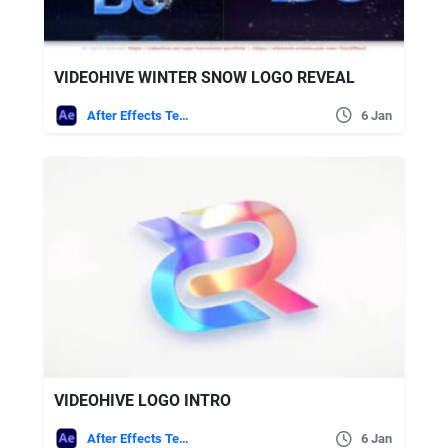
VIDEOHIVE WINTER SNOW LOGO REVEAL
After Effects Templates
6 Jan
VIDEOHIVE LOGO INTRO
After Effects Templates
6 Jan