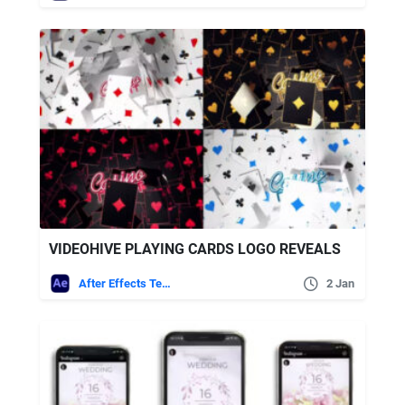
VIDEOHIVE PLAYING CARDS LOGO REVEALS
After Effects Templates
2 Jan