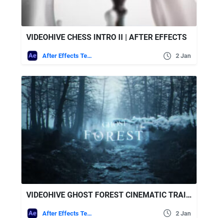
VIDEOHIVE CHESS INTRO II | AFTER EFFECTS
After Effects Templates
2 Jan
VIDEOHIVE GHOST FOREST CINEMATIC TRAILER
After Effects Templates
2 Jan