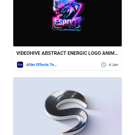
VIDEOHIVE ABSTRACT ENERGIC LOGO ANIMATION
After Effects Templates
4 Jan