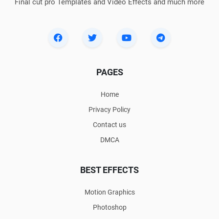
Final cut pro Templates and Video Effects and much more
PAGES
Home
Privacy Policy
Contact us
DMCA
BEST EFFECTS
Motion Graphics
Photoshop