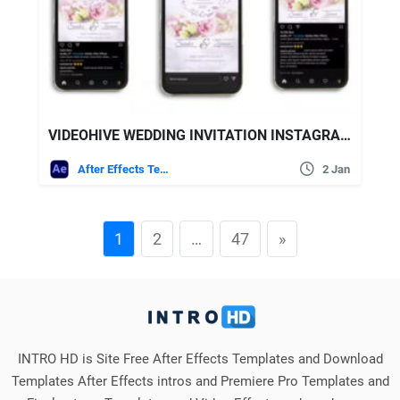
VIDEOHIVE WEDDING INVITATION INSTAGRAM (3 IN 1)
After Effects Templates
2 Jan
1
2
…
47
»
INTRO HD is Site Free After Effects Templates and Download
Templates After Effects intros and Premiere Pro Templates and