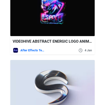
VIDEOHIVE ABSTRACT ENERGIC LOGO ANIMATION
After Effects Templates
4 Jan