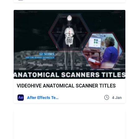
VIDEOHIVE ANATOMICAL SCANNER TITLES
After Effects Templates
4 Jan