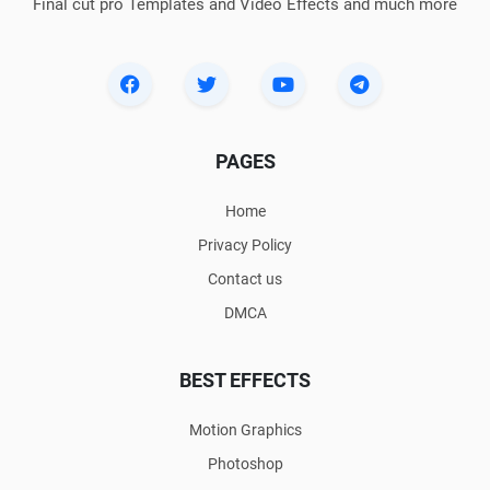
Final cut pro Templates and Video Effects and much more
PAGES
Home
Privacy Policy
Contact us
DMCA
BEST EFFECTS
Motion Graphics
Photoshop