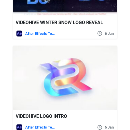
VIDEOHIVE WINTER SNOW LOGO REVEAL
After Effects Templates
6 Jan
VIDEOHIVE LOGO INTRO
After Effects Templates
6 Jan