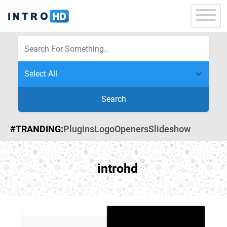
Search
#TRANDING:
Plugins
Logo
Openers
Slideshow
introhd