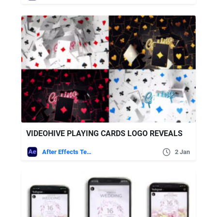
VIDEOHIVE PLAYING CARDS LOGO REVEALS
After Effects Templates
2 Jan