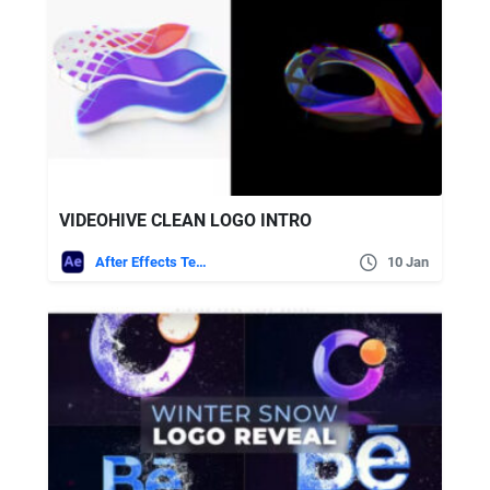
VIDEOHIVE CLEAN LOGO INTRO
After Effects Templates
10 Jan