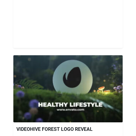
VIDEOHIVE FOREST LOGO REVEAL