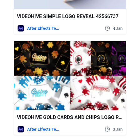
VIDEOHIVE SIMPLE LOGO REVEAL 42566737
After Effects Templates
4 Jan
VIDEOHIVE GOLD CARDS AND CHIPS LOGO REVEALS
After Effects Templates
3 Jan