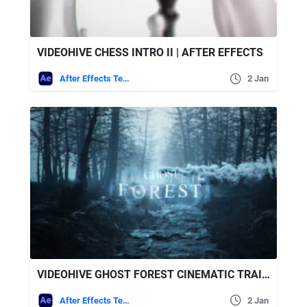
VIDEOHIVE CHESS INTRO II | AFTER EFFECTS
After Effects Templates
2 Jan
VIDEOHIVE GHOST FOREST CINEMATIC TRAILER
After Effects Templates
2 Jan