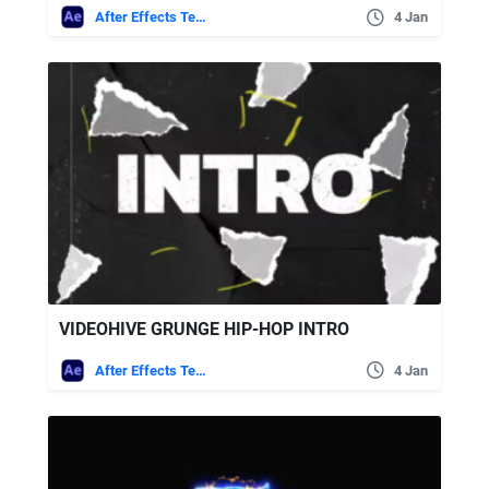
After Effects Templates
4 Jan
VIDEOHIVE GRUNGE HIP-HOP INTRO
After Effects Templates
4 Jan