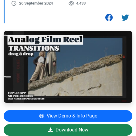
26 September 2024
4,433
View Demo & Info Page
Download Now