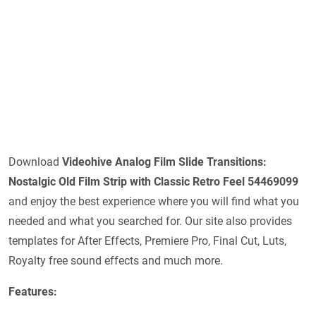
Download
Videohive
Analog Film Slide Transitions:
Nostalgic Old Film Strip with Classic Retro Feel 54469099
and enjoy the best experience where you will find what you
needed and what you searched for. Our site also provides
templates for After Effects, Premiere Pro, Final Cut, Luts,
Royalty free sound effects and much more.
Features: