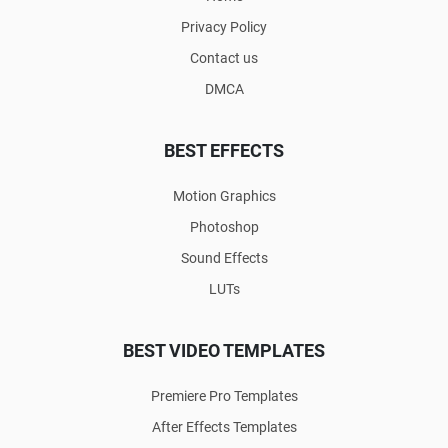
Privacy Policy
Contact us
DMCA
BEST EFFECTS
Motion Graphics
Photoshop
Sound Effects
LUTs
BEST VIDEO TEMPLATES
Premiere Pro Templates
After Effects Templates