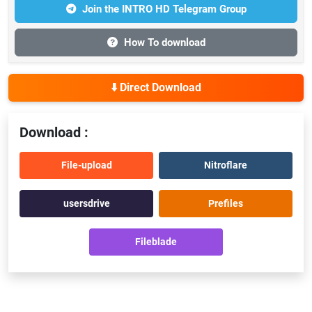
Join the INTRO HD Telegram Group
How To download
⬇️ Direct Download
Download :
File-upload
Nitroflare
usersdrive
Prefiles
Fileblade