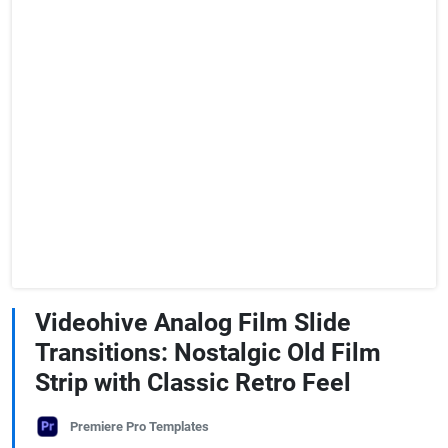
Videohive Analog Film Slide
Transitions: Nostalgic Old Film
Strip with Classic Retro Feel
Premiere Pro Templates