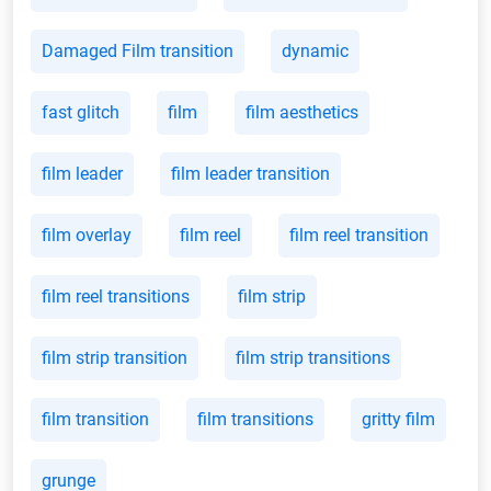
Damaged Film transition
dynamic
fast glitch
film
film aesthetics
film leader
film leader transition
film overlay
film reel
film reel transition
film reel transitions
film strip
film strip transition
film strip transitions
film transition
film transitions
gritty film
grunge