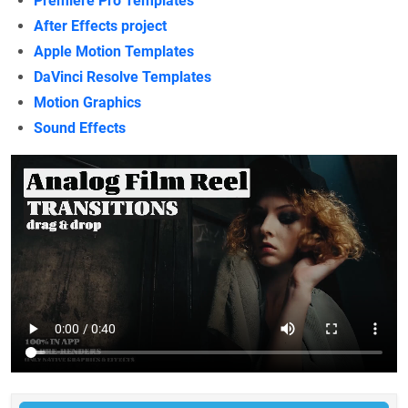
Premiere Pro Templates
After Effects project
Apple Motion Templates
DaVinci Resolve Templates
Motion Graphics
Sound Effects