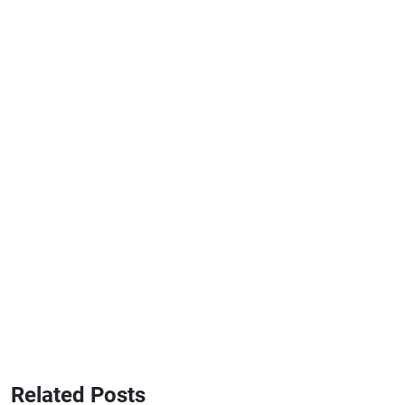
Related Posts