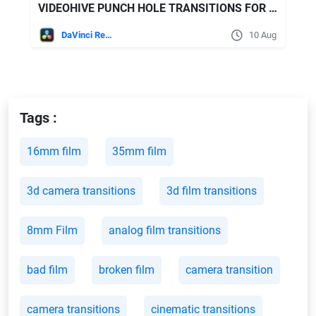
VIDEOHIVE PUNCH HOLE TRANSITIONS FOR DAVINCI RESOLVE
DaVinci Resolve
10 Aug
Tags :
16mm film
35mm film
3d camera transitions
3d film transitions
8mm Film
analog film transitions
bad film
broken film
camera transition
camera transitions
cinematic transitions