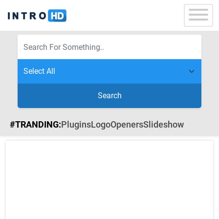
Search
#TRANDING:
Plugins
Logo
Openers
Slideshow