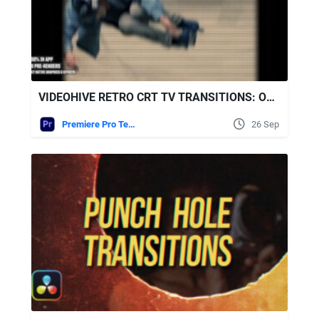
VIDEOHIVE RETRO CRT TV TRANSITIONS: OLD-SCHOOL CRT TV VIBES WITH VINTAGE BORDERS
Premiere Pro Templates
26 Sep