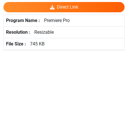
Direct Link
Premiere Pro
Resizable
745 KB