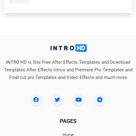
INTRO HD is Site Free After Effects Templates and Download
Templates After Effects intros and Premiere Pro Templates and
Final cut pro Templates and Video Effects and much more
PAGES
Home