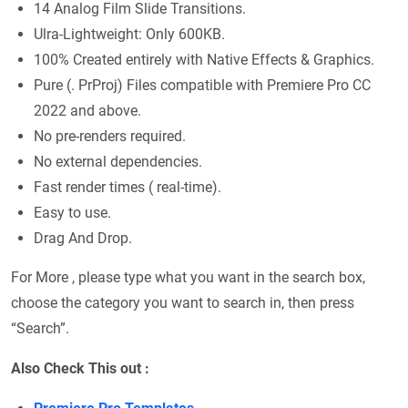
14 Analog Film Slide Transitions.
Ulra-Lightweight: Only 600KB.
100% Created entirely with Native Effects & Graphics.
Pure (. PrProj) Files compatible with Premiere Pro CC
2022 and above.
No pre-renders required.
No external dependencies.
Fast render times ( real-time).
Easy to use.
Drag And Drop.
For More , please type what you want in the search box,
choose the category you want to search in, then press
“Search”.
Also Check This out :