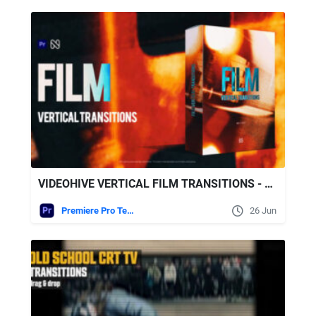
VIDEOHIVE VERTICAL FILM TRANSITIONS - TIKTOK, REELS, SHORTS, STORIES FOR PREMIERE PRO
Premiere Pro Templates
26 Jun