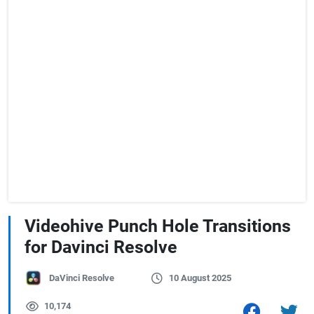
Videohive Punch Hole Transitions
for Davinci Resolve
DaVinci Resolve
10 August 2025
10,174