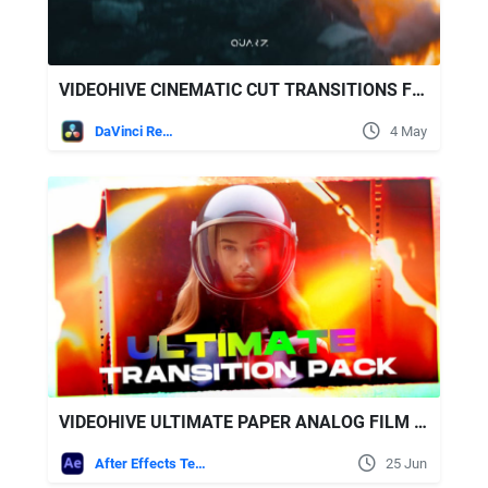
VIDEOHIVE CINEMATIC CUT TRANSITIONS FOR DAVINCI RESOLVE
DaVinci Resolve
4 May
VIDEOHIVE ULTIMATE PAPER ANALOG FILM TRANSITIONS PACK | AFTER EFFECTS
After Effects Templates
25 Jun