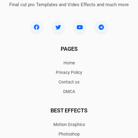
Final cut pro Templates and Video Effects and much more
PAGES
Home
Privacy Policy
Contact us
DMCA
BEST EFFECTS
Motion Graphics
Photoshop