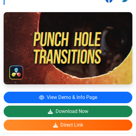
View Demo & Info Page
Download Now
Direct Link