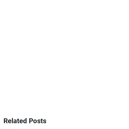
Related Posts