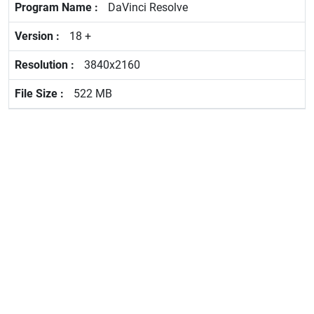
DaVinci Resolve
18 +
3840x2160
522 MB