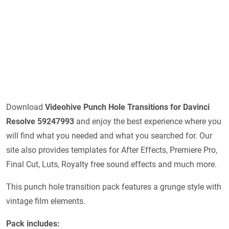
Download
Videohive
Punch Hole Transitions for Davinci
Resolve 59247993
and enjoy the best experience where you
will find what you needed and what you searched for. Our
site also provides templates for After Effects, Premiere Pro,
Final Cut, Luts, Royalty free sound effects and much more.
This punch hole transition pack features a grunge style with
vintage film elements.
Pack includes: