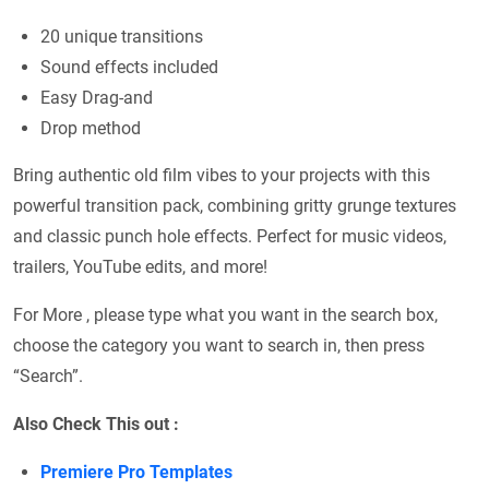
20 unique transitions
Sound effects included
Easy Drag-and
Drop method
Bring authentic old film vibes to your projects with this
powerful transition pack, combining gritty grunge textures
and classic punch hole effects. Perfect for music videos,
trailers, YouTube edits, and more!
For More , please type what you want in the search box,
choose the category you want to search in, then press
“Search”.
Also Check This out :
Premiere Pro Templates