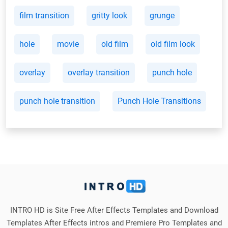
film transition
gritty look
grunge
hole
movie
old film
old film look
overlay
overlay transition
punch hole
punch hole transition
Punch Hole Transitions
INTRO HD is Site Free After Effects Templates and Download
Templates After Effects intros and Premiere Pro Templates and