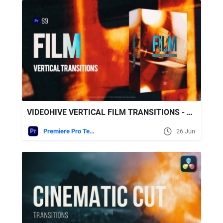
VIDEOHIVE VERTICAL FILM TRANSITIONS - TIKTOK, REELS, SHORTS, STORIES FOR PREMIERE PRO
Premiere Pro Templates
26 Jun