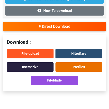
How To download
⬇️ Direct Download
Download :
File-upload
Nitroflare
usersdrive
Prefiles
Fileblade