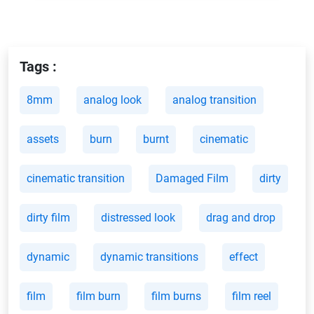
Tags :
8mm
analog look
analog transition
assets
burn
burnt
cinematic
cinematic transition
Damaged Film
dirty
dirty film
distressed look
drag and drop
dynamic
dynamic transitions
effect
film
film burn
film burns
film reel