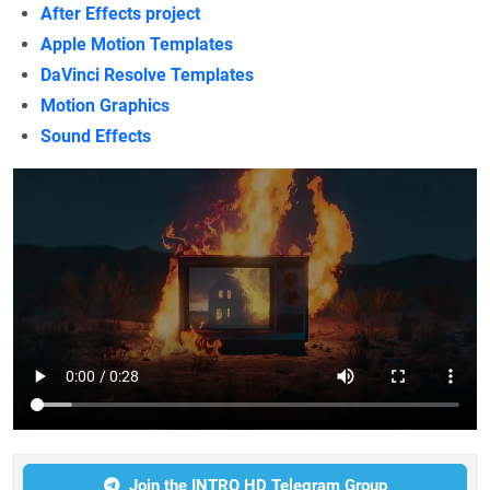
After Effects project
Apple Motion Templates
DaVinci Resolve Templates
Motion Graphics
Sound Effects
Join the INTRO HD Telegram Group