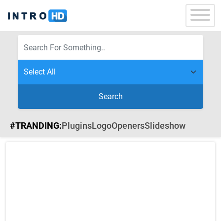
Search
#TRANDING:
Plugins
Logo
Openers
Slideshow