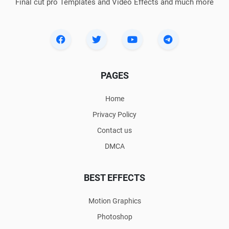
Final cut pro Templates and Video Effects and much more
PAGES
Home
Privacy Policy
Contact us
DMCA
BEST EFFECTS
Motion Graphics
Photoshop