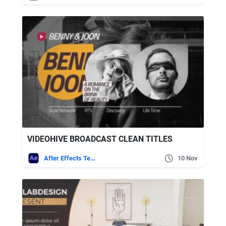
VIDEOHIVE BROADCAST CLEAN TITLES
After Effects Templates
10 Nov