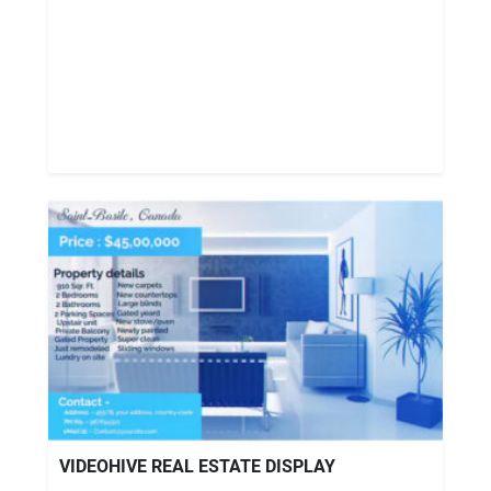
VIDEOHIVE REAL ESTATE DISPLAY