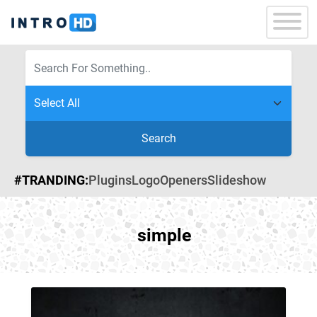
Search
#TRANDING:
Plugins
Logo
Openers
Slideshow
simple