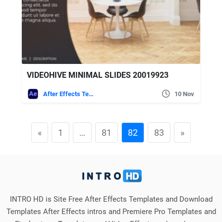
VIDEOHIVE MINIMAL SLIDES 20019923
After Effects Templates
10 Nov
«
1
…
81
82
83
»
INTRO HD is Site Free After Effects Templates and Download
Templates After Effects intros and Premiere Pro Templates and