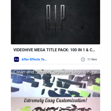
VIDEOHIVE MEGA TITLE PACK: 100 IN 1 & CONSTRUCTION KIT
After Effects Templates
11 Nov