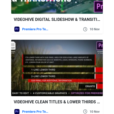
VIDEOHIVE DIGITAL SLIDESHOW & TRANSITIONS
Premiere Pro Templates
10 Nov
VIDEOHIVE CLEAN TITLES & LOWER THIRDS | MOGRT
Premiere Pro Templates
10 Nov