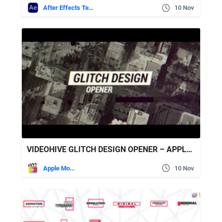
After Effects Templates
10 Nov
VIDEOHIVE GLITCH DESIGN OPENER – APPLE MOTION & FINAL CUT PRO X
Apple Motion
10 Nov