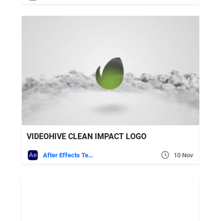
VIDEOHIVE CLEAN IMPACT LOGO
After Effects Templates
10 Nov