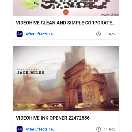
VIDEOHIVE CLEAN AND SIMPLE CORPORATE LOGO REVEAL
After Effects Templates
11 Nov
VIDEOHIVE INK OPENER 22472586
After Effects Templates
11 Nov