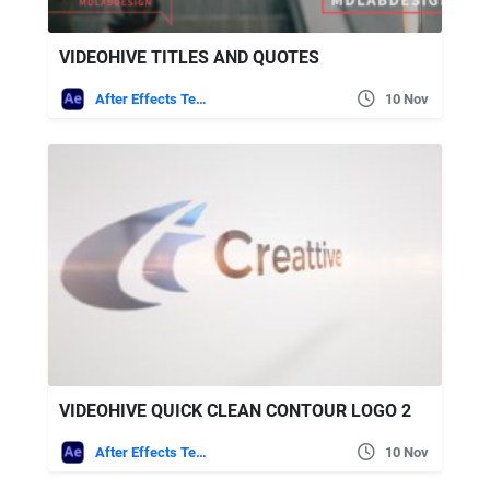
VIDEOHIVE TITLES AND QUOTES
After Effects Templates
10 Nov
VIDEOHIVE QUICK CLEAN CONTOUR LOGO 2
After Effects Templates
10 Nov