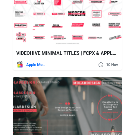
VIDEOHIVE MINIMAL TITLES | FCPX & APPLE MOTION
Apple Motion
10 Nov